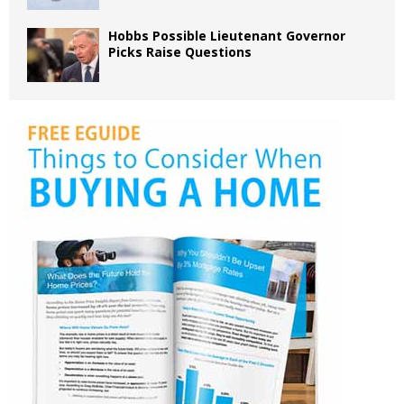
Hobbs Possible Lieutenant Governor
Picks Raise Questions