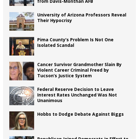
from Davis-Monthan AFB
University of Arizona Professors Reveal
Their Hypocrisy
Pima County’s Problem Is Not One
Isolated Scandal
Cancer Survivor Grandmother Slain By
Violent Career Criminal Freed by
Tucson’s Justice System
Federal Reserve Decision to Leave
Interest Rates Unchanged Was Not
Unanimous
Hobbs to Dodge Debate Against Biggs
Republican Joined Democrats in Effort to