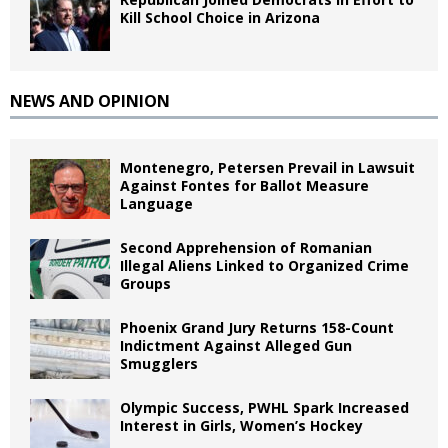
Kill School Choice in Arizona
NEWS AND OPINION
Montenegro, Petersen Prevail in Lawsuit
Against Fontes for Ballot Measure
Language
Second Apprehension of Romanian
Illegal Aliens Linked to Organized Crime
Groups
Phoenix Grand Jury Returns 158-Count
Indictment Against Alleged Gun
Smugglers
Olympic Success, PWHL Spark Increased
Interest in Girls, Women’s Hockey