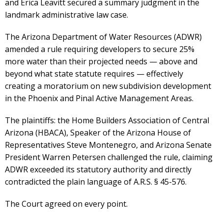
and Erica Leavitt secured a summary judgment in the
landmark administrative law case.
The Arizona Department of Water Resources (ADWR)
amended a rule requiring developers to secure 25%
more water than their projected needs — above and
beyond what state statute requires — effectively
creating a moratorium on new subdivision development
in the Phoenix and Pinal Active Management Areas.
The plaintiffs: the Home Builders Association of Central
Arizona (HBACA), Speaker of the Arizona House of
Representatives Steve Montenegro, and Arizona Senate
President Warren Petersen challenged the rule, claiming
ADWR exceeded its statutory authority and directly
contradicted the plain language of A.R.S. § 45-576.
The Court agreed on every point.