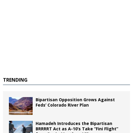
TRENDING
Bipartisan Opposition Grows Against
Feds’ Colorado River Plan
Hamadeh Introduces the Bipartisan
BRRRRT Act as A-10’s Take “Fini Flight”