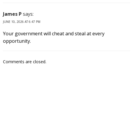
James P
says:
JUNE 10, 2026 AT 6:47 PM
Your government will cheat and steal at every
opportunity.
Comments are closed.