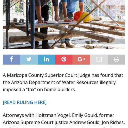
A Maricopa County Superior Court judge has found that
the Arizona Department of Water Resources illegally
imposed a “tax” on home builders.
[READ RULING HERE]
Attorneys with Holtzman Vogel, Emily Gould, former
Arizona Supreme Court justice Andrew Gould, Jon Riches,