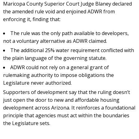
Maricopa County Superior Court Judge Blaney declared
the amended rule void and enjoined ADWR from
enforcing it, finding that:
The rule was the only path available to developers,
not a voluntary alternative as ADWR claimed.
The additional 25% water requirement conflicted with
the plain language of the governing statute.
ADWR could not rely on a general grant of
rulemaking authority to impose obligations the
Legislature never authorized.
Supporters of development say that the ruling doesn’t
just open the door to new and affordable housing
development across Arizona. It reinforces a foundational
principle that agencies must act within the boundaries
the Legislature sets.