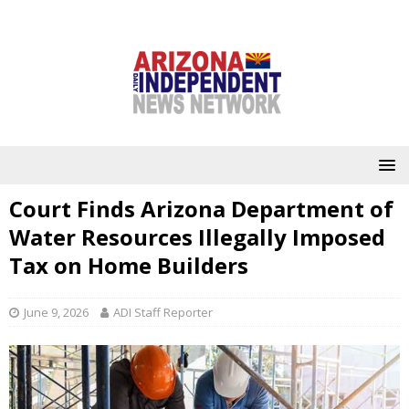
Court Finds Arizona Department of
Water Resources Illegally Imposed
Tax on Home Builders
June 9, 2026
ADI Staff Reporter