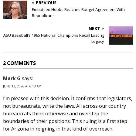
PREVIOUS
Embattled Hobbs Reaches Budget Agreement With
Republicans
NEXT
ASU Baseball’s 1965 National Champions Recall Lasting
Legacy
2 COMMENTS
Mark G
says:
JUNE 13, 2026 AT 6:13 AM
I’m pleased with this decision. It confirms that legislators,
not bureaucrats, write the laws. All across our country
bureaucrats think otherwise and overstep the
boundaries of their positions. This ruling is a first step
for Arizona in reigning in that kind of overreach.