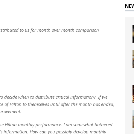
NE
distributed to us for month over month comparison
 decide when to distribute critical information? If we
 of Hilton to themselves until after the month has ended,
mprovement.
e the Hilton monthly performance. I am somewhat bothered
is information. How can you possibly develop monthly