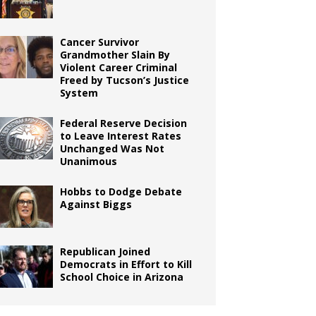
Cancer Survivor
Grandmother Slain By
Violent Career Criminal
Freed by Tucson’s Justice
System
Federal Reserve Decision
to Leave Interest Rates
Unchanged Was Not
Unanimous
Hobbs to Dodge Debate
Against Biggs
Republican Joined
Democrats in Effort to Kill
School Choice in Arizona