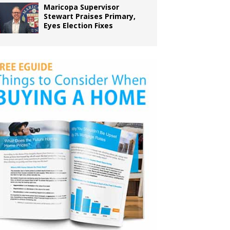
Maricopa Supervisor
Stewart Praises Primary,
Eyes Election Fixes