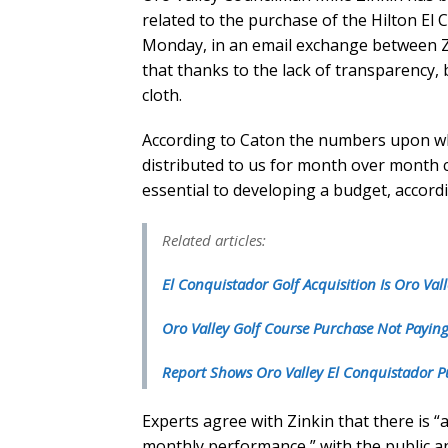
related to the purchase of the Hilton El
Monday, in an email exchange between 
that thanks to the lack of transparency,
cloth.
According to Caton the numbers upon wh
distributed to us for month over month 
essential to developing a budget, accordi
Related articles:
El Conquistador Golf Acquisition Is Oro Vall
Oro Valley Golf Course Purchase Not Paying
Report Shows Oro Valley El Conquistador P
Experts agree with Zinkin that there is “
monthly performance,” with the public an