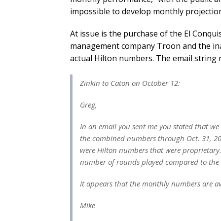
impossible to develop monthly projection
At issue is the purchase of the El Conqu
management company Troon and the ina
actual Hilton numbers. The email string 
Zinkin to Caton on October 12:
Greg,
In an email you sent me you stated that we
the combined numbers through Oct. 31, 2014
were Hilton numbers that were proprietary.
number of rounds played compared to the 
It appears that the monthly numbers are av
Mike