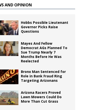
WS AND OPINION
Hobbs Possible Lieutenant
Governor Picks Raise
Questions
Mayes And Fellow
Democrat AGs Planned To
Sue Trump Nearly 7
Months Before He Was
Reelected
Bronx Man Sentenced for
Role in Bank Fraud Ring
Targeting Arizonans
Arizona Racers Proved
Lawn Mowers Could Do
More Than Cut Grass