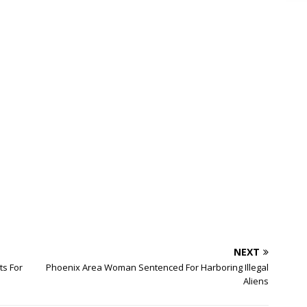
NEXT
ts For
Phoenix Area Woman Sentenced For Harboring Illegal
Aliens