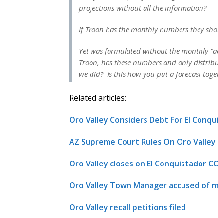
projections without all the information?
If Troon has the monthly numbers they sho
Yet was formulated without the monthly “a
Troon, has these numbers and only distrib
we did? Is this how you put a forecast tog
Related articles:
Oro Valley Considers Debt For El Conq
AZ Supreme Court Rules On Oro Valle
Oro Valley closes on El Conquistador CC
Oro Valley Town Manager accused of m
Oro Valley recall petitions filed