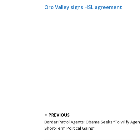
Oro Valley signs HSL agreement
PREVIOUS
Border Patrol Agents: Obama Seeks “To vilify Agen
Short-Term Political Gains”