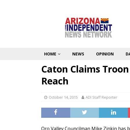
HOME
NEWS
OPINION
D
Caton Claims Troon
Reach
October 14, 2015
ADI Staff Reporter
Oro Valley Councilman Mike Zinkin has 