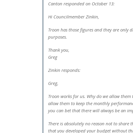
Canton responded on October 13:
Hi Councilmember Zinkin,
Troon has those figures and they are only 
purposes.
Thank you,
Greg
Zinkin responds:
Greg,
Troon works for us. Why do we allow them to
allow them to keep the monthly performance
you can bet that there will always be an i
There is absolutely no reason not to shar
that you developed your budget without th