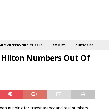
AILY CROSSWORD PUZZLE
COMICS
SUBSCRIBE
 Hilton Numbers Out Of
been pushing for transparency and real numbers