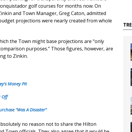
 Conquistador golf courses for months now. On
Zinkin and Town Manager, Greg Caton, admitted
 budget projections were nearly created from whole
TR
ich the Town might base projections are “only
comparison purposes.” Those figures, however, are
ng to Zinkin.
ey’s Money Pit
 Off
urchase “Was A Disaster”
absolutely no reason not to share the Hilton
d Town officials. They also agree that it would be