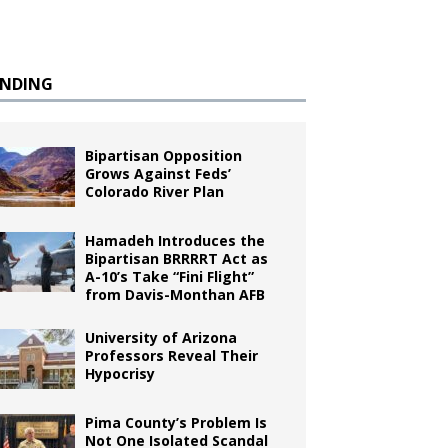
ENDING
Bipartisan Opposition
Grows Against Feds’
Colorado River Plan
Hamadeh Introduces the
Bipartisan BRRRRT Act as
A-10’s Take “Fini Flight”
from Davis-Monthan AFB
University of Arizona
Professors Reveal Their
Hypocrisy
Pima County’s Problem Is
Not One Isolated Scandal