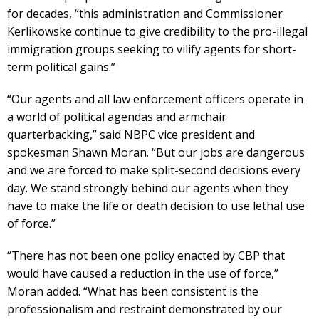
for decades, “this administration and Commissioner
Kerlikowske continue to give credibility to the pro-illegal
immigration groups seeking to vilify agents for short-
term political gains.”
“Our agents and all law enforcement officers operate in
a world of political agendas and armchair
quarterbacking,” said NBPC vice president and
spokesman Shawn Moran. “But our jobs are dangerous
and we are forced to make split-second decisions every
day. We stand strongly behind our agents when they
have to make the life or death decision to use lethal use
of force.”
“There has not been one policy enacted by CBP that
would have caused a reduction in the use of force,”
Moran added. “What has been consistent is the
professionalism and restraint demonstrated by our