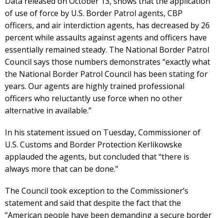
Data released on October 13, shows that the application
of use of force by U.S. Border Patrol agents, CBP
officers, and air interdiction agents, has decreased by 26
percent while assaults against agents and officers have
essentially remained steady. The National Border Patrol
Council says those numbers demonstrates “exactly what
the National Border Patrol Council has been stating for
years. Our agents are highly trained professional
officers who reluctantly use force when no other
alternative in available.”
In his statement issued on Tuesday, Commissioner of
U.S. Customs and Border Protection Kerlikowske
applauded the agents, but concluded that “there is
always more that can be done.”
The Council took exception to the Commissioner’s
statement and said that despite the fact that the
“American people have been demanding a secure border