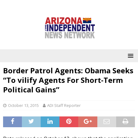
Border Patrol Agents: Obama Seeks
“To vilify Agents For Short-Term
Political Gains”
October 13, 2015
ADI Staff Reporter