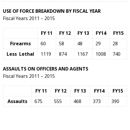
USE OF FORCE BREAKDOWN BY FISCAL YEAR
Fiscal Years 2011 – 2015
FY 11
FY 12
FY 13
FY14
FY15
Firearms
60
58
48
29
28
Less Lethal
1119
874
1167
1008
740
ASSAULTS ON OFFICERS AND AGENTS
Fiscal Years 2011 – 2015
FY 11
FY 12
FY 13
FY14
FY15
Assaults
675
555
468
373
390