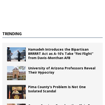
TRENDING
Hamadeh Introduces the Bipartisan
BRRRRT Act as A-10’s Take “Fini Flight”
from Davis-Monthan AFB
University of Arizona Professors Reveal
Their Hypocrisy
Pima County’s Problem Is Not One
Isolated Scandal