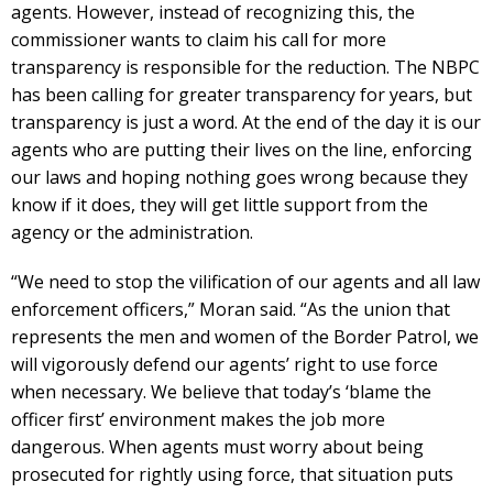
agents. However, instead of recognizing this, the
commissioner wants to claim his call for more
transparency is responsible for the reduction. The NBPC
has been calling for greater transparency for years, but
transparency is just a word. At the end of the day it is our
agents who are putting their lives on the line, enforcing
our laws and hoping nothing goes wrong because they
know if it does, they will get little support from the
agency or the administration.
“We need to stop the vilification of our agents and all law
enforcement officers,” Moran said. “As the union that
represents the men and women of the Border Patrol, we
will vigorously defend our agents’ right to use force
when necessary. We believe that today’s ‘blame the
officer first’ environment makes the job more
dangerous. When agents must worry about being
prosecuted for rightly using force, that situation puts