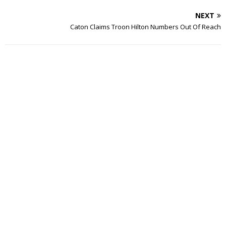
NEXT
Caton Claims Troon Hilton Numbers Out Of Reach