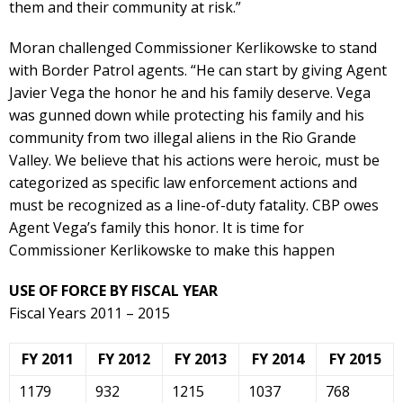
them and their community at risk.”
Moran challenged Commissioner Kerlikowske to stand
with Border Patrol agents. “He can start by giving Agent
Javier Vega the honor he and his family deserve. Vega
was gunned down while protecting his family and his
community from two illegal aliens in the Rio Grande
Valley. We believe that his actions were heroic, must be
categorized as specific law enforcement actions and
must be recognized as a line-of-duty fatality. CBP owes
Agent Vega’s family this honor. It is time for
Commissioner Kerlikowske to make this happen
USE OF FORCE BY FISCAL YEAR
Fiscal Years 2011 – 2015
FY 2011
FY 2012
FY 2013
FY 2014
FY 2015
1179
932
1215
1037
768