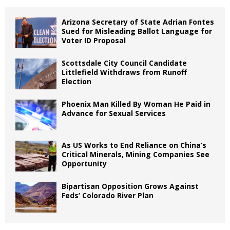
Arizona Secretary of State Adrian Fontes
Sued for Misleading Ballot Language for
Voter ID Proposal
Scottsdale City Council Candidate
Littlefield Withdraws from Runoff
Election
Phoenix Man Killed By Woman He Paid in
Advance for Sexual Services
As US Works to End Reliance on China’s
Critical Minerals, Mining Companies See
Opportunity
Bipartisan Opposition Grows Against
Feds’ Colorado River Plan