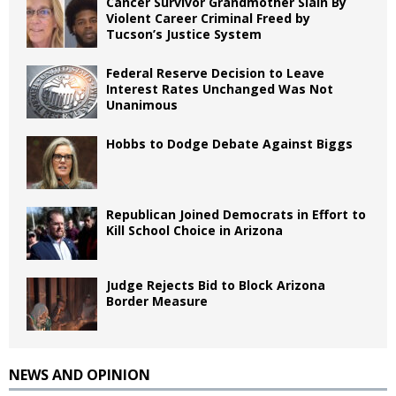
Cancer Survivor Grandmother Slain By
Violent Career Criminal Freed by
Tucson’s Justice System
Federal Reserve Decision to Leave
Interest Rates Unchanged Was Not
Unanimous
Hobbs to Dodge Debate Against Biggs
Republican Joined Democrats in Effort to
Kill School Choice in Arizona
Judge Rejects Bid to Block Arizona
Border Measure
NEWS AND OPINION