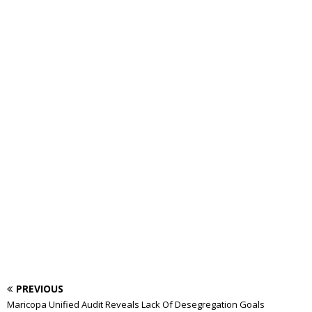
PREVIOUS
Maricopa Unified Audit Reveals Lack Of Desegregation Goals