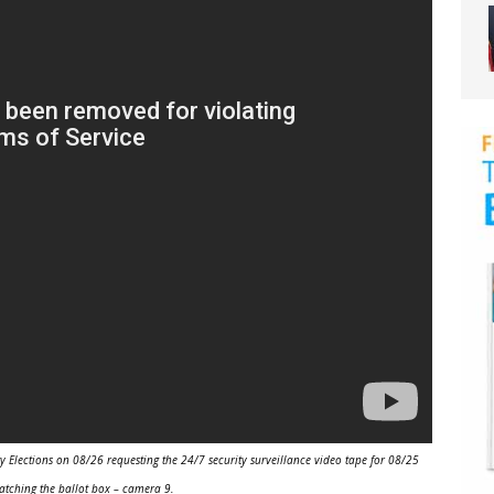
Elections on 08/26 requesting the 24/7 security surveillance video tape for 08/25
atching the ballot box – camera 9.