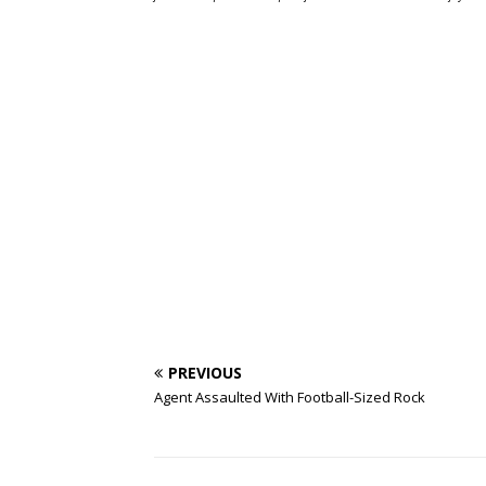
PREVIOUS
Agent Assaulted With Football-Sized Rock