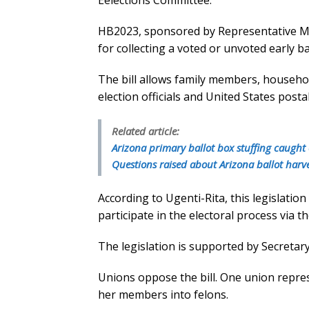
Eelections Committee.
HB2023, sponsored by Representative Mich
for collecting a voted or unvoted early b
The bill allows family members, househol
election officials and United States posta
Related article:
Arizona primary ballot box stuffing caught
Questions raised about Arizona ballot har
According to Ugenti-Rita, this legislation 
participate in the electoral process via t
The legislation is supported by Secretar
Unions oppose the bill. One union repres
her members into felons.