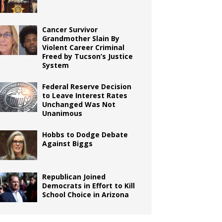
Cancer Survivor
Grandmother Slain By
Violent Career Criminal
Freed by Tucson’s Justice
System
Federal Reserve Decision
to Leave Interest Rates
Unchanged Was Not
Unanimous
Hobbs to Dodge Debate
Against Biggs
Republican Joined
Democrats in Effort to Kill
School Choice in Arizona