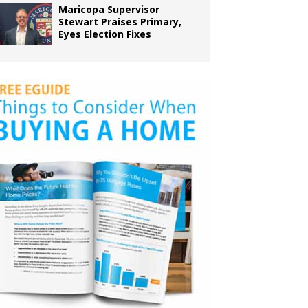
Maricopa Supervisor
Stewart Praises Primary,
Eyes Election Fixes