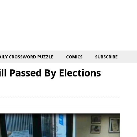
AILY CROSSWORD PUZZLE
COMICS
SUBSCRIBE
ll Passed By Elections