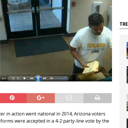
TR
ter in action went national in 2014, Arizona voters
rms were accepted in a 4-2 party-line vote by the