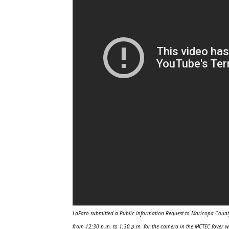
LaFaro submitted a Public Information Request to Maricopa County 
from 12:30 p.m. to 1:30 p.m. for the camera in the MCTEC foyer w