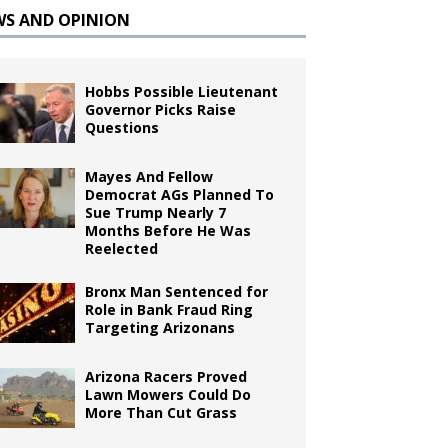
WS AND OPINION
Hobbs Possible Lieutenant
Governor Picks Raise
Questions
Mayes And Fellow
Democrat AGs Planned To
Sue Trump Nearly 7
Months Before He Was
Reelected
Bronx Man Sentenced for
Role in Bank Fraud Ring
Targeting Arizonans
Arizona Racers Proved
Lawn Mowers Could Do
More Than Cut Grass