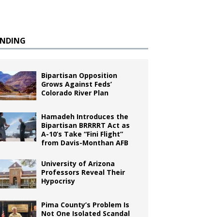
ENDING
Bipartisan Opposition
Grows Against Feds’
Colorado River Plan
Hamadeh Introduces the
Bipartisan BRRRRT Act as
A-10’s Take “Fini Flight”
from Davis-Monthan AFB
University of Arizona
Professors Reveal Their
Hypocrisy
Pima County’s Problem Is
Not One Isolated Scandal