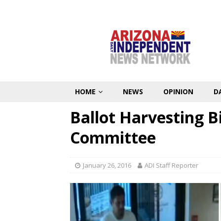
HOME
NEWS
OPINION
D
Ballot Harvesting Bi
Committee
January 26, 2016
ADI Staff Reporter