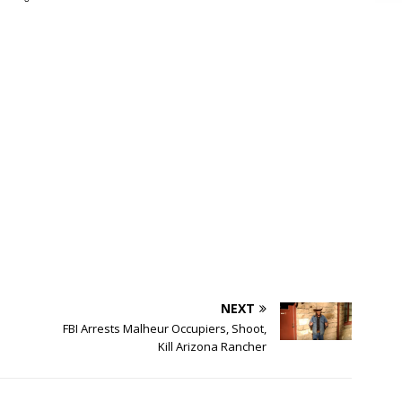
NEXT
FBI Arrests Malheur Occupiers, Shoot,
Kill Arizona Rancher