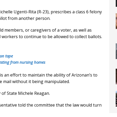
elle Ugenti-Rita (R-23), prescribes a class 6 felony
allot from another person.
d members, or caregivers of a voter, as well as
l workers to continue to be allowed to collect ballots.
 on tape
vesting from nursing homes
is an effort to maintain the ability of Arizonan’s to
he mail without it being manipulated.
y of State Michele Reagan.
entative told the committee that the law would turn