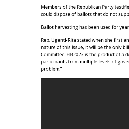
Members of the Republican Party testifie
could dispose of ballots that do not supp
Ballot harvesting has been used for year
Rep. Ugenti-Rita stated when she first an
nature of this issue, it will be the only bi
Committee. HB2023 is the product of a de
participants from multiple levels of gov
problem.”