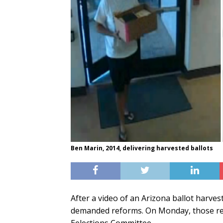
Ben Marin, 2014, delivering harvested ballots
After a video of an Arizona ballot harves
demanded reforms. On Monday, those refo