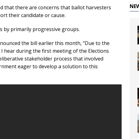
NE
d that there are concerns that ballot harvesters
ort their candidate or cause.
s by primarily progressive groups.
nounced the bill earlier this month, “Due to the
ll I hear during the first meeting of the Elections
liberative stakeholder process that involved
ernment eager to develop a solution to this