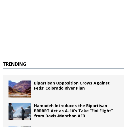
TRENDING
Bipartisan Opposition Grows Against
Feds’ Colorado River Plan
Hamadeh Introduces the Bipartisan
BRRRRT Act as A-10’s Take “Fini Flight”
from Davis-Monthan AFB