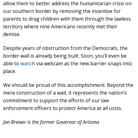
allow them to better address the humanitarian crisis on
our southern border by removing the incentive for
parents to drag children with them through the lawless
territory where nine Americans recently met their
demise.
Despite years of obstruction from the Democrats, the
border wall is already being built. Soon, you’ll even be
able to
watch
via webcam as the new barrier snaps into
place.
We should be proud of this accomplishment. Beyond the
mere construction of a wall, it represents the nation’s
commitment to support the efforts of our law
enforcement officers to protect America at all costs.
Jan Brewer is the former Governor of Arizona