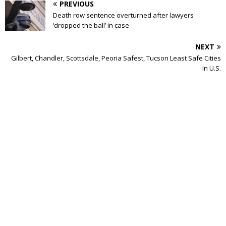
PREVIOUS
Death row sentence overturned after lawyers
‘dropped the ball’ in case
NEXT
Gilbert, Chandler, Scottsdale, Peoria Safest, Tucson Least Safe Cities
In U.S.