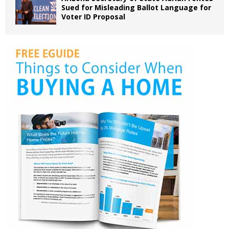
Sued for Misleading Ballot Language for
Voter ID Proposal