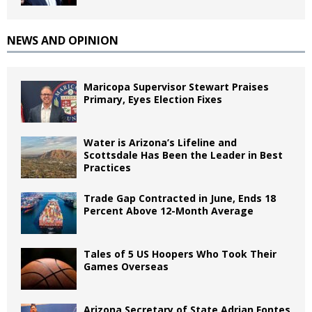
NEWS AND OPINION
Maricopa Supervisor Stewart Praises
Primary, Eyes Election Fixes
Water is Arizona’s Lifeline and
Scottsdale Has Been the Leader in Best
Practices
Trade Gap Contracted in June, Ends 18
Percent Above 12-Month Average
Tales of 5 US Hoopers Who Took Their
Games Overseas
Arizona Secretary of State Adrian Fontes