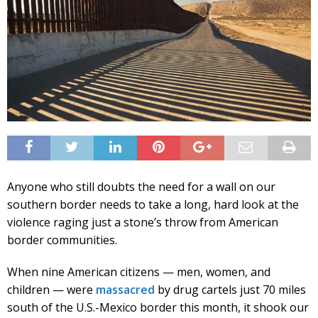
Anyone who still doubts the need for a wall on our
southern border needs to take a long, hard look at the
violence raging just a stone’s throw from American
border communities.
When nine American citizens — men, women, and
children — were
massacred
by drug cartels just 70 miles
south of the U.S.-Mexico border this month, it shook our