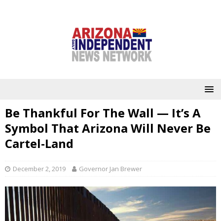
Be Thankful For The Wall — It’s A
Symbol That Arizona Will Never Be
Cartel-Land
December 2, 2019
Governor Jan Brewer