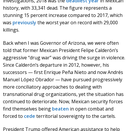
investigations, 2018 was the
deadliest year
in Mexican
history, with 33,341 dead. The figure represents a
stunning 15 percent increase compared to 2017, which
was
previously
the worst year on record with 29,000
killings.
Back when I was Governor of Arizona, we were often
told that former Mexican President Felipe Calderón’s
aggressive “drug war” was driving the surge in violence.
Since Calderón’s departure in 2012, however, his
successors — first Enrique Peña Nieto and now Andrés
Manuel López Obrador — have pursued progressively
more conciliatory approaches to dealing with
transnational drug organizations, yet the situation has
continued to deteriorate. Now, Mexican security forces
find themselves being
beaten
in open combat and
forced to
cede
territorial sovereignty to the cartels.
President Trump offered American assistance to help