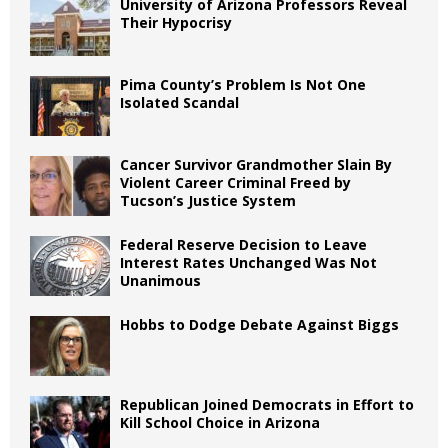
University of Arizona Professors Reveal
Their Hypocrisy
Pima County’s Problem Is Not One
Isolated Scandal
Cancer Survivor Grandmother Slain By
Violent Career Criminal Freed by
Tucson’s Justice System
Federal Reserve Decision to Leave
Interest Rates Unchanged Was Not
Unanimous
Hobbs to Dodge Debate Against Biggs
Republican Joined Democrats in Effort to
Kill School Choice in Arizona