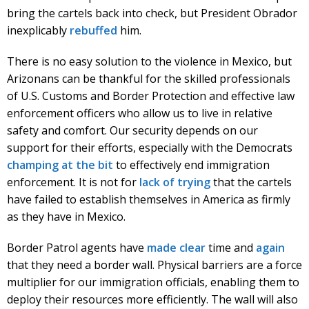
bring the cartels back into check, but President Obrador
inexplicably
rebuffed
him.
There is no easy solution to the violence in Mexico, but
Arizonans can be thankful for the skilled professionals
of U.S. Customs and Border Protection and effective law
enforcement officers who allow us to live in relative
safety and comfort. Our security depends on our
support for their efforts, especially with the Democrats
champing at the bit
to effectively end immigration
enforcement. It is not for
lack of trying
that the cartels
have failed to establish themselves in America as firmly
as they have in Mexico.
Border Patrol agents have
made clear
time and
again
that they need a border wall. Physical barriers are a force
multiplier for our immigration officials, enabling them to
deploy their resources more efficiently. The wall will also