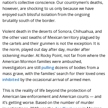
nation’s collective conscience. Our countrymen’s deaths,
however, are shocking to us only because we have
enjoyed such blissful isolation from the ongoing
brutality south of the border.
Violent death in the deserts of Sonora, Chihuahua, and
the other vast swaths of Mexican territory plagued by
the cartels and their gunmen is not the exception. It is
the norm, played out day after day, murder after
sickening murder. At Rocky Point, not far from where the
American Mormon families were ambushed,
investigators are still
pulling
dozens of bodies from a
mass grave, with the families’ search for their loved ones
inhibited
by the occasional arrival of armed men.
This is the reality of life beyond the protection of
American law enforcement and American courts — and
it’s getting worse. Based on the number of murder