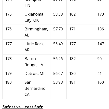
TN
175
Oklahoma
58.59
162
173
City, OK
176
Birmingham,
57.70
171
136
AL
177
Little Rock,
56.49
177
147
AR
178
Baton
56.26
182
90
Rouge, LA
179
Detroit, MI
56.07
180
41
180
San
53.93
181
160
Bernardino,
CA
Safest vs. Least Safe