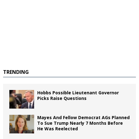
TRENDING
Hobbs Possible Lieutenant Governor
Picks Raise Questions
Mayes And Fellow Democrat AGs Planned
To Sue Trump Nearly 7 Months Before
He Was Reelected