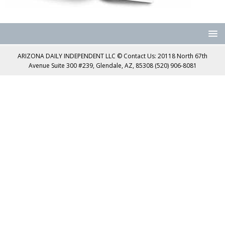
ARIZONA DAILY INDEPENDENT LLC © Contact Us: 20118 North 67th
Avenue Suite 300 #239, Glendale, AZ, 85308 (520) 906-8081