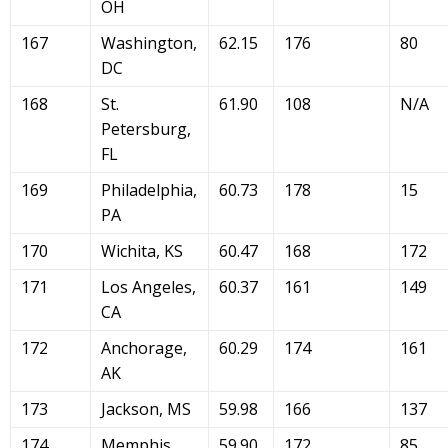
OH
167
Washington,
62.15
176
80
DC
168
St.
61.90
108
N/A
Petersburg,
FL
169
Philadelphia,
60.73
178
15
PA
170
Wichita, KS
60.47
168
172
171
Los Angeles,
60.37
161
149
CA
172
Anchorage,
60.29
174
161
AK
173
Jackson, MS
59.98
166
137
174
Memphis,
59.90
172
85