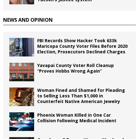
NEWS AND OPINION
FBI Records Show Hacker Took 633k
Maricopa County Voter Files Before 2020
Election, Prosecutors Declined Charges
Yavapai County Voter Roll Cleanup
“Proves Hobbs Wrong Again”
Woman Fined and Shamed for Pleading
to Selling Less Than $1,000 in
Counterfeit Native American Jewelry
Phoenix Woman Killed in One Car
Collision Following Medical Incident