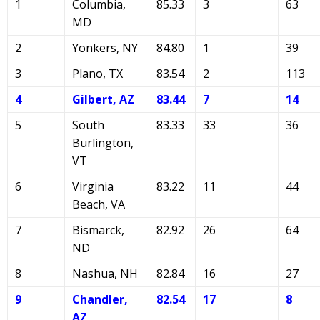
1
Columbia,
85.33
3
63
MD
2
Yonkers, NY
84.80
1
39
3
Plano, TX
83.54
2
113
4
Gilbert, AZ
83.44
7
14
5
South
83.33
33
36
Burlington,
VT
6
Virginia
83.22
11
44
Beach, VA
7
Bismarck,
82.92
26
64
ND
8
Nashua, NH
82.84
16
27
9
Chandler,
82.54
17
8
AZ