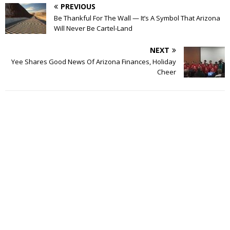
PREVIOUS
Be Thankful For The Wall — It’s A Symbol That Arizona
Will Never Be Cartel-Land
NEXT
Yee Shares Good News Of Arizona Finances, Holiday
Cheer