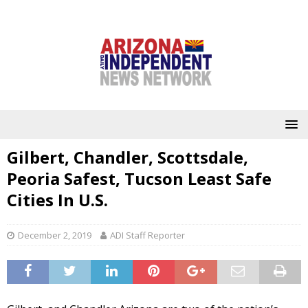
Gilbert, Chandler, Scottsdale,
Peoria Safest, Tucson Least Safe
Cities In U.S.
December 2, 2019
ADI Staff Reporter