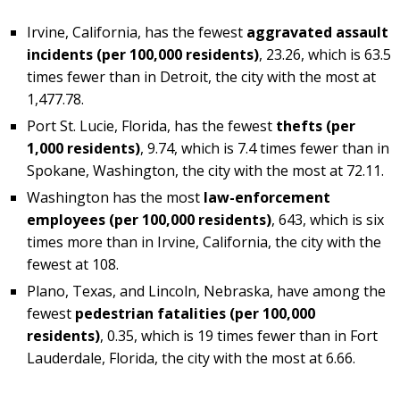
Irvine, California, has the fewest
aggravated assault
incidents (per 100,000 residents)
, 23.26, which is 63.5
times fewer than in Detroit, the city with the most at
1,477.78.
Port St. Lucie, Florida, has the fewest
thefts (per
1,000 residents)
, 9.74, which is 7.4 times fewer than in
Spokane, Washington, the city with the most at 72.11.
Washington has the most
law-enforcement
employees (per 100,000 residents)
, 643, which is six
times more than in Irvine, California, the city with the
fewest at 108.
Plano, Texas, and Lincoln, Nebraska, have among the
fewest
pedestrian fatalities (per 100,000
residents)
, 0.35, which is 19 times fewer than in Fort
Lauderdale, Florida, the city with the most at 6.66.