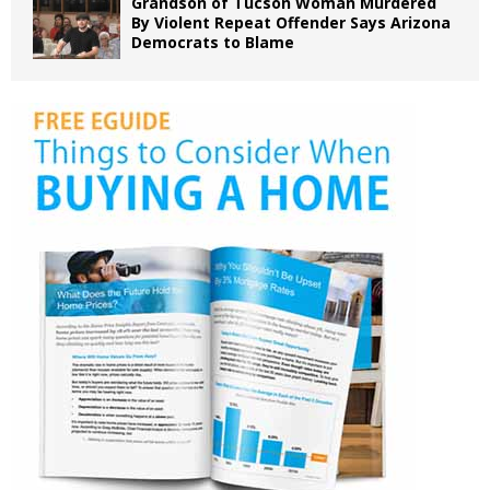
Grandson of Tucson Woman Murdered
By Violent Repeat Offender Says Arizona
Democrats to Blame