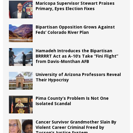
Maricopa Supervisor Stewart Praises
Primary, Eyes Election Fixes
Bipartisan Opposition Grows Against
Feds’ Colorado River Plan
Hamadeh Introduces the Bipartisan
BRRRRT Act as A-10’s Take “Fini Flight”
from Davis-Monthan AFB
University of Arizona Professors Reveal
Their Hypocrisy
Pima County’s Problem Is Not One
Isolated Scandal
Cancer Survivor Grandmother Slain By
Violent Career Criminal Freed by
Tucson’s Justice System