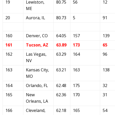
19
Lewiston,
80.75
56
12
ME
20
Aurora, IL
80.73
5
91
160
Denver, CO
64.05
157
139
161
Tucson, AZ
63.89
173
65
162
Las Vegas,
63.29
164
96
NV
163
Kansas City,
63.21
163
138
MO
164
Orlando, FL
62.48
175
32
165
New
62.36
170
31
Orleans, LA
166
Cleveland,
62.18
165
54