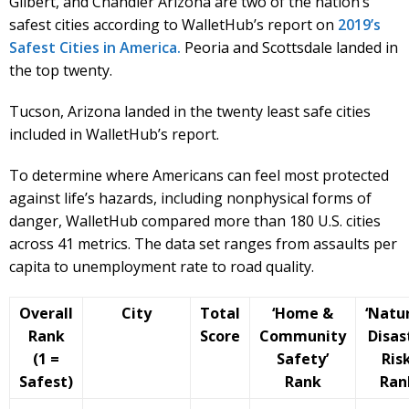
Gilbert, and Chandler Arizona are two of the nation’s
safest cities according to WalletHub’s report on
2019’s
Safest Cities in America.
Peoria and Scottsdale landed in
the top twenty.
Tucson, Arizona landed in the twenty least safe cities
included in WalletHub’s report.
To determine where Americans can feel most protected
against life’s hazards, including nonphysical forms of
danger, WalletHub compared more than 180 U.S. cities
across 41 metrics. The data set ranges from assaults per
capita to unemployment rate to road quality.
Overall
City
Total
‘Home &
‘Natur
Rank
Score
Community
Disas
(1 =
Safety’
Risk
Safest)
Rank
Ran