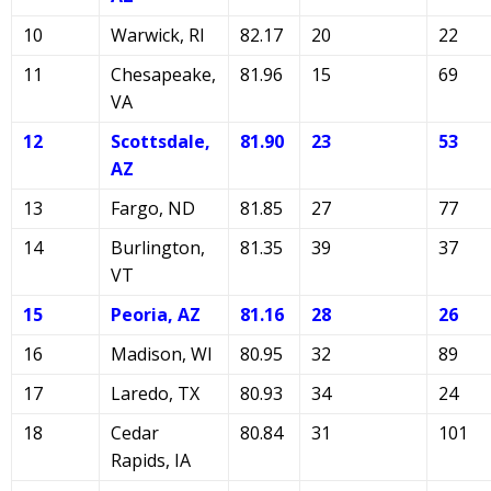
10
Warwick, RI
82.17
20
22
11
Chesapeake,
81.96
15
69
VA
12
Scottsdale,
81.90
23
53
AZ
13
Fargo, ND
81.85
27
77
14
Burlington,
81.35
39
37
VT
15
Peoria, AZ
81.16
28
26
16
Madison, WI
80.95
32
89
17
Laredo, TX
80.93
34
24
18
Cedar
80.84
31
101
Rapids, IA