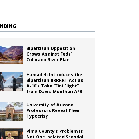
ENDING
Bipartisan Opposition
Grows Against Feds’
Colorado River Plan
Hamadeh Introduces the
Bipartisan BRRRRT Act as
A-10’s Take “Fini Flight”
from Davis-Monthan AFB
University of Arizona
Professors Reveal Their
Hypocrisy
Pima County’s Problem Is
Not One Isolated Scandal