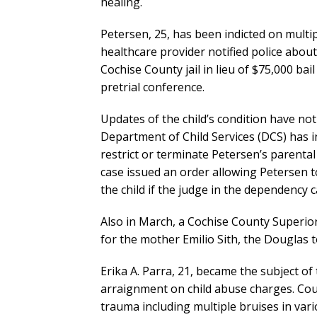
healing.
Petersen, 25, has been indicted on multi
healthcare provider notified police about t
Cochise County jail in lieu of $75,000 bai
pretrial conference.
Updates of the child’s condition have not
Department of Child Services (DCS) has 
restrict or terminate Petersen’s parental
case issued an order allowing Petersen t
the child if the judge in the dependency 
Also in March, a Cochise County Superio
for the mother Emilio Sith, the Douglas 
Erika A. Parra, 21, became the subject of 
arraignment on child abuse charges. Cour
trauma including multiple bruises in va