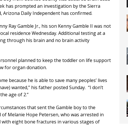
week has prompted an investigation by the Sierra
d, Arizona Daily Independent has confirmed.
nny Ray Gamble Jr., his son Kenny Gamble II was not
ocal residence Wednesday. Additional testing at a
ng through his brain and no brain activity
ersonnel planned to keep the toddler on life support
ow for organ donation.
ome because he is able to save many peoples’ lives
have) wanted,” his father posted Sunday. “I don’t
the age of 2.”
ircumstances that sent the Gamble boy to the
ial of Melanie Hope Petersen, who was arrested in
with eight bone fractures in various stages of