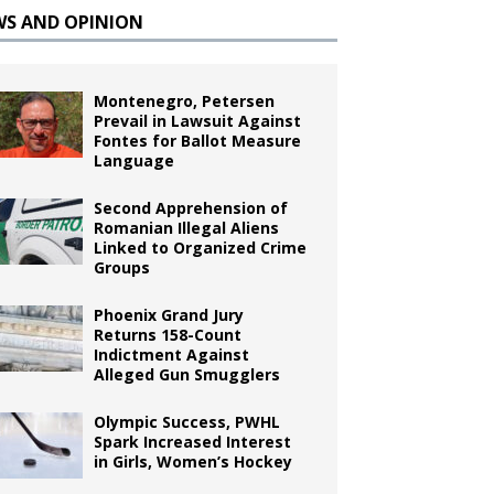
WS AND OPINION
Montenegro, Petersen
Prevail in Lawsuit Against
Fontes for Ballot Measure
Language
Second Apprehension of
Romanian Illegal Aliens
Linked to Organized Crime
Groups
Phoenix Grand Jury
Returns 158-Count
Indictment Against
Alleged Gun Smugglers
Olympic Success, PWHL
Spark Increased Interest
in Girls, Women’s Hockey