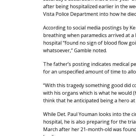
after being hospitalized earlier in the 
Vista Police Department into how he die
According to social media postings by Ke
breathing when paramedics arrived at a l
hospital “found no sign of blood flow goi
whatsoever,” Gamble noted.
The father’s posting indicates medical p
for an unspecified amount of time to all
“With this tragedy something good did c
with his organs which is what he would (
think that he anticipated being a hero at 
While Det. Paul Youman looks into the c
hospital, he is also preparing for the tr
March after her 21-month-old was found 