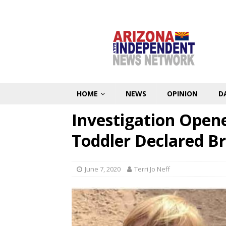
HOME
NEWS
OPINION
D
Investigation Opene
Toddler Declared B
June 7, 2020
Terri Jo Neff