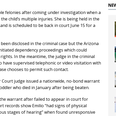
NE
ple felonies after coming under investigation when a
he child’s multiple injuries. She is being held in the
l and is scheduled to be back in court June 15 for a
 been disclosed in the criminal case but the Arizona
initiated dependency proceedings which could
 rights. In the meantime, the judge in the criminal
o have supervised telephonic or video visitation with
case chooses to permit such contact.
r Court judge issued a nationwide, no-bond warrant
toddler who died in January after being beaten.
the warrant after failed to appear in court for
t records show Emilio “had signs of physical
rious stages of hearing” when found unresponsive