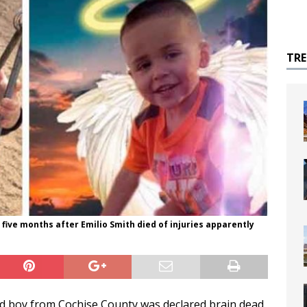
TR
 five months after Emilio Smith died of injuries apparently
old boy from Cochise County was declared brain dead