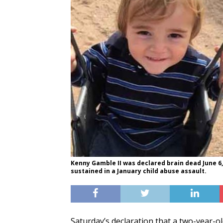
Kenny Gamble II was declared brain dead June 6,
sustained in a January child abuse assault.
Saturday’s declaration that a two-year-