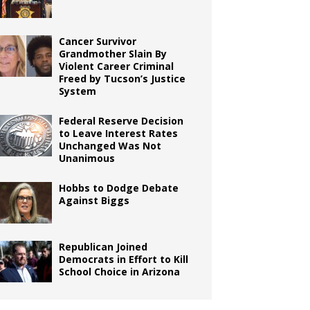
Cancer Survivor
Grandmother Slain By
Violent Career Criminal
Freed by Tucson’s Justice
System
Federal Reserve Decision
to Leave Interest Rates
Unchanged Was Not
Unanimous
Hobbs to Dodge Debate
Against Biggs
Republican Joined
Democrats in Effort to Kill
School Choice in Arizona