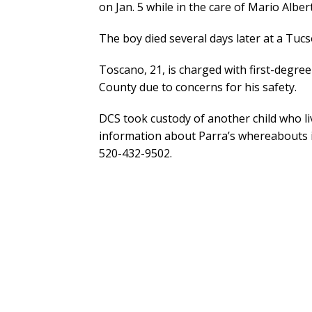
on Jan. 5 while in the care of Mario Alber
The boy died several days later at a Tucs
Toscano, 21, is charged with first-degree 
County due to concerns for his safety.
DCS took custody of another child who l
information about Parra’s whereabouts is 
520-432-9502.