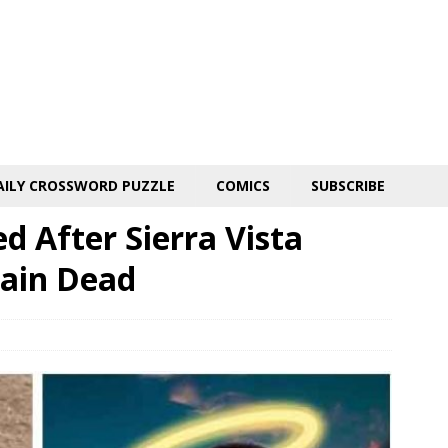
AILY CROSSWORD PUZZLE
COMICS
SUBSCRIBE
d After Sierra Vista
rain Dead