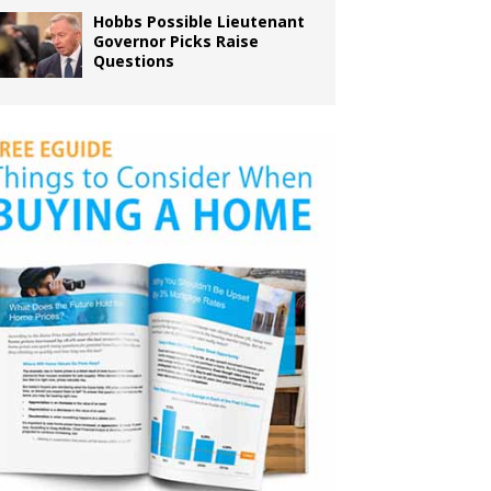
Hobbs Possible Lieutenant
Governor Picks Raise
Questions