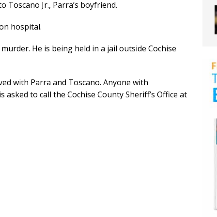
to Toscano Jr., Parra’s boyfriend.
on hospital.
murder. He is being held in a jail outside Cochise
ived with Parra and Toscano. Anyone with
asked to call the Cochise County Sheriff’s Office at