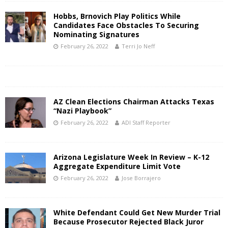
Hobbs, Brnovich Play Politics While
Candidates Face Obstacles To Securing
Nominating Signatures
February 26, 2022
Terri Jo Neff
AZ Clean Elections Chairman Attacks Texas
“Nazi Playbook”
February 26, 2022
ADI Staff Reporter
Arizona Legislature Week In Review – K-12
Aggregate Expenditure Limit Vote
February 26, 2022
Jose Borrajero
White Defendant Could Get New Murder Trial
Because Prosecutor Rejected Black Juror