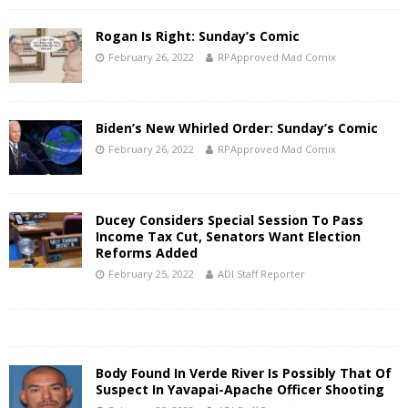
Rogan Is Right: Sunday’s Comic
February 26, 2022
RPApproved Mad Comix
Biden’s New Whirled Order: Sunday’s Comic
February 26, 2022
RPApproved Mad Comix
Ducey Considers Special Session To Pass
Income Tax Cut, Senators Want Election
Reforms Added
February 25, 2022
ADI Staff Reporter
Body Found In Verde River Is Possibly That Of
Suspect In Yavapai-Apache Officer Shooting