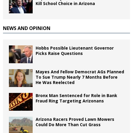
Kill School Choice in Arizona
NEWS AND OPINION
Hobbs Possible Lieutenant Governor
Picks Raise Questions
Mayes And Fellow Democrat AGs Planned
To Sue Trump Nearly 7 Months Before
He Was Reelected
Bronx Man Sentenced for Role in Bank
Fraud Ring Targeting Arizonans
Arizona Racers Proved Lawn Mowers
Could Do More Than Cut Grass