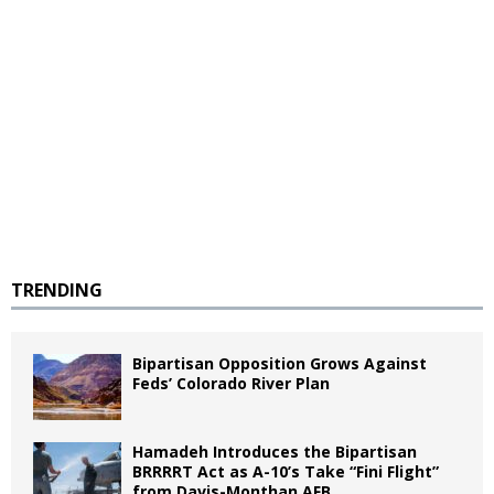
TRENDING
Bipartisan Opposition Grows Against
Feds’ Colorado River Plan
Hamadeh Introduces the Bipartisan
BRRRRT Act as A-10’s Take “Fini Flight”
from Davis-Monthan AFB