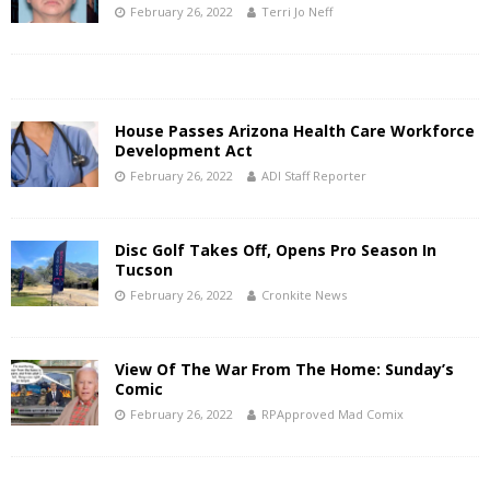
February 26, 2022
Terri Jo Neff
House Passes Arizona Health Care Workforce
Development Act
February 26, 2022
ADI Staff Reporter
Disc Golf Takes Off, Opens Pro Season In
Tucson
February 26, 2022
Cronkite News
View Of The War From The Home: Sunday’s
Comic
February 26, 2022
RPApproved Mad Comix