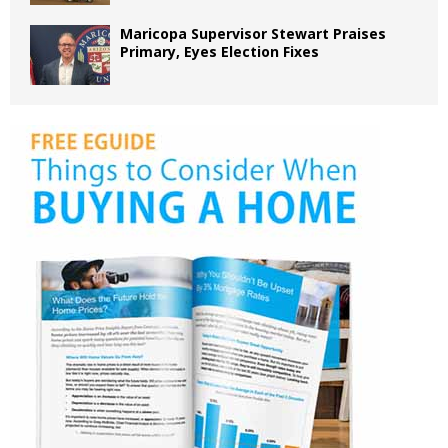
Maricopa Supervisor Stewart Praises
Primary, Eyes Election Fixes