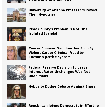
University of Arizona Professors Reveal
Their Hypocrisy
Pima County’s Problem Is Not One
Isolated Scandal
Cancer Survivor Grandmother Slain By
Violent Career Criminal Freed by
Tucson’s Justice System
Federal Reserve Decision to Leave
Interest Rates Unchanged Was Not
Unanimous
Hobbs to Dodge Debate Against Biggs
Republican Joined Democrats in Effort to