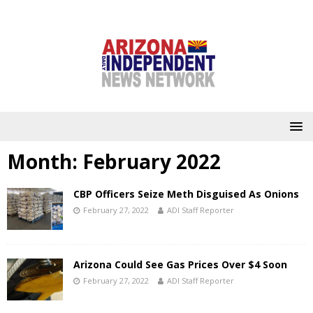
Month:
February 2022
CBP Officers Seize Meth Disguised As Onions
February 27, 2022
ADI Staff Reporter
Arizona Could See Gas Prices Over $4 Soon
February 27, 2022
ADI Staff Reporter