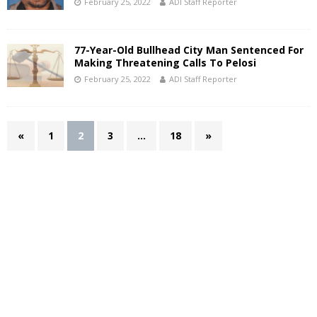
February 25, 2022
ADI Staff Reporter
77-Year-Old Bullhead City Man Sentenced For
Making Threatening Calls To Pelosi
February 25, 2022
ADI Staff Reporter
«
1
2
3
…
18
»