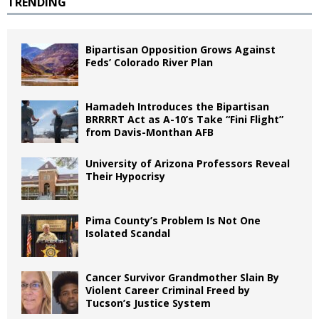
TRENDING
Bipartisan Opposition Grows Against
Feds’ Colorado River Plan
Hamadeh Introduces the Bipartisan
BRRRRT Act as A-10’s Take “Fini Flight”
from Davis-Monthan AFB
University of Arizona Professors Reveal
Their Hypocrisy
Pima County’s Problem Is Not One
Isolated Scandal
Cancer Survivor Grandmother Slain By
Violent Career Criminal Freed by
Tucson’s Justice System