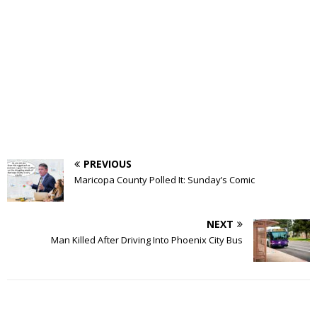
PREVIOUS
Maricopa County Polled It: Sunday’s Comic
NEXT
Man Killed After Driving Into Phoenix City Bus