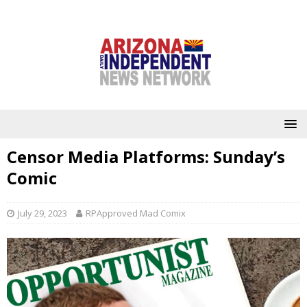
Censor Media Platforms: Sunday’s
Comic
July 29, 2023
RPApproved Mad Comix