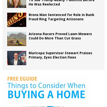
He Was Reelected
Bronx Man Sentenced for Role in Bank
Fraud Ring Targeting Arizonans
Arizona Racers Proved Lawn Mowers
Could Do More Than Cut Grass
Maricopa Supervisor Stewart Praises
Primary, Eyes Election Fixes