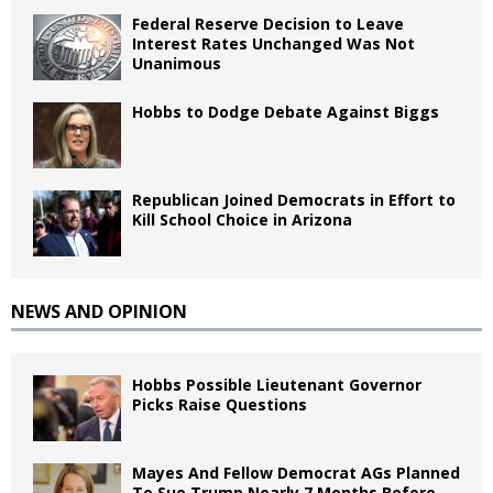
Federal Reserve Decision to Leave
Interest Rates Unchanged Was Not
Unanimous
Hobbs to Dodge Debate Against Biggs
Republican Joined Democrats in Effort to
Kill School Choice in Arizona
NEWS AND OPINION
Hobbs Possible Lieutenant Governor
Picks Raise Questions
Mayes And Fellow Democrat AGs Planned
To Sue Trump Nearly 7 Months Before