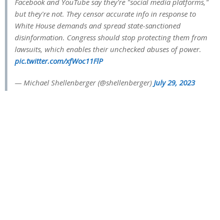
Facebook and YouTube say they're "social media platforms,"
but they're not. They censor accurate info in response to
White House demands and spread state-sanctioned
disinformation. Congress should stop protecting them from
lawsuits, which enables their unchecked abuses of power.
pic.twitter.com/xfWoc11FlP
— Michael Shellenberger (@shellenberger)
July 29, 2023