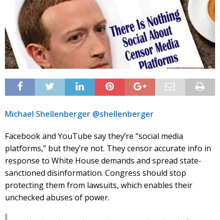
Michael Shellenberger @shellenberger
Facebook and YouTube say they’re “social media
platforms,” but they’re not. They censor accurate info in
response to White House demands and spread state-
sanctioned disinformation. Congress should stop
protecting them from lawsuits, which enables their
unchecked abuses of power.