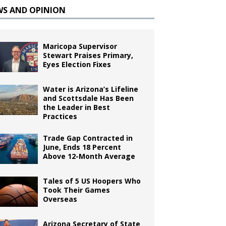
WS AND OPINION
Maricopa Supervisor
Stewart Praises Primary,
Eyes Election Fixes
Water is Arizona’s Lifeline
and Scottsdale Has Been
the Leader in Best
Practices
Trade Gap Contracted in
June, Ends 18 Percent
Above 12-Month Average
Tales of 5 US Hoopers Who
Took Their Games
Overseas
Arizona Secretary of State