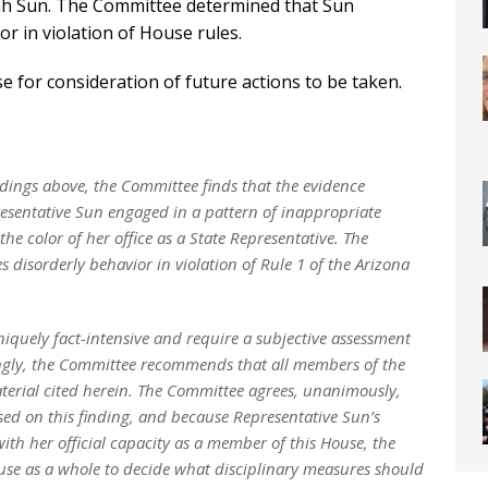
zah Sun. The Committee determined that Sun
r in violation of House rules.
 for consideration of future actions to be taken.
indings above, the Committee finds that the evidence
resentative Sun engaged in a pattern of inappropriate
the color of her office as a State Representative. The
s disorderly behavior in violation of Rule 1 of the Arizona
niquely fact-intensive and require a subjective assessment
dingly, the Committee recommends that all members of the
terial cited herein. The Committee agrees, unanimously,
sed on this finding, and because Representative Sun’s
ith her official capacity as a member of this House, the
use as a whole to decide what disciplinary measures should