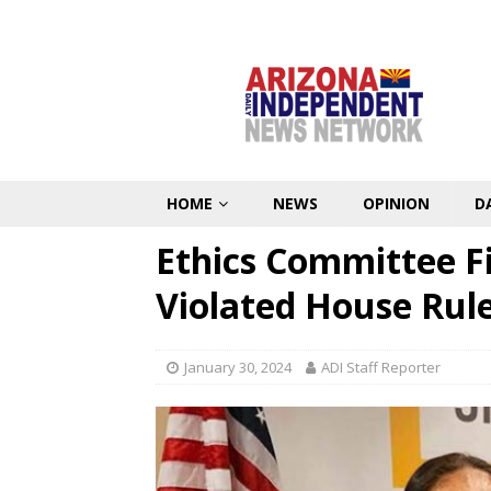
HOME
NEWS
OPINION
D
Ethics Committee F
Violated House Rul
January 30, 2024
ADI Staff Reporter