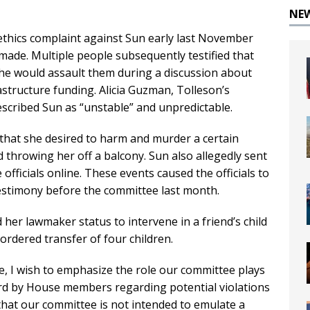
NE
ethics complaint against Sun early last November
 made. Multiple people subsequently testified that
he would assault them during a discussion about
astructure funding. Alicia Guzman, Tolleson’s
escribed Sun as “unstable” and unpredictable.
d that she desired to harm and murder a certain
d throwing her off a balcony. Sun also allegedly sent
officials online. These events caused the officials to
 testimony before the committee last month.
her lawmaker status to intervene in a friend’s child
ordered transfer of four children.
e, I wish to emphasize the role our committee plays
rd by House members regarding potential violations
y that our committee is not intended to emulate a