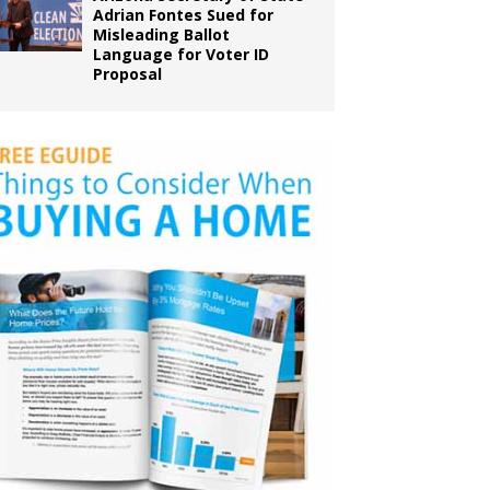
Adrian Fontes Sued for
Misleading Ballot
Language for Voter ID
Proposal