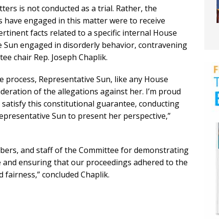
ters is not conducted as a trial. Rather, the
have engaged in this matter were to receive
tinent facts related to a specific internal House
Sun engaged in disorderly behavior, contravening
ee chair Rep. Joseph Chaplik.
due process, Representative Sun, like any House
deration of the allegations against her. I’m proud
o satisfy this constitutional guarantee, conducting
epresentative Sun to present her perspective,”
mbers, and staff of the Committee for demonstrating
e and ensuring that our proceedings adhered to the
 fairness,” concluded Chaplik.