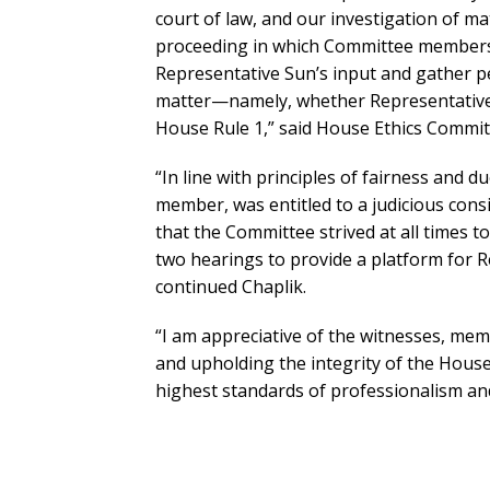
court of law, and our investigation of mat
proceeding in which Committee members 
Representative Sun’s input and gather per
matter—namely, whether Representative 
House Rule 1,” said House Ethics Committ
“In line with principles of fairness and 
member, was entitled to a judicious consi
that the Committee strived at all times t
two hearings to provide a platform for R
continued Chaplik.
“I am appreciative of the witnesses, me
and upholding the integrity of the Hous
highest standards of professionalism and