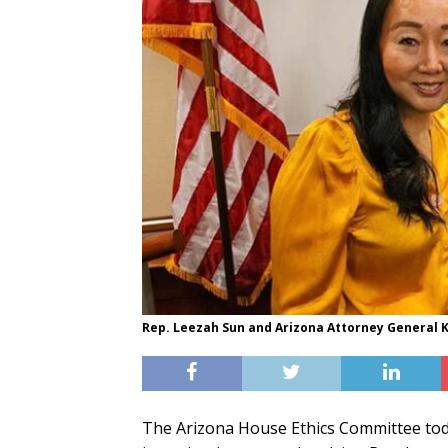
Rep. Leezah Sun and Arizona Attorney General K
The Arizona House Ethics Committee today