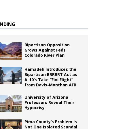
ENDING
Bipartisan Opposition
Grows Against Feds’
Colorado River Plan
Hamadeh Introduces the
Bipartisan BRRRRT Act as
A-10’s Take “Fini Flight”
from Davis-Monthan AFB
University of Arizona
Professors Reveal Their
Hypocrisy
Pima County’s Problem Is
Not One Isolated Scandal