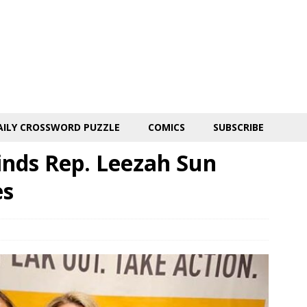
AILY CROSSWORD PUZZLE
COMICS
SUBSCRIBE
inds Rep. Leezah Sun
es