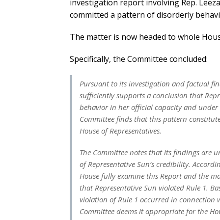
investigation report involving Rep. Lee
committed a pattern of disorderly behavio
The matter is now headed to whole House
Specifically, the Committee concluded:
Pursuant to its investigation and factual f
sufficiently supports a conclusion that Rep
behavior in her official capacity and under 
Committee finds that this pattern constitute
House of Representatives.
The Committee notes that its findings are u
of Representative Sun’s credibility. Accor
House fully examine this Report and the ma
that Representative Sun violated Rule 1. Ba
violation of Rule 1 occurred in connection w
Committee deems it appropriate for the Ho