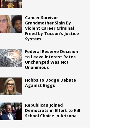
Cancer Survivor
Grandmother Slain By
Violent Career Criminal
Freed by Tucson’s Justice
System
Federal Reserve Decision
to Leave Interest Rates
Unchanged Was Not
Unanimous
Hobbs to Dodge Debate
Against Biggs
Republican Joined
Democrats in Effort to Kill
School Choice in Arizona