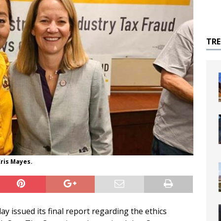
TR
ris Mayes.
 issued its final report regarding the ethics