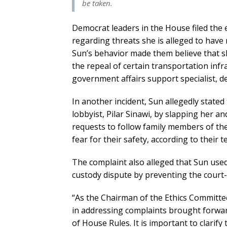
be taken.
Democrat leaders in the House filed the 
regarding threats she is alleged to have
Sun’s behavior made them believe that s
the repeal of certain transportation infr
government affairs support specialist, d
In another incident, Sun allegedly state
lobbyist, Pilar Sinawi, by slapping her an
requests to follow family members of the 
fear for their safety, according to their
The complaint also alleged that Sun used 
custody dispute by preventing the court-
“As the Chairman of the Ethics Committe
in addressing complaints brought forwa
of House Rules. It is important to clarif