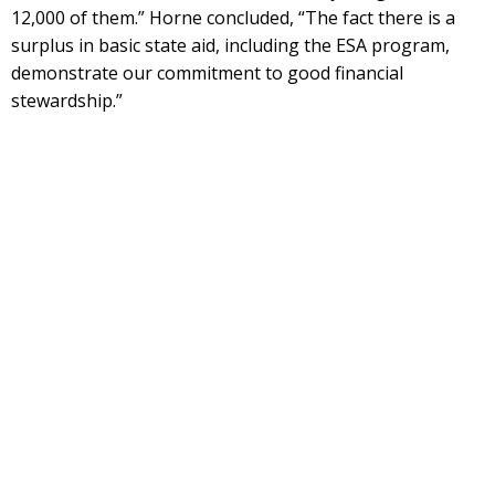
12,000 of them.” Horne concluded, “The fact there is a
surplus in basic state aid, including the ESA program,
demonstrate our commitment to good financial
stewardship.”