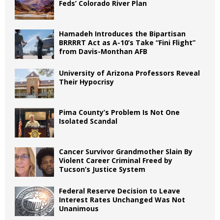
Feds’ Colorado River Plan
Hamadeh Introduces the Bipartisan
BRRRRT Act as A-10’s Take “Fini Flight”
from Davis-Monthan AFB
University of Arizona Professors Reveal
Their Hypocrisy
Pima County’s Problem Is Not One
Isolated Scandal
Cancer Survivor Grandmother Slain By
Violent Career Criminal Freed by
Tucson’s Justice System
Federal Reserve Decision to Leave
Interest Rates Unchanged Was Not
Unanimous