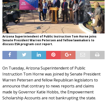
Arizona Superintendent of Public Instruction Tom Horne joins
Senate President Warren Petersen and fellow lawmakers to
discuss ESA program cost report.
On Tuesday, Arizona Superintendent of Public
Instruction Tom Horne was joined by Senate President
Warren Petersen and fellow Republican legislators to
announce that contrary to news reports and claims
made by Governor Katie Hobbs, the Empowerment
Scholarship Accounts are not bankrupting the state.