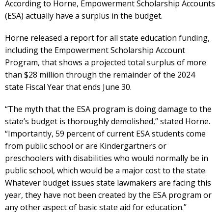
According to Horne, Empowerment Scholarship Accounts
(ESA) actually have a surplus in the budget.
Horne released a report for all state education funding,
including the Empowerment Scholarship Account
Program, that shows a projected total surplus of more
than $28 million through the remainder of the 2024
state Fiscal Year that ends June 30.
“The myth that the ESA program is doing damage to the
state’s budget is thoroughly demolished,” stated Horne.
“Importantly, 59 percent of current ESA students come
from public school or are Kindergartners or
preschoolers with disabilities who would normally be in
public school, which would be a major cost to the state.
Whatever budget issues state lawmakers are facing this
year, they have not been created by the ESA program or
any other aspect of basic state aid for education.”