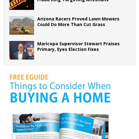
Arizona Racers Proved Lawn Mowers
Could Do More Than Cut Grass
Maricopa Supervisor Stewart Praises
Primary, Eyes Election Fixes