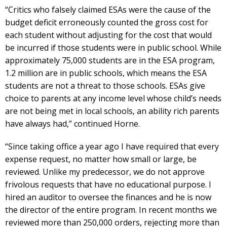
“Critics who falsely claimed ESAs were the cause of the
budget deficit erroneously counted the gross cost for
each student without adjusting for the cost that would
be incurred if those students were in public school. While
approximately 75,000 students are in the ESA program,
1.2 million are in public schools, which means the ESA
students are not a threat to those schools. ESAs give
choice to parents at any income level whose child’s needs
are not being met in local schools, an ability rich parents
have always had,” continued Horne.
“Since taking office a year ago I have required that every
expense request, no matter how small or large, be
reviewed. Unlike my predecessor, we do not approve
frivolous requests that have no educational purpose. I
hired an auditor to oversee the finances and he is now
the director of the entire program. In recent months we
reviewed more than 250,000 orders, rejecting more than