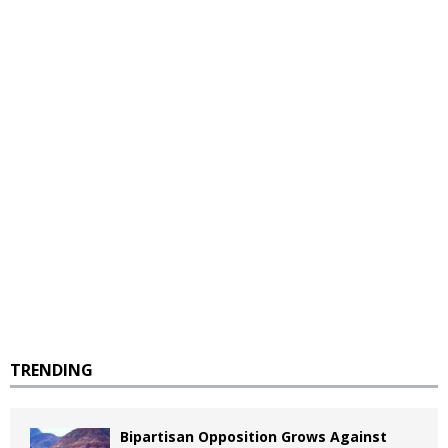
TRENDING
Bipartisan Opposition Grows Against