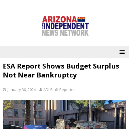
ESA Report Shows Budget Surplus
Not Near Bankruptcy
January 30, 2024
ADI Staff Reporter