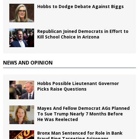
Hobbs to Dodge Debate Against Biggs
Republican Joined Democrats in Effort to
Kill School Choice in Arizona
NEWS AND OPINION
Hobbs Possible Lieutenant Governor
Picks Raise Questions
Mayes And Fellow Democrat AGs Planned
To Sue Trump Nearly 7 Months Before
He Was Reelected
Bronx Man Sentenced for Role in Bank
Fraud Ring Targeting Arizonans