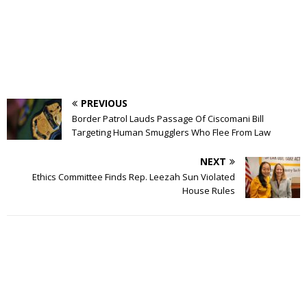
PREVIOUS
Border Patrol Lauds Passage Of Ciscomani Bill
Targeting Human Smugglers Who Flee From Law
NEXT
Ethics Committee Finds Rep. Leezah Sun Violated
House Rules