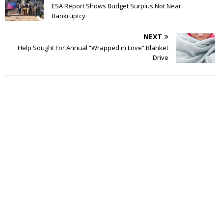
ESA Report Shows Budget Surplus Not Near
Bankruptcy
NEXT
Help Sought For Annual “Wrapped in Love” Blanket
Drive