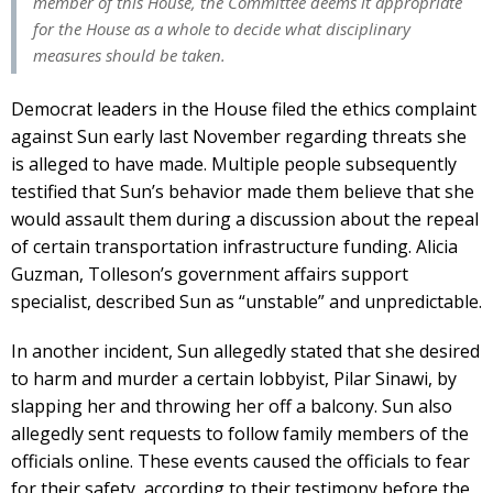
member of this House, the Committee deems it appropriate
for the House as a whole to decide what disciplinary
measures should be taken.
Democrat leaders in the House filed the ethics complaint
against Sun early last November regarding threats she
is alleged to have made. Multiple people subsequently
testified that Sun’s behavior made them believe that she
would assault them during a discussion about the repeal
of certain transportation infrastructure funding. Alicia
Guzman, Tolleson’s government affairs support
specialist, described Sun as “unstable” and unpredictable.
In another incident, Sun allegedly stated that she desired
to harm and murder a certain lobbyist, Pilar Sinawi, by
slapping her and throwing her off a balcony. Sun also
allegedly sent requests to follow family members of the
officials online. These events caused the officials to fear
for their safety, according to their testimony before the