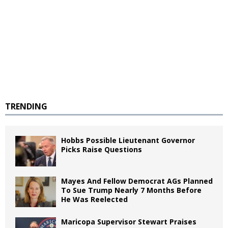
TRENDING
Hobbs Possible Lieutenant Governor
Picks Raise Questions
Mayes And Fellow Democrat AGs Planned
To Sue Trump Nearly 7 Months Before
He Was Reelected
Maricopa Supervisor Stewart Praises