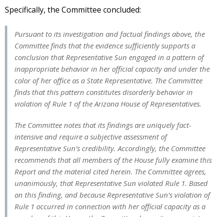
Specifically, the Committee concluded:
Pursuant to its investigation and factual findings above, the
Committee finds that the evidence sufficiently supports a
conclusion that Representative Sun engaged in a pattern of
inappropriate behavior in her official capacity and under the
color of her office as a State Representative. The Committee
finds that this pattern constitutes disorderly behavior in
violation of Rule 1 of the Arizona House of Representatives.
The Committee notes that its findings are uniquely fact-
intensive and require a subjective assessment of
Representative Sun’s credibility. Accordingly, the Committee
recommends that all members of the House fully examine this
Report and the material cited herein. The Committee agrees,
unanimously, that Representative Sun violated Rule 1. Based
on this finding, and because Representative Sun’s violation of
Rule 1 occurred in connection with her official capacity as a