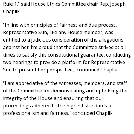
Rule 1,” said House Ethics Committee chair Rep. Joseph
Chaplik.
“In line with principles of fairness and due process,
Representative Sun, like any House member, was
entitled to a judicious consideration of the allegations
against her. I’m proud that the Committee strived at all
times to satisfy this constitutional guarantee, conducting
two hearings to provide a platform for Representative
Sun to present her perspective,” continued Chaplik.
“I am appreciative of the witnesses, members, and staff
of the Committee for demonstrating and upholding the
integrity of the House and ensuring that our
proceedings adhered to the highest standards of
professionalism and fairness,” concluded Chaplik.