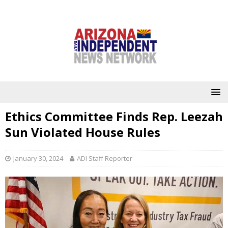
Ethics Committee Finds Rep. Leezah
Sun Violated House Rules
January 30, 2024
ADI Staff Reporter