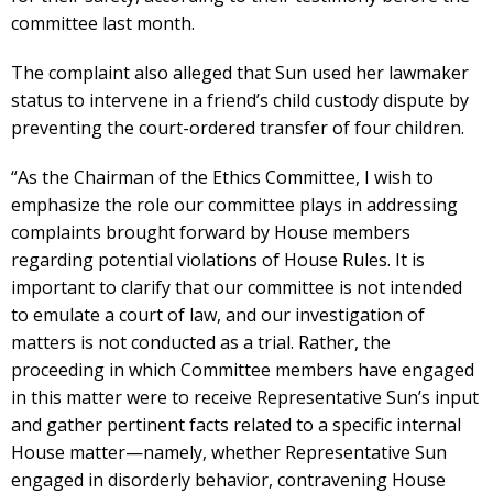
committee last month.
The complaint also alleged that Sun used her lawmaker
status to intervene in a friend’s child custody dispute by
preventing the court-ordered transfer of four children.
“As the Chairman of the Ethics Committee, I wish to
emphasize the role our committee plays in addressing
complaints brought forward by House members
regarding potential violations of House Rules. It is
important to clarify that our committee is not intended
to emulate a court of law, and our investigation of
matters is not conducted as a trial. Rather, the
proceeding in which Committee members have engaged
in this matter were to receive Representative Sun’s input
and gather pertinent facts related to a specific internal
House matter—namely, whether Representative Sun
engaged in disorderly behavior, contravening House