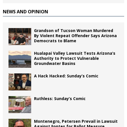
NEWS AND OPINION
Grandson of Tucson Woman Murdered
By Violent Repeat Offender Says Arizona
Democrats to Blame
Hualapai Valley Lawsuit Tests Arizona’s
Authority to Protect Vulnerable
Groundwater Basins
A Hack Hacked: Sunday’s Comic
Ruthless: Sunday’s Comic
Montenegro, Petersen Prevail in Lawsuit
Against Fontes for Ballot Measure