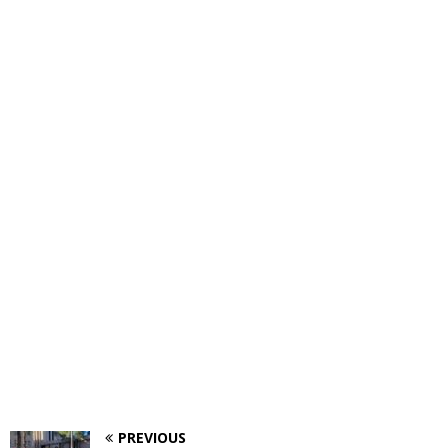
PREVIOUS