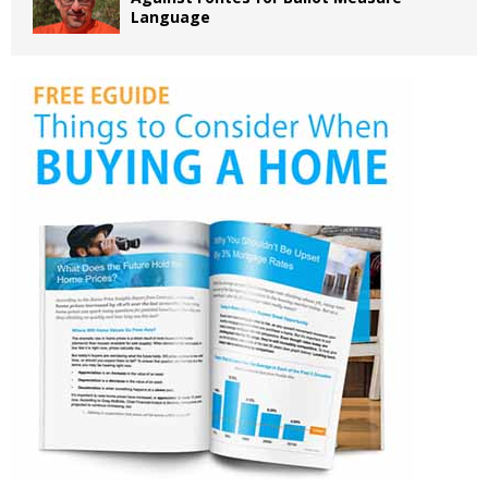
Language