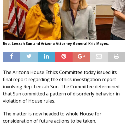
Rep. Leezah Sun and Arizona Attorney General Kris Mayes.
The Arizona House Ethics Committee today issued its
final report regarding the ethics investigation report
involving Rep. Leezah Sun. The Committee determined
that Sun committed a pattern of disorderly behavior in
violation of House rules.
The matter is now headed to whole House for
consideration of future actions to be taken.