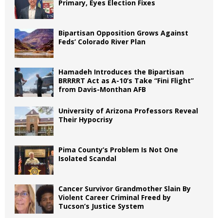
Primary, Eyes Election Fixes
Bipartisan Opposition Grows Against
Feds’ Colorado River Plan
Hamadeh Introduces the Bipartisan
BRRRRT Act as A-10’s Take “Fini Flight”
from Davis-Monthan AFB
University of Arizona Professors Reveal
Their Hypocrisy
Pima County’s Problem Is Not One
Isolated Scandal
Cancer Survivor Grandmother Slain By
Violent Career Criminal Freed by
Tucson’s Justice System