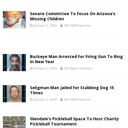
Senate Committee To Focus On Arizona’s
Missing Children
January 2, 2024
ADI Staff Reporter
Buckeye Man Arrested For Firing Gun To Ring
In New Year
January 2, 2024
ADI News Services
Seligman Man Jailed For Stabbing Dog 15
Times
January 2, 2024
ADI Staff Reporter
Glendale’s Pickleball Space To Host Charity
Pickleball Tournament