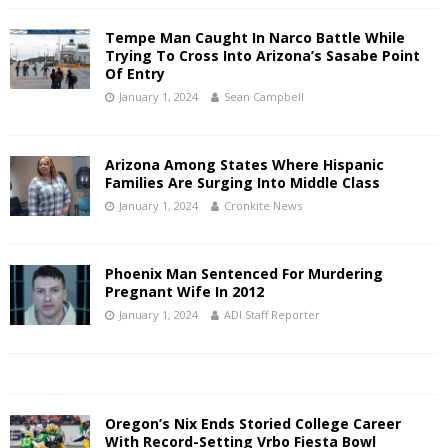
Tempe Man Caught In Narco Battle While
Trying To Cross Into Arizona’s Sasabe Point
Of Entry
January 1, 2024
Sean Campbell
Arizona Among States Where Hispanic
Families Are Surging Into Middle Class
January 1, 2024
Cronkite News
Phoenix Man Sentenced For Murdering
Pregnant Wife In 2012
January 1, 2024
ADI Staff Reporter
Oregon’s Nix Ends Storied College Career
With Record-Setting Vrbo Fiesta Bowl