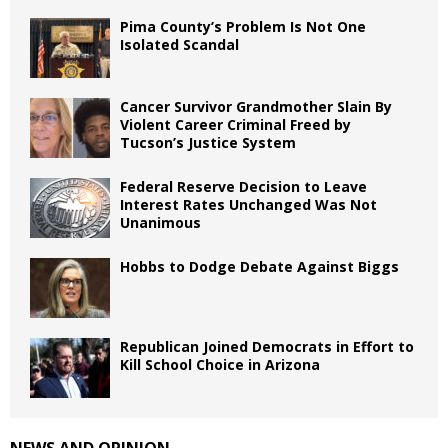
Pima County’s Problem Is Not One
Isolated Scandal
Cancer Survivor Grandmother Slain By
Violent Career Criminal Freed by
Tucson’s Justice System
Federal Reserve Decision to Leave
Interest Rates Unchanged Was Not
Unanimous
Hobbs to Dodge Debate Against Biggs
Republican Joined Democrats in Effort to
Kill School Choice in Arizona