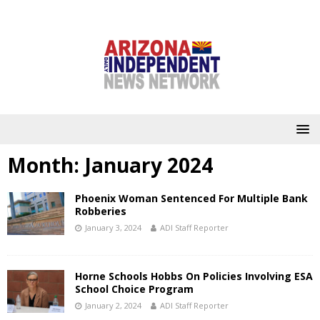
Month:
January 2024
Phoenix Woman Sentenced For Multiple Bank
Robberies
January 3, 2024
ADI Staff Reporter
Horne Schools Hobbs On Policies Involving ESA
School Choice Program
January 2, 2024
ADI Staff Reporter