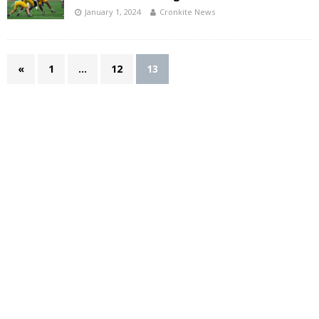
January 1, 2024
Cronkite News
«
1
…
12
13