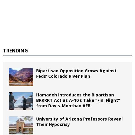
TRENDING
Bipartisan Opposition Grows Against
Feds’ Colorado River Plan
Hamadeh Introduces the Bipartisan
BRRRRT Act as A-10’s Take “Fini Flight”
from Davis-Monthan AFB
University of Arizona Professors Reveal
Their Hypocrisy