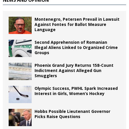
NEWS AND OPINION
Montenegro, Petersen Prevail in Lawsuit
Against Fontes for Ballot Measure
Language
Second Apprehension of Romanian
Illegal Aliens Linked to Organized Crime
Groups
Phoenix Grand Jury Returns 158-Count
Indictment Against Alleged Gun
Smugglers
Olympic Success, PWHL Spark Increased
Interest in Girls, Women’s Hockey
Hobbs Possible Lieutenant Governor
Picks Raise Questions