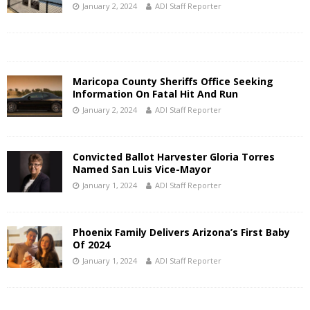
January 2, 2024
ADI Staff Reporter
Maricopa County Sheriffs Office Seeking
Information On Fatal Hit And Run
January 2, 2024
ADI Staff Reporter
Convicted Ballot Harvester Gloria Torres
Named San Luis Vice-Mayor
January 1, 2024
ADI Staff Reporter
Phoenix Family Delivers Arizona’s First Baby
Of 2024
January 1, 2024
ADI Staff Reporter