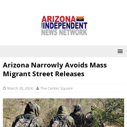
Arizona Narrowly Avoids Mass
Migrant Street Releases
March 28, 2024
The Center Square