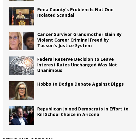
Pima County’s Problem Is Not One
Isolated Scandal
Cancer Survivor Grandmother Slain By
Violent Career Criminal Freed by
Tucson’s Justice System
Federal Reserve Decision to Leave
Interest Rates Unchanged Was Not
Unanimous
Hobbs to Dodge Debate Against Biggs
Republican Joined Democrats in Effort to
Kill School Choice in Arizona