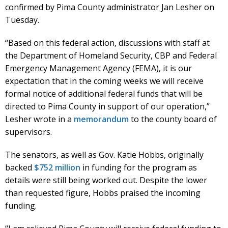
confirmed by Pima County administrator Jan Lesher on
Tuesday.
“Based on this federal action, discussions with staff at
the Department of Homeland Security, CBP and Federal
Emergency Management Agency (FEMA), it is our
expectation that in the coming weeks we will receive
formal notice of additional federal funds that will be
directed to Pima County in support of our operation,”
Lesher wrote in a
memorandum
to the county board of
supervisors.
The senators, as well as Gov. Katie Hobbs, originally
backed
$752 million
in funding for the program as
details were still being worked out. Despite the lower
than requested figure, Hobbs praised the incoming
funding.