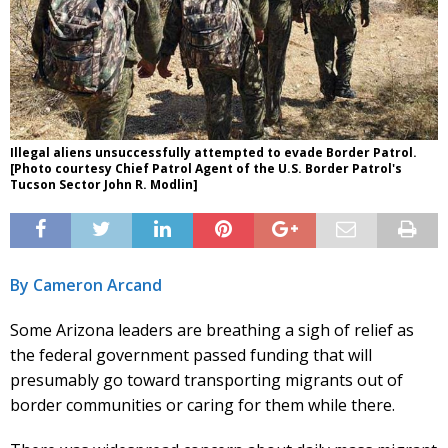
Illegal aliens unsuccessfully attempted to evade Border Patrol.
[Photo courtesy Chief Patrol Agent of the U.S. Border Patrol's
Tucson Sector John R. Modlin]
By Cameron Arcand
Some Arizona leaders are breathing a sigh of relief as
the federal government passed funding that will
presumably go toward transporting migrants out of
border communities or caring for them while there.