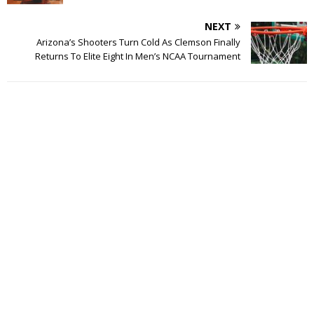
NEXT
Arizona’s Shooters Turn Cold As Clemson Finally
Returns To Elite Eight In Men’s NCAA Tournament