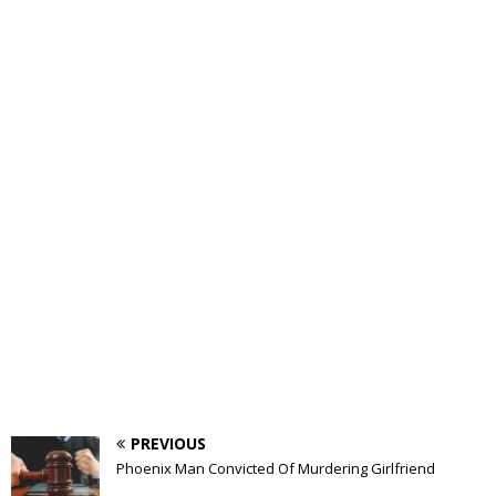
PREVIOUS
Phoenix Man Convicted Of Murdering Girlfriend