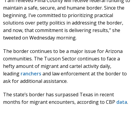
“I am relieved Pima County will receive federal funding to
maintain a safe, secure, and humane border. Since the
beginning, I’ve committed to prioritizing practical
solutions over petty politics in addressing the border,
and now, that commitment is delivering results,” she
tweeted on Wednesday morning.
The border continues to be a major issue for Arizona
communities. The Tucson Sector continues to face a
hefty amount of migrant and cartel activity daily,
leading
ranchers
and law enforcement at the border to
ask for additional assistance.
The state’s border has surpassed Texas in recent
months for migrant encounters, according to CBP
data
.