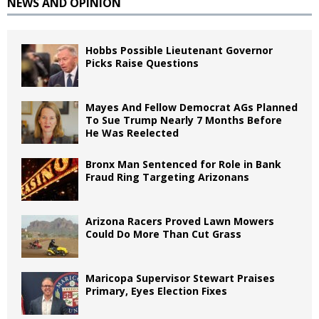
NEWS AND OPINION
Hobbs Possible Lieutenant Governor
Picks Raise Questions
Mayes And Fellow Democrat AGs Planned
To Sue Trump Nearly 7 Months Before
He Was Reelected
Bronx Man Sentenced for Role in Bank
Fraud Ring Targeting Arizonans
Arizona Racers Proved Lawn Mowers
Could Do More Than Cut Grass
Maricopa Supervisor Stewart Praises
Primary, Eyes Election Fixes