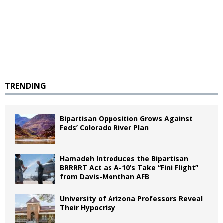
TRENDING
Bipartisan Opposition Grows Against
Feds’ Colorado River Plan
Hamadeh Introduces the Bipartisan
BRRRRT Act as A-10’s Take “Fini Flight”
from Davis-Monthan AFB
University of Arizona Professors Reveal
Their Hypocrisy