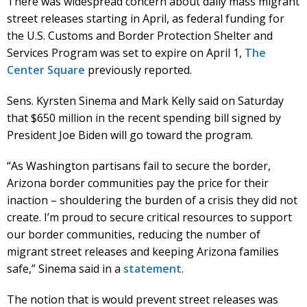
There was widespread concern about daily mass migrant
street releases starting in April, as federal funding for
the U.S. Customs and Border Protection Shelter and
Services Program was set to expire on April 1,
The
Center Square
previously reported.
Sens. Kyrsten Sinema and Mark Kelly said on Saturday
that $650 million in the recent spending bill signed by
President Joe Biden will go toward the program.
“As Washington partisans fail to secure the border,
Arizona border communities pay the price for their
inaction – shouldering the burden of a crisis they did not
create. I’m proud to secure critical resources to support
our border communities, reducing the number of
migrant street releases and keeping Arizona families
safe,” Sinema said in a
statement
.
The notion that is would prevent street releases was