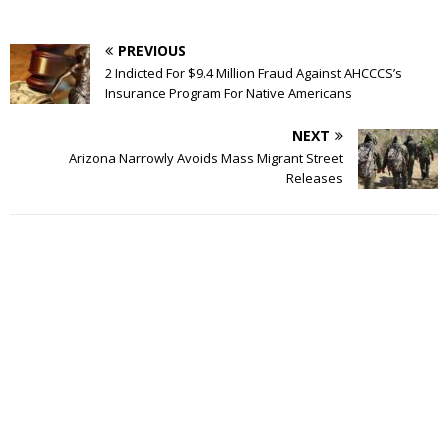
PREVIOUS
2 Indicted For $9.4 Million Fraud Against AHCCCS’s
Insurance Program For Native Americans
NEXT
Arizona Narrowly Avoids Mass Migrant Street
Releases