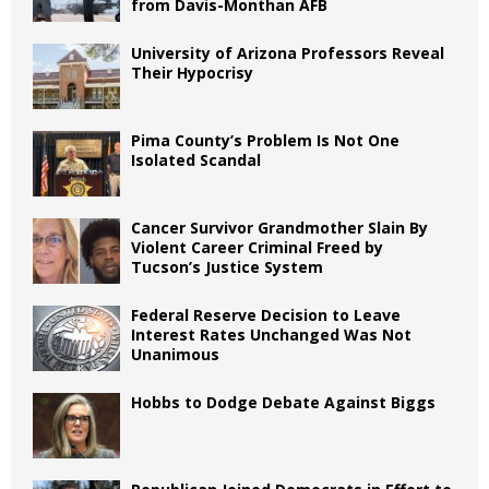
from Davis-Monthan AFB
University of Arizona Professors Reveal
Their Hypocrisy
Pima County’s Problem Is Not One
Isolated Scandal
Cancer Survivor Grandmother Slain By
Violent Career Criminal Freed by
Tucson’s Justice System
Federal Reserve Decision to Leave
Interest Rates Unchanged Was Not
Unanimous
Hobbs to Dodge Debate Against Biggs