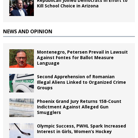
Republican Joined Democrats in Effort to
Kill School Choice in Arizona
NEWS AND OPINION
Montenegro, Petersen Prevail in Lawsuit
Against Fontes for Ballot Measure
Language
Second Apprehension of Romanian
Illegal Aliens Linked to Organized Crime
Groups
Phoenix Grand Jury Returns 158-Count
Indictment Against Alleged Gun
Smugglers
Olympic Success, PWHL Spark Increased
Interest in Girls, Women’s Hockey