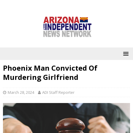
Phoenix Man Convicted Of
Murdering Girlfriend
March 28, 2024
ADI Staff Reporter