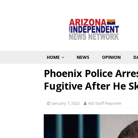
HOME
NEWS
OPINION
D
Phoenix Police Arres
Fugitive After He S
January 7, 2025
ADI Staff Reporter