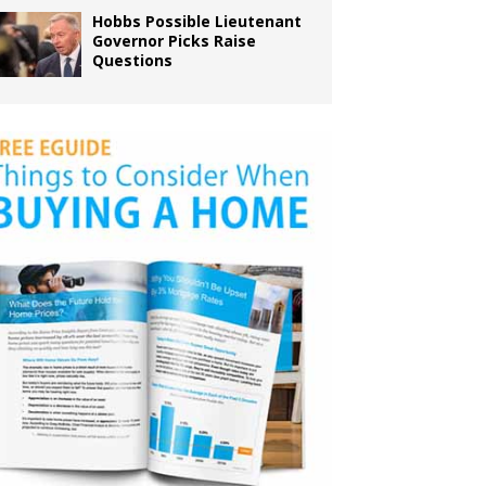
Hobbs Possible Lieutenant
Governor Picks Raise
Questions