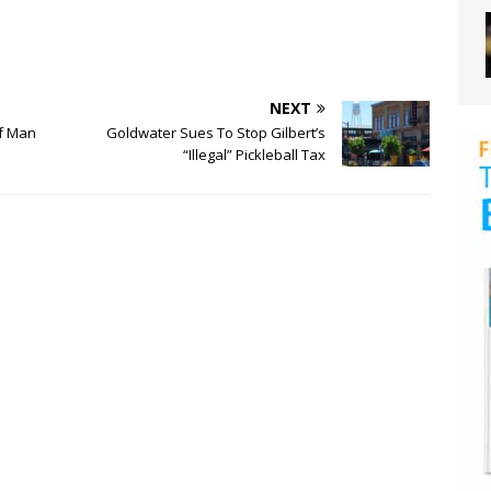
NEXT
Of Man
Goldwater Sues To Stop Gilbert’s
“Illegal” Pickleball Tax