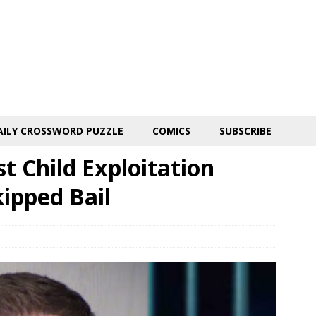
AILY CROSSWORD PUZZLE
COMICS
SUBSCRIBE
t Child Exploitation
kipped Bail