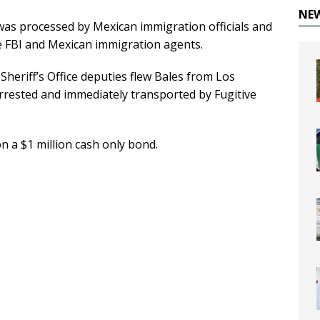
NE
was processed by Mexican immigration officials and
e FBI and Mexican immigration agents.
heriff’s Office deputies flew Bales from Los
rested and immediately transported by Fugitive
n a $1 million cash only bond.