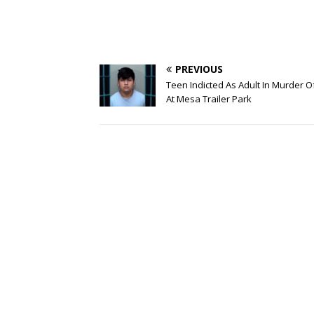
PREVIOUS
Teen Indicted As Adult In Murder 
At Mesa Trailer Park