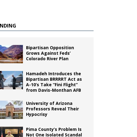
ENDING
Bipartisan Opposition
Grows Against Feds’
Colorado River Plan
Hamadeh Introduces the
Bipartisan BRRRRT Act as
A-10’s Take “Fini Flight”
from Davis-Monthan AFB
University of Arizona
Professors Reveal Their
Hypocrisy
Pima County’s Problem Is
Not One Isolated Scandal