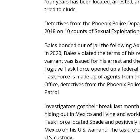
four years has been located, arrested, a
tried to elude.
Detectives from the Phoenix Police Depart
2018 on 10 counts of Sexual Exploitation 
Bales bonded out of jail the following Ap
in 2020, Bales violated the terms of his r
warrant was issued for his arrest and th
Fugitive Task Force opened up a federal f
Task Force is made up of agents from th
Office, detectives from the Phoenix Pol
Patrol.
Investigators got their break last mont
hiding out in Mexico and living and work
Task Force located Spade and positively 
Mexico on his U.S. warrant. The task forc
U.S. custody.