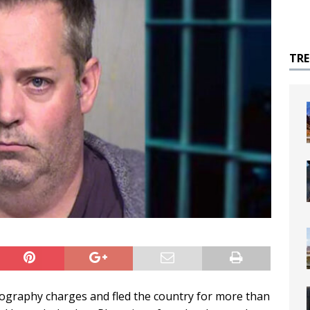
TR
nography charges and fled the country for more than