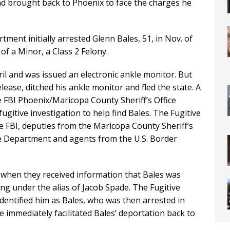
nd brought back to Phoenix to face the charges he
ment initially arrested Glenn Bales, 51, in Nov. of
of a Minor, a Class 2 Felony.
ril and was issued an electronic ankle monitor. But
elease, ditched his ankle monitor and fled the state. A
e FBI Phoenix/Maricopa County Sheriff’s Office
ugitive investigation to help find Bales. The Fugitive
e FBI, deputies from the Maricopa County Sheriff’s
ice Department and agents from the U.S. Border
h when they received information that Bales was
ing under the alias of Jacob Spade. The Fugitive
identified him as Bales, who was then arrested in
e immediately facilitated Bales’ deportation back to