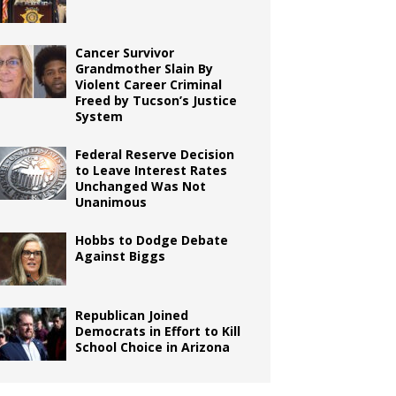
Cancer Survivor
Grandmother Slain By
Violent Career Criminal
Freed by Tucson’s Justice
System
Federal Reserve Decision
to Leave Interest Rates
Unchanged Was Not
Unanimous
Hobbs to Dodge Debate
Against Biggs
Republican Joined
Democrats in Effort to Kill
School Choice in Arizona