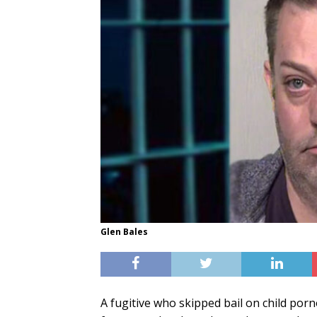
Glen Bales
A fugitive who skipped bail on child por