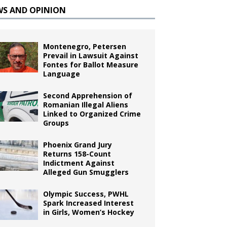
WS AND OPINION
Montenegro, Petersen
Prevail in Lawsuit Against
Fontes for Ballot Measure
Language
Second Apprehension of
Romanian Illegal Aliens
Linked to Organized Crime
Groups
Phoenix Grand Jury
Returns 158-Count
Indictment Against
Alleged Gun Smugglers
Olympic Success, PWHL
Spark Increased Interest
in Girls, Women’s Hockey