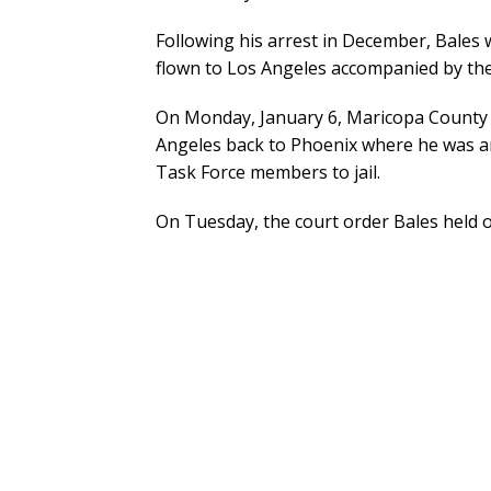
Following his arrest in December, Bales 
flown to Los Angeles accompanied by th
On Monday, January 6, Maricopa County S
Angeles back to Phoenix where he was ar
Task Force members to jail.
On Tuesday, the court order Bales held o