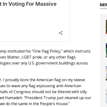
NE
p instituted his “One Flag Policy,” which instructs
ves Matter, LGBT pride, or any other flags
ologies over any U.S. government buildings across
er, I proudly bore the American flag on my sleeve
agues to wave any flag espousing anti-American
alls of Congress should not be littered with silly
ated Hamadeh. “President Trump just cleaned up our
 we do the same in the People’s House.”