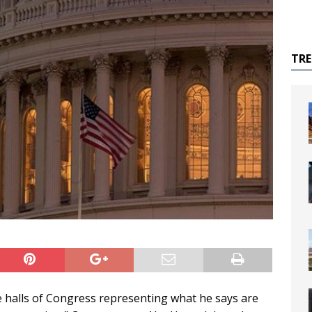
TR
e halls of Congress representing what he says are