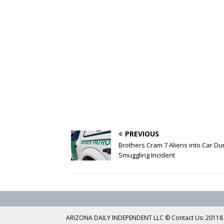
PREVIOUS
Brothers Cram 7 Aliens into Car Du
Smuggling Incident
ARIZONA DAILY INDEPENDENT LLC © Contact Us: 20118 No