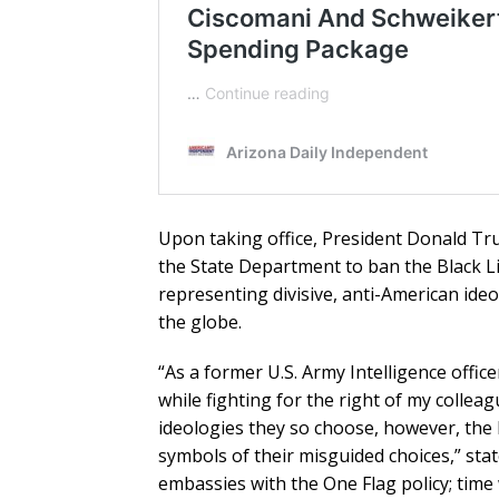
Upon taking office, President Donald Trum
the State Department to ban the Black Li
representing divisive, anti-American ide
the globe.
“As a former U.S. Army Intelligence offic
while fighting for the right of my colle
ideologies they so choose, however, the h
symbols of their misguided choices,” st
embassies with the One Flag policy; time