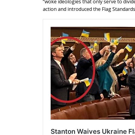
“woke ideologies that only serve to di
action and introduced the Flag Standards