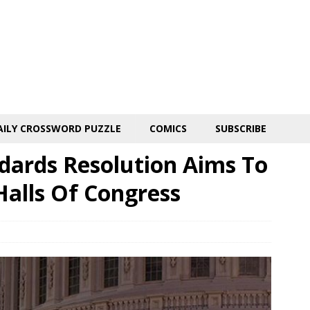
AILY CROSSWORD PUZZLE
COMICS
SUBSCRIBE
ards Resolution Aims To
Halls Of Congress