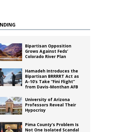
ENDING
Bipartisan Opposition
Grows Against Feds’
Colorado River Plan
Hamadeh Introduces the
Bipartisan BRRRRT Act as
A-10’s Take “Fini Flight”
from Davis-Monthan AFB
University of Arizona
Professors Reveal Their
Hypocrisy
Pima County’s Problem Is
Not One Isolated Scandal