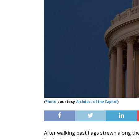
(
Photo
courtesy
Architect of the Capitol
)
After walking past flags strewn along th