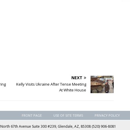
NEXT
ring
Kelly Visits Ukraine After Tense Meeting
At White House
FRONT PAGE
USE OF SITE TERMS
PRIVACY POLICY
rth 67th Avenue Suite 300 #239, Glendale, AZ, 85308 (520) 906-8081