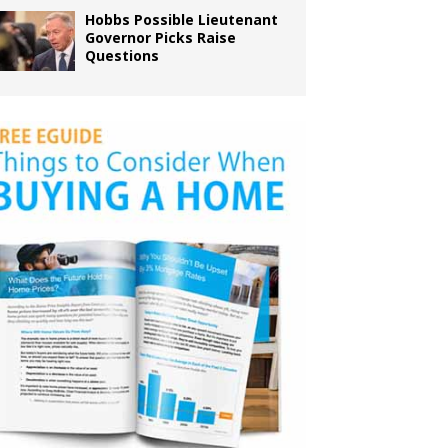
Hobbs Possible Lieutenant
Governor Picks Raise
Questions