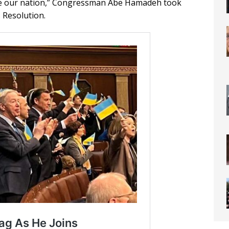
vide our nation,” Congressman Abe Hamadeh took
 Resolution.