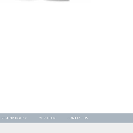
REFUND POLICY
OUR TEAM
CONTACT US