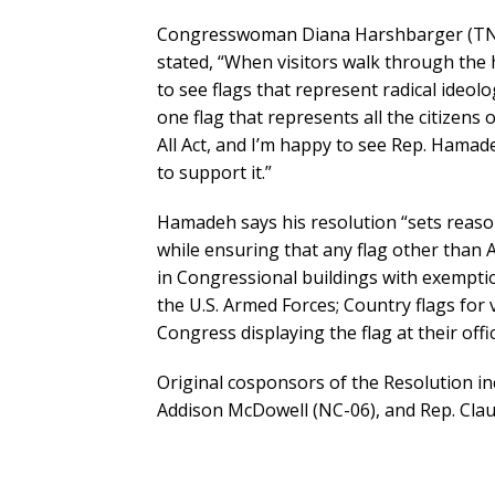
Congresswoman Diana Harshbarger (TN-01
stated, “When visitors walk through the 
to see flags that represent radical ideolo
one flag that represents all the citizens 
All Act, and I’m happy to see Rep. Hamade
to support it.”
Hamadeh says his resolution “sets reaso
while ensuring that any flag other than 
in Congressional buildings with exemption
the U.S. Armed Forces; Country flags for 
Congress displaying the flag at their offici
Original cosponsors of the Resolution in
Addison McDowell (NC-06), and Rep. Clau