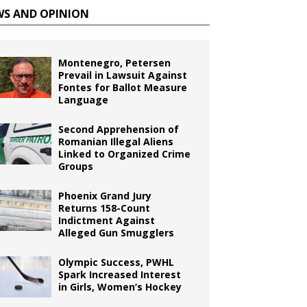
WS AND OPINION
Montenegro, Petersen
Prevail in Lawsuit Against
Fontes for Ballot Measure
Language
Second Apprehension of
Romanian Illegal Aliens
Linked to Organized Crime
Groups
Phoenix Grand Jury
Returns 158-Count
Indictment Against
Alleged Gun Smugglers
Olympic Success, PWHL
Spark Increased Interest
in Girls, Women’s Hockey