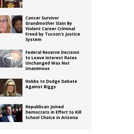
Cancer Survivor
Grandmother Slain By
Violent Career Criminal
Freed by Tucson’s Justice
System
Federal Reserve Decision
to Leave Interest Rates
Unchanged Was Not
Unanimous
Hobbs to Dodge Debate
Against Biggs
Republican Joined
Democrats in Effort to Kill
School Choice in Arizona