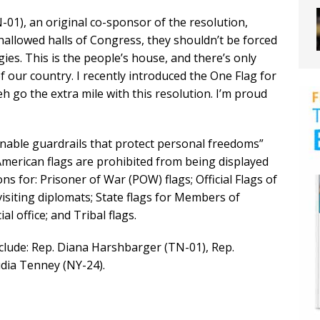
), an original co-sponsor of the resolution,
hallowed halls of Congress, they shouldn’t be forced
gies. This is the people’s house, and there’s only
of our country. I recently introduced the One Flag for
h go the extra mile with this resolution. I’m proud
nable guardrails that protect personal freedoms”
American flags are prohibited from being displayed
s for: Prisoner of War (POW) flags; Official Flags of
visiting diplomats; State flags for Members of
al office; and Tribal flags.
clude: Rep. Diana Harshbarger (TN-01), Rep.
dia Tenney (NY-24).