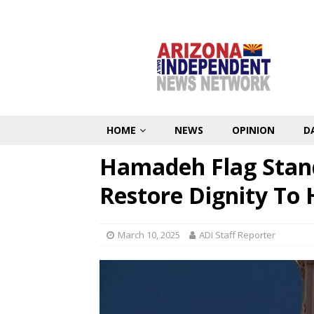
HOME
NEWS
OPINION
D
Hamadeh Flag Stand
Restore Dignity To 
March 10, 2025
ADI Staff Reporter