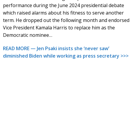
performance during the June 2024 presidential debate
which raised alarms about his fitness to serve another
term. He dropped out the following month and endorsed
Vice President Kamala Harris to replace him as the
Democratic nominee…
READ MORE — Jen Psaki insists she ‘never saw’
diminished Biden while working as press secretary >>>