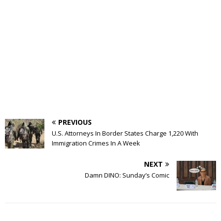
PREVIOUS
U.S. Attorneys In Border States Charge 1,220 With
Immigration Crimes In A Week
NEXT
Damn DINO: Sunday’s Comic