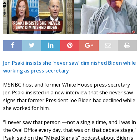
Jen Psaki insists she ‘never saw’ diminished Biden while
working as press secretary
MSNBC host and former White House press secretary
Jen Psaki insisted in a new interview that she never saw
signs that former President Joe Biden had declined while
she worked for him.
“I never saw that person —not a single time, and I was in
the Oval Office every day, that was on that debate stage,”
Psaki said on the “Mixed Signals” podcast about Biden’s