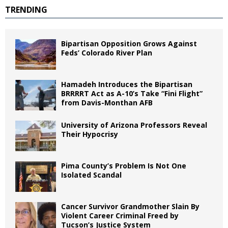
TRENDING
Bipartisan Opposition Grows Against
Feds’ Colorado River Plan
Hamadeh Introduces the Bipartisan
BRRRRT Act as A-10’s Take “Fini Flight”
from Davis-Monthan AFB
University of Arizona Professors Reveal
Their Hypocrisy
Pima County’s Problem Is Not One
Isolated Scandal
Cancer Survivor Grandmother Slain By
Violent Career Criminal Freed by
Tucson’s Justice System