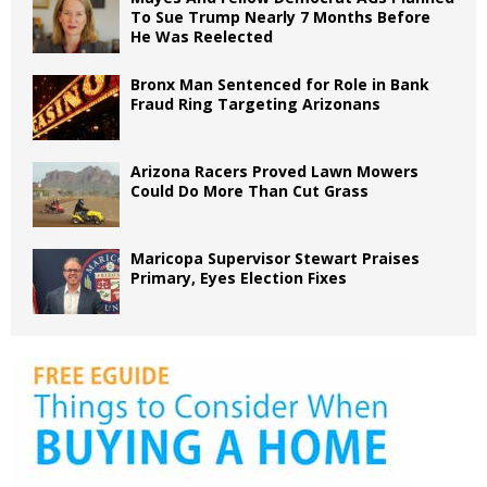
To Sue Trump Nearly 7 Months Before
He Was Reelected
Bronx Man Sentenced for Role in Bank
Fraud Ring Targeting Arizonans
Arizona Racers Proved Lawn Mowers
Could Do More Than Cut Grass
Maricopa Supervisor Stewart Praises
Primary, Eyes Election Fixes