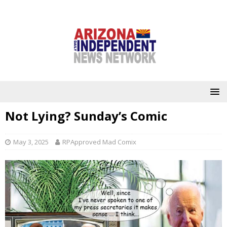
Not Lying? Sunday’s Comic
May 3, 2025
RPApproved Mad Comix