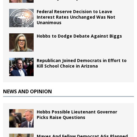
Federal Reserve Decision to Leave
Interest Rates Unchanged Was Not
Unanimous
Hobbs to Dodge Debate Against Biggs
Republican Joined Democrats in Effort to
Kill School Choice in Arizona
NEWS AND OPINION
Hobbs Possible Lieutenant Governor
Picks Raise Questions
Mayes And Fellow Democrat AGs Planned