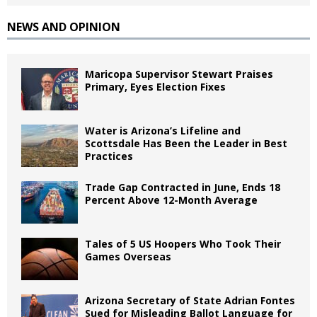
NEWS AND OPINION
Maricopa Supervisor Stewart Praises
Primary, Eyes Election Fixes
Water is Arizona’s Lifeline and
Scottsdale Has Been the Leader in Best
Practices
Trade Gap Contracted in June, Ends 18
Percent Above 12-Month Average
Tales of 5 US Hoopers Who Took Their
Games Overseas
Arizona Secretary of State Adrian Fontes
Sued for Misleading Ballot Language for