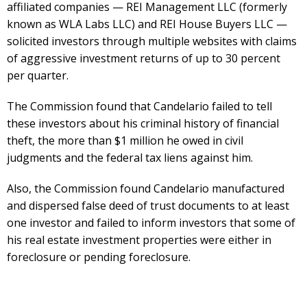
affiliated companies — REI Management LLC (formerly
known as WLA Labs LLC) and REI House Buyers LLC —
solicited investors through multiple websites with claims
of aggressive investment returns of up to 30 percent
per quarter.
The Commission found that Candelario failed to tell
these investors about his criminal history of financial
theft, the more than $1 million he owed in civil
judgments and the federal tax liens against him.
Also, the Commission found Candelario manufactured
and dispersed false deed of trust documents to at least
one investor and failed to inform investors that some of
his real estate investment properties were either in
foreclosure or pending foreclosure.