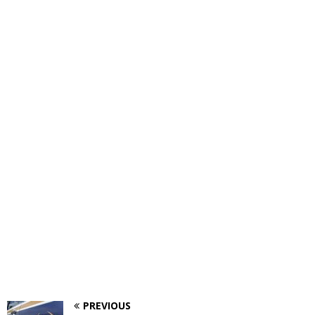
PREVIOUS