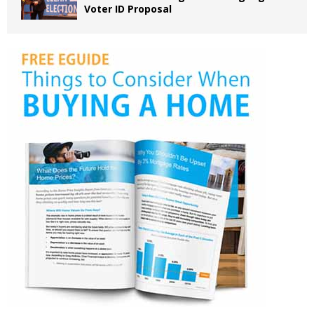
Voter ID Proposal