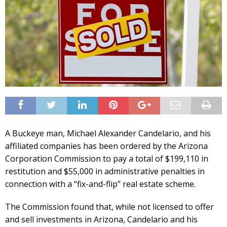
A Buckeye man, Michael Alexander Candelario, and his
affiliated companies has been ordered by the Arizona
Corporation Commission to pay a total of $199,110 in
restitution and $55,000 in administrative penalties in
connection with a “fix-and-flip” real estate scheme.
The Commission found that, while not licensed to offer
and sell investments in Arizona, Candelario and his