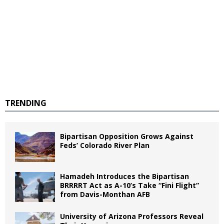
TRENDING
Bipartisan Opposition Grows Against
Feds’ Colorado River Plan
Hamadeh Introduces the Bipartisan
BRRRRT Act as A-10’s Take “Fini Flight”
from Davis-Monthan AFB
University of Arizona Professors Reveal