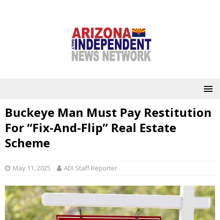
Buckeye Man Must Pay Restitution
For “Fix-And-Flip” Real Estate
Scheme
May 11, 2025
ADI Staff Reporter