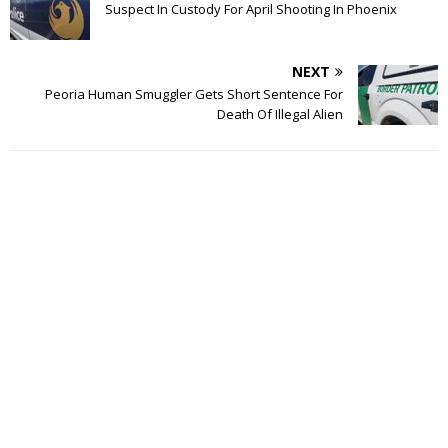
Suspect In Custody For April Shooting In Phoenix
NEXT
Peoria Human Smuggler Gets Short Sentence For
Death Of Illegal Alien