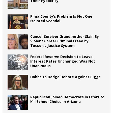
Their Hypocrisy
Pima County’s Problem Is Not One
Isolated Scandal
Cancer Survivor Grandmother Slain By
Violent Career Criminal Freed by
Tucson’s Justice System
Federal Reserve Decision to Leave
Interest Rates Unchanged Was Not
Unanimous
Hobbs to Dodge Debate Against Biggs
Republican Joined Democrats in Effort to
Kill School Choice in Arizona