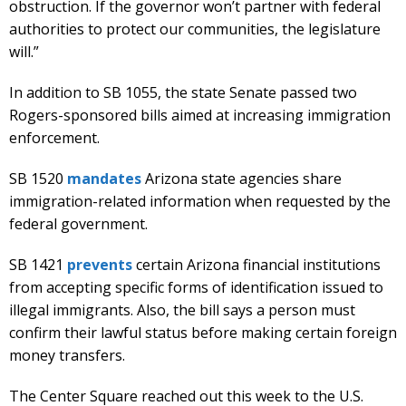
obstruction. If the governor won’t partner with federal
authorities to protect our communities, the legislature
will.”
In addition to SB 1055, the state Senate passed two
Rogers-sponsored bills aimed at increasing immigration
enforcement.
SB 1520
mandates
Arizona state agencies share
immigration-related information when requested by the
federal government.
SB 1421
prevents
certain Arizona financial institutions
from accepting specific forms of identification issued to
illegal immigrants. Also, the bill says a person must
confirm their lawful status before making certain foreign
money transfers.
The Center Square reached out this week to the U.S.