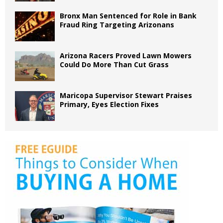
Bronx Man Sentenced for Role in Bank
Fraud Ring Targeting Arizonans
Arizona Racers Proved Lawn Mowers
Could Do More Than Cut Grass
Maricopa Supervisor Stewart Praises
Primary, Eyes Election Fixes