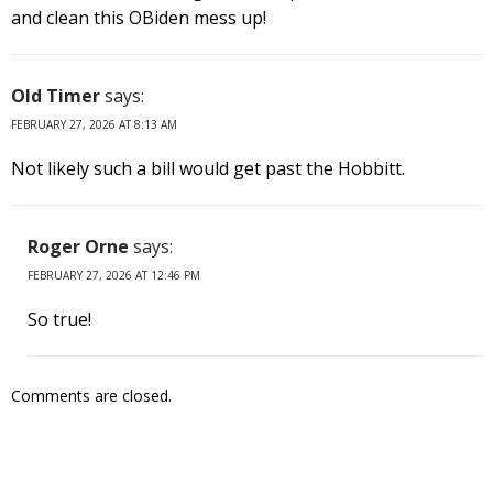
and clean this OBiden mess up!
Old Timer
says:
FEBRUARY 27, 2026 AT 8:13 AM
Not likely such a bill would get past the Hobbitt.
Roger Orne
says:
FEBRUARY 27, 2026 AT 12:46 PM
So true!
Comments are closed.