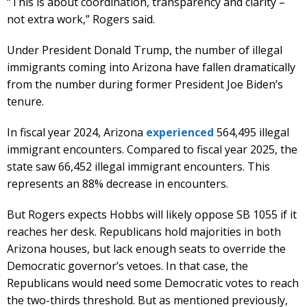
“This is about coordination, transparency and clarity –
not extra work,” Rogers said.
Under President Donald Trump, the number of illegal
immigrants coming into Arizona have fallen dramatically
from the number during former President Joe Biden’s
tenure.
In fiscal year 2024, Arizona
experienced
564,495 illegal
immigrant encounters. Compared to fiscal year 2025, the
state saw 66,452 illegal immigrant encounters. This
represents an 88% decrease in encounters.
But Rogers expects Hobbs will likely oppose SB 1055 if it
reaches her desk. Republicans hold majorities in both
Arizona houses, but lack enough seats to override the
Democratic governor’s vetoes. In that case, the
Republicans would need some Democratic votes to reach
the two-thirds threshold. But as mentioned previously,