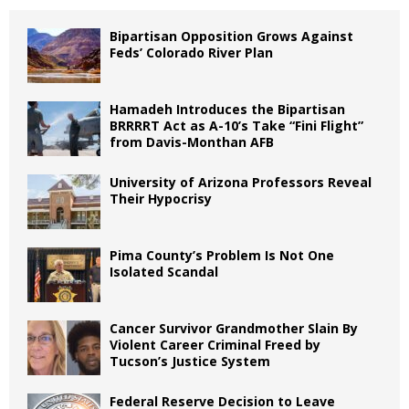
Bipartisan Opposition Grows Against
Feds’ Colorado River Plan
Hamadeh Introduces the Bipartisan
BRRRRT Act as A-10’s Take “Fini Flight”
from Davis-Monthan AFB
University of Arizona Professors Reveal
Their Hypocrisy
Pima County’s Problem Is Not One
Isolated Scandal
Cancer Survivor Grandmother Slain By
Violent Career Criminal Freed by
Tucson’s Justice System
Federal Reserve Decision to Leave