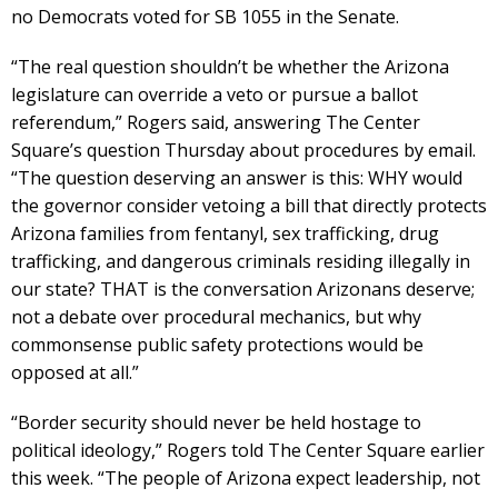
no Democrats voted for SB 1055 in the Senate.
“The real question shouldn’t be whether the Arizona
legislature can override a veto or pursue a ballot
referendum,” Rogers said, answering The Center
Square’s question Thursday about procedures by email.
“The question deserving an answer is this: WHY would
the governor consider vetoing a bill that directly protects
Arizona families from fentanyl, sex trafficking, drug
trafficking, and dangerous criminals residing illegally in
our state? THAT is the conversation Arizonans deserve;
not a debate over procedural mechanics, but why
commonsense public safety protections would be
opposed at all.”
“Border security should never be held hostage to
political ideology,” Rogers told The Center Square earlier
this week. “The people of Arizona expect leadership, not