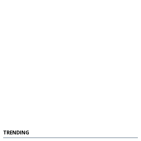
TRENDING