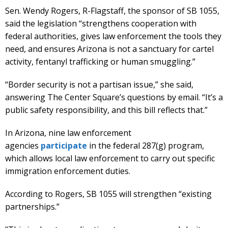
Sen. Wendy Rogers, R-Flagstaff, the sponsor of SB 1055,
said the legislation “strengthens cooperation with
federal authorities, gives law enforcement the tools they
need, and ensures Arizona is not a sanctuary for cartel
activity, fentanyl trafficking or human smuggling.”
“Border security is not a partisan issue,” she said,
answering The Center Square’s questions by email. “It’s a
public safety responsibility, and this bill reflects that.”
In Arizona, nine law enforcement
agencies
participate
in the federal 287(g) program,
which allows local law enforcement to carry out specific
immigration enforcement duties.
According to Rogers, SB 1055 will strengthen “existing
partnerships.”