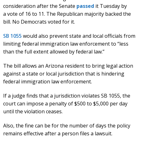
consideration after the Senate
passed
it Tuesday by
a vote of 16 to 11. The Republican majority backed the
bill. No Democrats voted for it.
SB 1055
would also prevent state and local officials from
limiting federal immigration law enforcement to “less
than the full extent allowed by federal law.”
The bill allows an Arizona resident to bring legal action
against a state or local jurisdiction that is hindering
federal immigration law enforcement.
If a judge finds that a jurisdiction violates SB 1055, the
court can impose a penalty of $500 to $5,000 per day
until the violation ceases.
Also, the fine can be for the number of days the policy
remains effective after a person files a lawsuit.