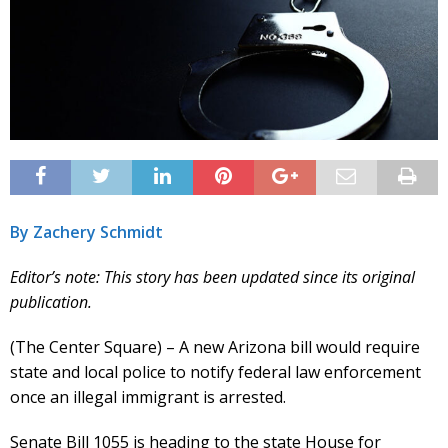
By Zachery Schmidt
Editor’s note: This story has been updated since its original
publication.
(The Center Square) – A new Arizona bill would require
state and local police to notify federal law enforcement
once an illegal immigrant is arrested.
Senate Bill 1055 is heading to the state House for