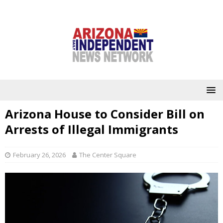
Arizona House to Consider Bill on
Arrests of Illegal Immigrants
February 26, 2026
The Center Square