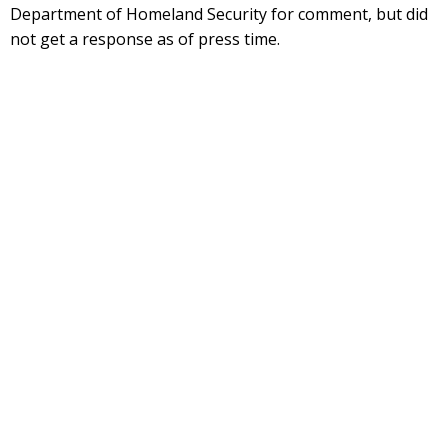
Department of Homeland Security for comment, but did
not get a response as of press time.