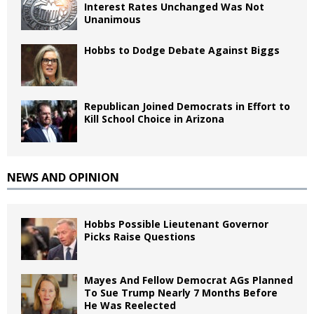
Interest Rates Unchanged Was Not
Unanimous
Hobbs to Dodge Debate Against Biggs
Republican Joined Democrats in Effort to
Kill School Choice in Arizona
NEWS AND OPINION
Hobbs Possible Lieutenant Governor
Picks Raise Questions
Mayes And Fellow Democrat AGs Planned
To Sue Trump Nearly 7 Months Before
He Was Reelected