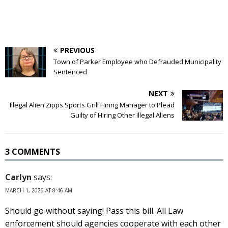
PREVIOUS
Town of Parker Employee who Defrauded Municipality
Sentenced
NEXT
Illegal Alien Zipps Sports Grill Hiring Manager to Plead
Guilty of Hiring Other Illegal Aliens
3 COMMENTS
Carlyn
says:
MARCH 1, 2026 AT 8:46 AM
Should go without saying! Pass this bill. All Law
enforcement should agencies cooperate with each other