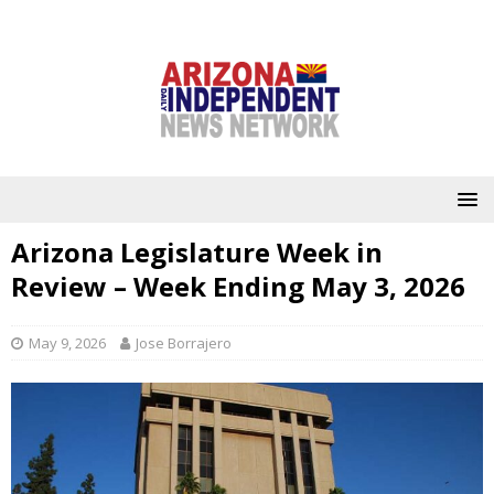
Arizona Legislature Week in
Review – Week Ending May 3, 2026
May 9, 2026
Jose Borrajero