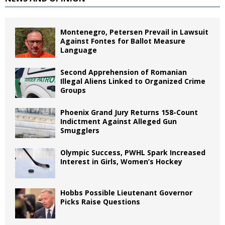
Montenegro, Petersen Prevail in Lawsuit
Against Fontes for Ballot Measure
Language
Second Apprehension of Romanian
Illegal Aliens Linked to Organized Crime
Groups
Phoenix Grand Jury Returns 158-Count
Indictment Against Alleged Gun
Smugglers
Olympic Success, PWHL Spark Increased
Interest in Girls, Women’s Hockey
Hobbs Possible Lieutenant Governor
Picks Raise Questions