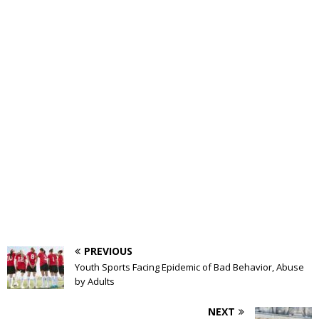
PREVIOUS
Youth Sports Facing Epidemic of Bad Behavior, Abuse
by Adults
NEXT