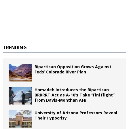
TRENDING
Bipartisan Opposition Grows Against
Feds’ Colorado River Plan
Hamadeh Introduces the Bipartisan
BRRRRT Act as A-10’s Take “Fini Flight”
from Davis-Monthan AFB
University of Arizona Professors Reveal
Their Hypocrisy