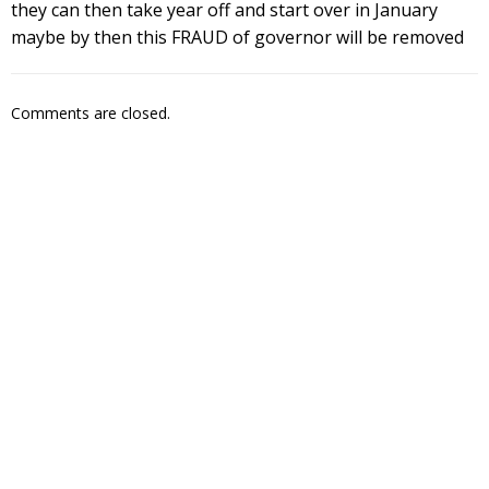
they can then take year off and start over in January
maybe by then this FRAUD of governor will be removed
Comments are closed.