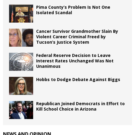
Pima County’s Problem Is Not One
Isolated Scandal
Cancer Survivor Grandmother Slain By
Violent Career Criminal Freed by
Tucson’s Justice System
Federal Reserve Decision to Leave
Interest Rates Unchanged Was Not
Unanimous
Hobbs to Dodge Debate Against Biggs
Republican Joined Democrats in Effort to
Kill School Choice in Arizona
NEWS AND OPINION