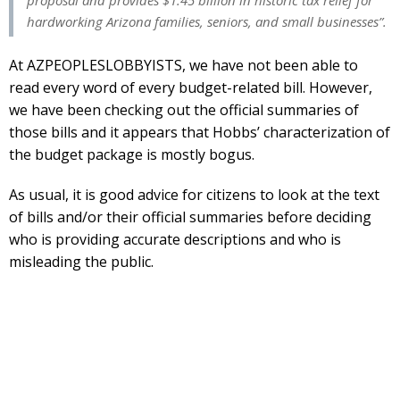
hardworking Arizona families, seniors, and small businesses”.
At AZPEOPLESLOBBYISTS, we have not been able to
read every word of every budget-related bill. However,
we have been checking out the official summaries of
those bills and it appears that Hobbs’ characterization of
the budget package is mostly bogus.
As usual, it is good advice for citizens to look at the text
of bills and/or their official summaries before deciding
who is providing accurate descriptions and who is
misleading the public.