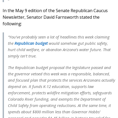
In the May 9 edition of the Senate Republican Caucus
Newsletter, Senator David Farnsworth stated the
following:
“You’ve probably seen a lot of headlines this week claiming
the
Republican budget
would somehow gut public safety,
hurt child welfare, or abandon Arizona’s water future. That
simply isn’t true.
The Republican budget proposal the legislature passed and
the governor vetoed this week was a responsible, balanced,
and focused plan that protects the services Arizonans actually
depend on. It funds K-12 education, supports law
enforcement, protects wildfire mitigation efforts, safeguards
Colorado River funding, and exempts the Department of
Child Safety from operating reductions. At the same time, it
spends about $800 million less than Governor Hobbs’
proposal and provides $1.45 billion in historic tax relief for