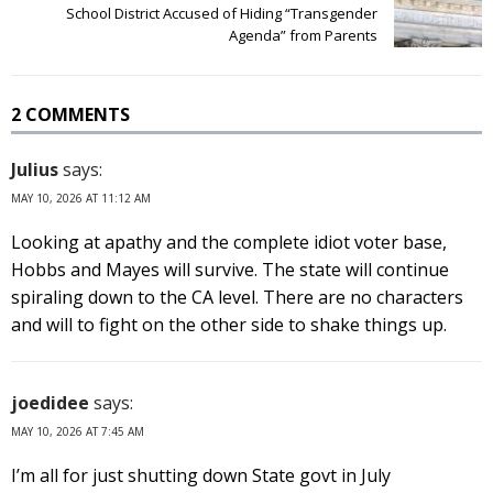
School District Accused of Hiding “Transgender
Agenda” from Parents
2 COMMENTS
Julius
says:
MAY 10, 2026 AT 11:12 AM
Looking at apathy and the complete idiot voter base,
Hobbs and Mayes will survive. The state will continue
spiraling down to the CA level. There are no characters
and will to fight on the other side to shake things up.
joedidee
says:
MAY 10, 2026 AT 7:45 AM
I’m all for just shutting down State govt in July