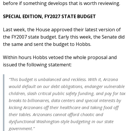
before if something develops that is worth reviewing.
SPECIAL EDITION, FY2027 STATE BUDGET
Last week, the House approved their latest version of
the FY2007 state budget. Early this week, the Senate did
the same and sent the budget to Hobbs.
Within hours Hobbs vetoed the whole proposal and
issued the following statement:
“This budget is unbalanced and reckless. With it, Arizona
would default on our debt obligations, endanger vulnerable
children, slash critical public safety funding, and pay for tax
breaks to billionaires, data centers and special interests by
kicking Arizonans off their healthcare and taking food off
their tables. Arizonans cannot afford chaotic and
dysfunctional Washington-style budgeting in our state
government.”