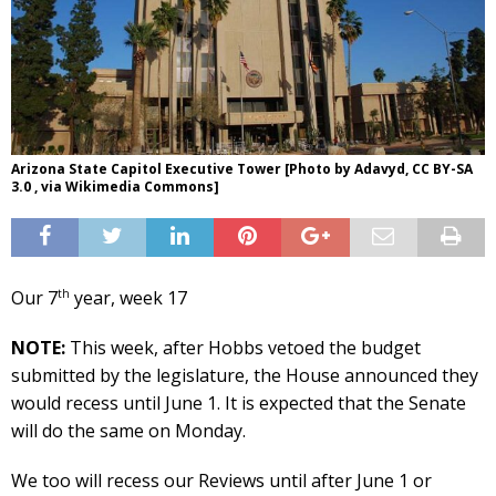
Arizona State Capitol Executive Tower [Photo by Adavyd, CC BY-SA
3.0 , via Wikimedia Commons]
th
Our 7
year, week 17
NOTE:
This week, after Hobbs vetoed the budget
submitted by the legislature, the House announced they
would recess until June 1. It is expected that the Senate
will do the same on Monday.
We too will recess our Reviews until after June 1 or