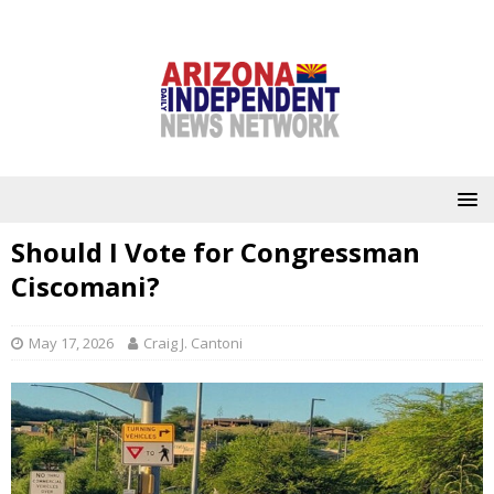
Should I Vote for Congressman
Ciscomani?
May 17, 2026
Craig J. Cantoni