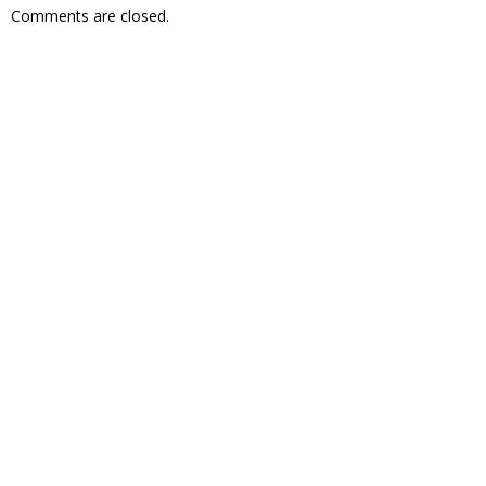
Comments are closed.