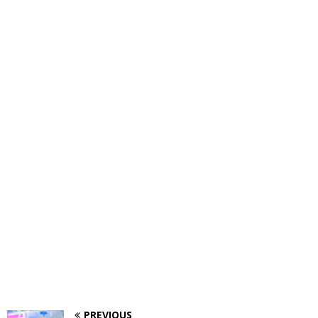
PREVIOUS