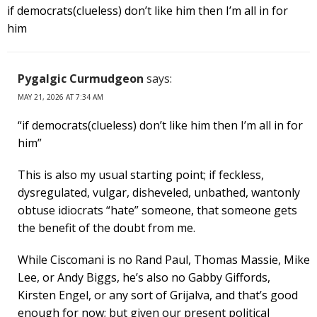
if democrats(clueless) don’t like him then I’m all in for
him
Pygalgic Curmudgeon
says:
MAY 21, 2026 AT 7:34 AM
“if democrats(clueless) don’t like him then I’m all in for
him”
This is also my usual starting point; if feckless,
dysregulated, vulgar, disheveled, unbathed, wantonly
obtuse idiocrats “hate” someone, that someone gets
the benefit of the doubt from me.
While Ciscomani is no Rand Paul, Thomas Massie, Mike
Lee, or Andy Biggs, he’s also no Gabby Giffords,
Kirsten Engel, or any sort of Grijalva, and that’s good
enough for now; but given our present political