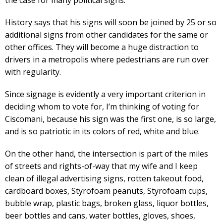
History says that his signs will soon be joined by 25 or so
additional signs from other candidates for the same or
other offices. They will become a huge distraction to
drivers in a metropolis where pedestrians are run over
with regularity.
Since signage is evidently a very important criterion in
deciding whom to vote for, I’m thinking of voting for
Ciscomani, because his sign was the first one, is so large,
and is so patriotic in its colors of red, white and blue.
On the other hand, the intersection is part of the miles
of streets and rights-of-way that my wife and I keep
clean of illegal advertising signs, rotten takeout food,
cardboard boxes, Styrofoam peanuts, Styrofoam cups,
bubble wrap, plastic bags, broken glass, liquor bottles,
beer bottles and cans, water bottles, gloves, shoes,