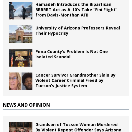
Hamadeh Introduces the Bipartisan
BRRRRT Act as A-10’s Take “Fini Flight”
from Davis-Monthan AFB
University of Arizona Professors Reveal
Their Hypocrisy
Pima County’s Problem Is Not One
Isolated Scandal
Cancer Survivor Grandmother Slain By
Violent Career Criminal Freed by
Tucson’s Justice System
NEWS AND OPINION
Grandson of Tucson Woman Murdered
By Violent Repeat Offender Says Arizona