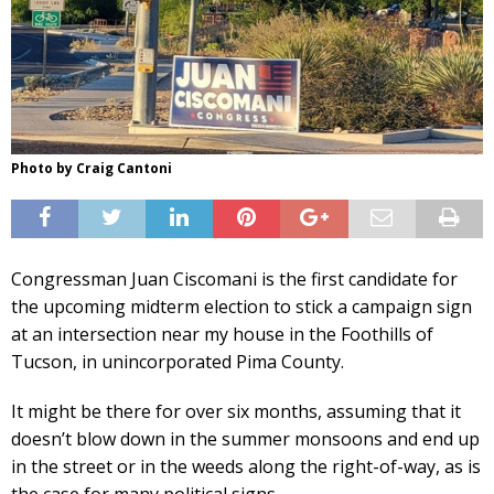
Photo by Craig Cantoni
Congressman Juan Ciscomani is the first candidate for
the upcoming midterm election to stick a campaign sign
at an intersection near my house in the Foothills of
Tucson, in unincorporated Pima County.
It might be there for over six months, assuming that it
doesn’t blow down in the summer monsoons and end up
in the street or in the weeds along the right-of-way, as is
the case for many political signs.