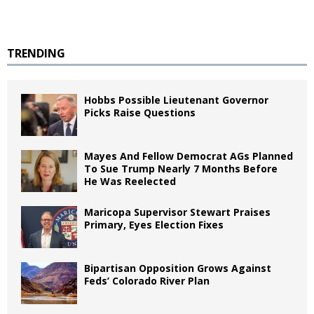
TRENDING
Hobbs Possible Lieutenant Governor
Picks Raise Questions
Mayes And Fellow Democrat AGs Planned
To Sue Trump Nearly 7 Months Before
He Was Reelected
Maricopa Supervisor Stewart Praises
Primary, Eyes Election Fixes
Bipartisan Opposition Grows Against
Feds’ Colorado River Plan