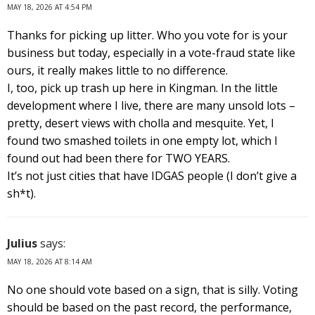
MAY 18, 2026 AT 4:54 PM
Thanks for picking up litter. Who you vote for is your
business but today, especially in a vote-fraud state like
ours, it really makes little to no difference.
I, too, pick up trash up here in Kingman. In the little
development where I live, there are many unsold lots –
pretty, desert views with cholla and mesquite. Yet, I
found two smashed toilets in one empty lot, which I
found out had been there for TWO YEARS.
It’s not just cities that have IDGAS people (I don’t give a
sh*t).
Julius
says:
MAY 18, 2026 AT 8:14 AM
No one should vote based on a sign, that is silly. Voting
should be based on the past record, the performance,