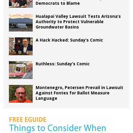
Democrats to Blame
Hualapai Valley Lawsuit Tests Arizona’s
Authority to Protect Vulnerable
Groundwater Basins
A Hack Hacked: Sunday’s Comic
Ruthless: Sunday’s Comic
Montenegro, Petersen Prevail in Lawsuit
Against Fontes for Ballot Measure
Language