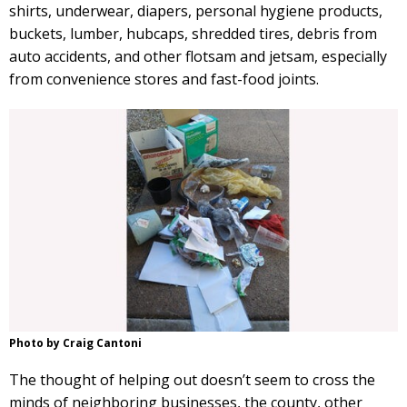
shirts, underwear, diapers, personal hygiene products,
buckets, lumber, hubcaps, shredded tires, debris from
auto accidents, and other flotsam and jetsam, especially
from convenience stores and fast-food joints.
Photo by Craig Cantoni
The thought of helping out doesn’t seem to cross the
minds of neighboring businesses, the county, other