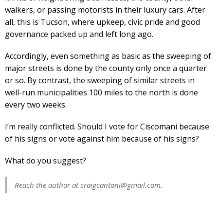
walkers, or passing motorists in their luxury cars. After
all, this is Tucson, where upkeep, civic pride and good
governance packed up and left long ago.
Accordingly, even something as basic as the sweeping of
major streets is done by the county only once a quarter
or so. By contrast, the sweeping of similar streets in
well-run municipalities 100 miles to the north is done
every two weeks.
I’m really conflicted. Should I vote for Ciscomani because
of his signs or vote against him because of his signs?
What do you suggest?
Reach the author at
craigcantoni@gmail.com
.