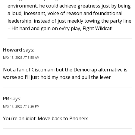
environment, he could achieve greatness just by being
a loud, incessant, voice of reason and foundational
leadership, instead of just meekly towing the party line
– Hit hard and gain on ev’ry play, Fight Wildcat!
Howard
says:
MAY 18, 2026 AT 3:55 AM
Not a fan of Ciscomani but the Democrap alternative is
worse so I’ll just hold my nose and pull the lever
PR
says:
MAY 17, 2026 AT 8:26 PM
You’re an idiot. Move back to Phoneix.