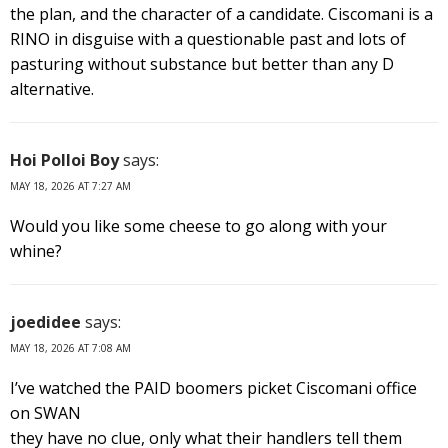
the plan, and the character of a candidate. Ciscomani is a
RINO in disguise with a questionable past and lots of
pasturing without substance but better than any D
alternative.
Hoi Polloi Boy
says:
MAY 18, 2026 AT 7:27 AM
Would you like some cheese to go along with your
whine?
joedidee
says:
MAY 18, 2026 AT 7:08 AM
I’ve watched the PAID boomers picket Ciscomani office
on SWAN
they have no clue, only what their handlers tell them