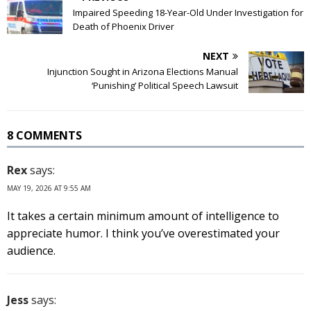
Impaired Speeding 18-Year-Old Under Investigation for
Death of Phoenix Driver
NEXT
Injunction Sought in Arizona Elections Manual
‘Punishing’ Political Speech Lawsuit
8 COMMENTS
Rex
says:
MAY 19, 2026 AT 9:55 AM
It takes a certain minimum amount of intelligence to
appreciate humor. I think you’ve overestimated your
audience.
Jess
says: