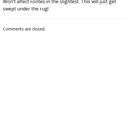
Won’t affect Fontes in the slightest. This will just get
swept under the rug!
Comments are closed.