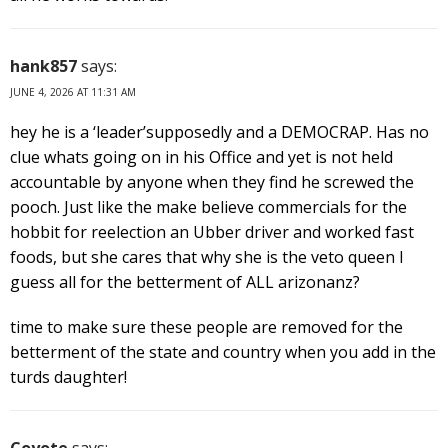
hank857
says:
JUNE 4, 2026 AT 11:31 AM
hey he is a ‘leader’supposedly and a DEMOCRAP. Has no
clue whats going on in his Office and yet is not held
accountable by anyone when they find he screwed the
pooch. Just like the make believe commercials for the
hobbit for reelection an Ubber driver and worked fast
foods, but she cares that why she is the veto queen I
guess all for the betterment of ALL arizonanz?
time to make sure these people are removed for the
betterment of the state and country when you add in the
turds daughter!
Coyote
says: