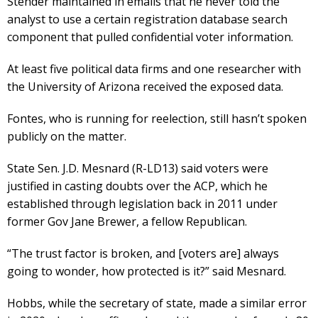
Stender maintained in emails that he never told the
analyst to use a certain registration database search
component that pulled confidential voter information.
At least five political data firms and one researcher with
the University of Arizona received the exposed data.
Fontes, who is running for reelection, still hasn’t spoken
publicly on the matter.
State Sen. J.D. Mesnard (R-LD13) said voters were
justified in casting doubts over the ACP, which he
established through legislation back in 2011 under
former Gov Jane Brewer, a fellow Republican.
“The trust factor is broken, and [voters are] always
going to wonder, how protected is it?” said Mesnard.
Hobbs, while the secretary of state, made a similar error