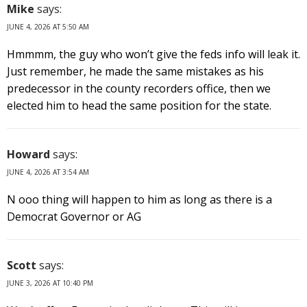
Mike
says:
JUNE 4, 2026 AT 5:50 AM
Hmmmm, the guy who won’t give the feds info will leak it.
Just remember, he made the same mistakes as his
predecessor in the county recorders office, then we
elected him to head the same position for the state.
Howard
says:
JUNE 4, 2026 AT 3:54 AM
N ooo thing will happen to him as long as there is a
Democrat Governor or AG
Scott
says:
JUNE 3, 2026 AT 10:40 PM