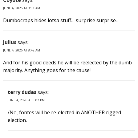
JUNE 4, 2026 AT 9:01 AM
Dumbocraps hides lotsa stuff… surprise surprise..
Julius
says:
JUNE 4, 2026 AT 8:42 AM
And for his good deeds he will be reelected by the dumb
majority. Anything goes for the cause!
terry dudas
says:
JUNE 4, 2026 AT 6:02 PM
/No, fontes will be re-elected in ANOTHER rigged
election.