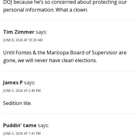
DOJ because he’s so concerned about protecting our
personal information. What a clown.
Tim Zimmer
says:
JUNE 8, 2026 AT 10:20 AM
Until Fontes & the Maricopa Board of Supervisor are
gone, we will never have clean elections.
James P
says:
JUNE 5, 2026 AT 2:49 PM
Sedition lite.
Puddin' tame
says:
JUNE 5, 2026 AT 1:41 PM