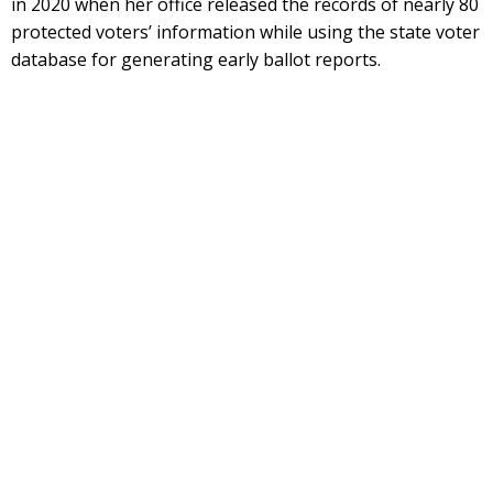
in 2020 when her office released the records of nearly 80
protected voters’ information while using the state voter
database for generating early ballot reports.