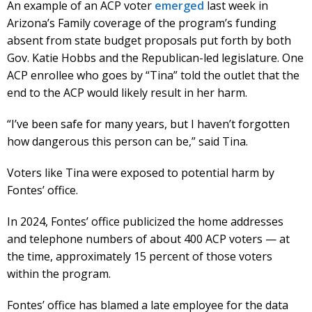
An example of an ACP voter
emerged
last week in
Arizona’s Family coverage of the program’s funding
absent from state budget proposals put forth by both
Gov. Katie Hobbs and the Republican-led legislature. One
ACP enrollee who goes by “Tina” told the outlet that the
end to the ACP would likely result in her harm.
“I’ve been safe for many years, but I haven’t forgotten
how dangerous this person can be,” said Tina.
Voters like Tina were exposed to potential harm by
Fontes’ office.
In 2024, Fontes’ office publicized the home addresses
and telephone numbers of about 400 ACP voters — at
the time, approximately 15 percent of those voters
within the program.
Fontes’ office has blamed a late employee for the data