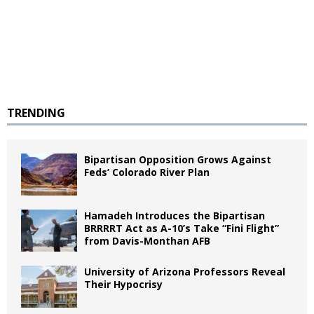
TRENDING
Bipartisan Opposition Grows Against
Feds’ Colorado River Plan
Hamadeh Introduces the Bipartisan
BRRRRT Act as A-10’s Take “Fini Flight”
from Davis-Monthan AFB
University of Arizona Professors Reveal
Their Hypocrisy