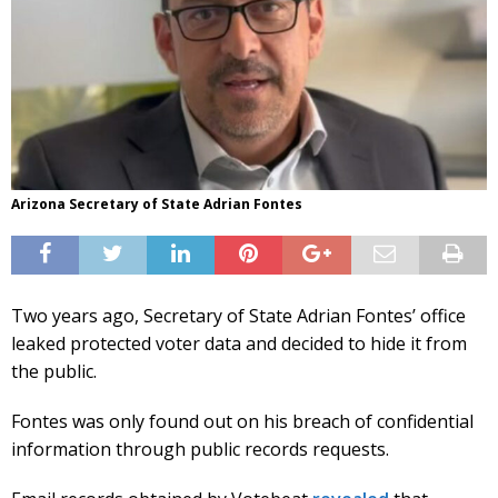
Arizona Secretary of State Adrian Fontes
Two years ago, Secretary of State Adrian Fontes’ office
leaked protected voter data and decided to hide it from
the public.
Fontes was only found out on his breach of confidential
information through public records requests.