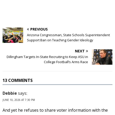
PREVIOUS
Arizona Congressman, State Schools Superintendent
Support Ban on Teaching Gender Ideology
NEXT
Dillingham Targets In-State Recruiting to Keep ASU in
College Football’s Arms Race
13 COMMENTS
Debbie
says:
JUNE 10, 2026 AT 7:30 PM
And yet he refuses to share voter information with the