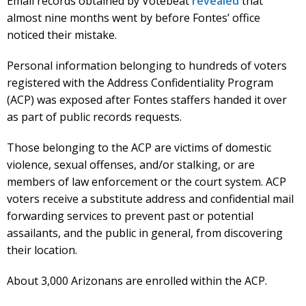
Email records obtained by Votebeat
revealed
that
almost nine months went by before Fontes’ office
noticed their mistake.
Personal information belonging to hundreds of voters
registered with the Address Confidentiality Program
(ACP) was exposed after Fontes staffers handed it over
as part of public records requests.
Those belonging to the ACP are victims of domestic
violence, sexual offenses, and/or stalking, or are
members of law enforcement or the court system. ACP
voters receive a substitute address and confidential mail
forwarding services to prevent past or potential
assailants, and the public in general, from discovering
their location.
About 3,000 Arizonans are enrolled within the ACP.