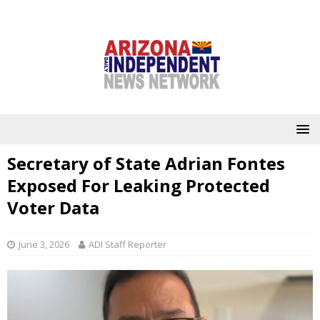
Secretary of State Adrian Fontes
Exposed For Leaking Protected
Voter Data
June 3, 2026
ADI Staff Reporter