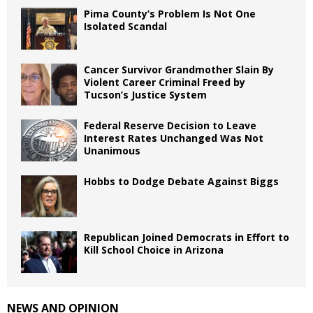
Pima County’s Problem Is Not One
Isolated Scandal
Cancer Survivor Grandmother Slain By
Violent Career Criminal Freed by
Tucson’s Justice System
Federal Reserve Decision to Leave
Interest Rates Unchanged Was Not
Unanimous
Hobbs to Dodge Debate Against Biggs
Republican Joined Democrats in Effort to
Kill School Choice in Arizona
NEWS AND OPINION