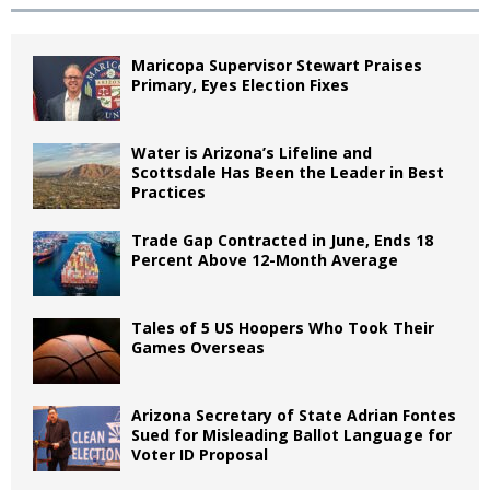
Maricopa Supervisor Stewart Praises
Primary, Eyes Election Fixes
Water is Arizona’s Lifeline and
Scottsdale Has Been the Leader in Best
Practices
Trade Gap Contracted in June, Ends 18
Percent Above 12-Month Average
Tales of 5 US Hoopers Who Took Their
Games Overseas
Arizona Secretary of State Adrian Fontes
Sued for Misleading Ballot Language for
Voter ID Proposal