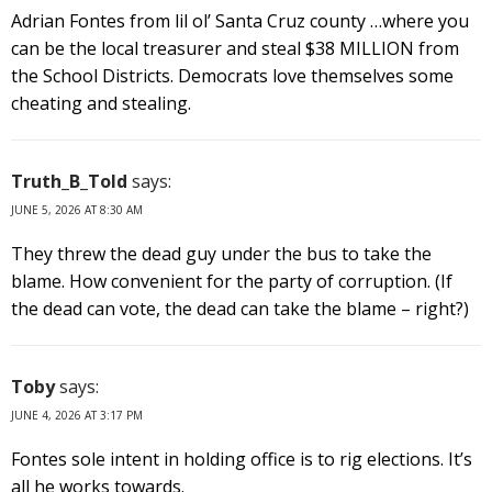
Adrian Fontes from lil ol’ Santa Cruz county …where you
can be the local treasurer and steal $38 MILLION from
the School Districts. Democrats love themselves some
cheating and stealing.
Truth_B_Told
says:
JUNE 5, 2026 AT 8:30 AM
They threw the dead guy under the bus to take the
blame. How convenient for the party of corruption. (If
the dead can vote, the dead can take the blame – right?)
Toby
says:
JUNE 4, 2026 AT 3:17 PM
Fontes sole intent in holding office is to rig elections. It’s
all he works towards.