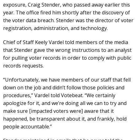
exposure, Craig Stender, who passed away earlier this
year. The office fired him shortly after the discovery of
the voter data breach. Stender was the director of voter
registration, administration, and technology.
Chief of Staff Keely Vardel told members of the media
that Stender gave the wrong instructions to an analyst
for pulling voter records in order to comply with public
records requests.
“Unfortunately, we have members of our staff that fell
down on the job and didn’t follow those policies and
procedures,” Vardel told Votebeat. “We certainly
apologize for it, and we’re doing all we can to try and
make sure [impacted voters were] aware that it
happened, be transparent about it, and frankly, hold
people accountable.”