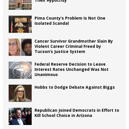
Their Hypocrisy
Pima County’s Problem Is Not One
Isolated Scandal
Cancer Survivor Grandmother Slain By
Violent Career Criminal Freed by
Tucson’s Justice System
Federal Reserve Decision to Leave
Interest Rates Unchanged Was Not
Unanimous
Hobbs to Dodge Debate Against Biggs
Republican Joined Democrats in Effort to
Kill School Choice in Arizona