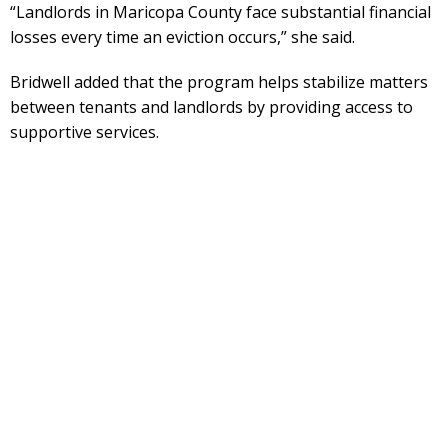
“Landlords in Maricopa County face substantial financial
losses every time an eviction occurs,” she said.
Bridwell added that the program helps stabilize matters
between tenants and landlords by providing access to
supportive services.