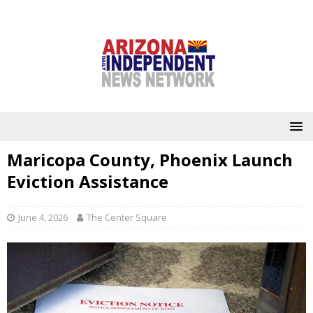
Maricopa County, Phoenix Launch
Eviction Assistance
June 4, 2026
The Center Square