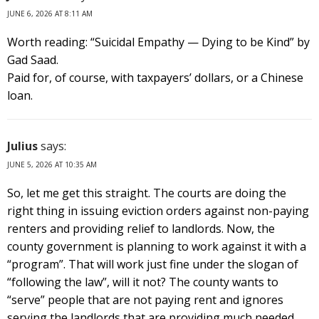
JUNE 6, 2026 AT 8:11 AM
Worth reading: “Suicidal Empathy — Dying to be Kind” by
Gad Saad.
Paid for, of course, with taxpayers’ dollars, or a Chinese
loan.
Julius
says:
JUNE 5, 2026 AT 10:35 AM
So, let me get this straight. The courts are doing the
right thing in issuing eviction orders against non-paying
renters and providing relief to landlords. Now, the
county government is planning to work against it with a
“program”. That will work just fine under the slogan of
“following the law”, will it not? The county wants to
“serve” people that are not paying rent and ignores
serving the landlords that are providing much needed