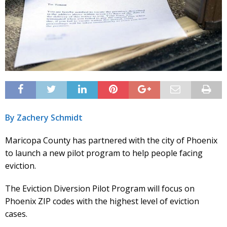
By Zachery Schmidt
Maricopa County has partnered with the city of Phoenix
to launch a new pilot program to help people facing
eviction.
The Eviction Diversion Pilot Program will focus on
Phoenix ZIP codes with the highest level of eviction
cases.