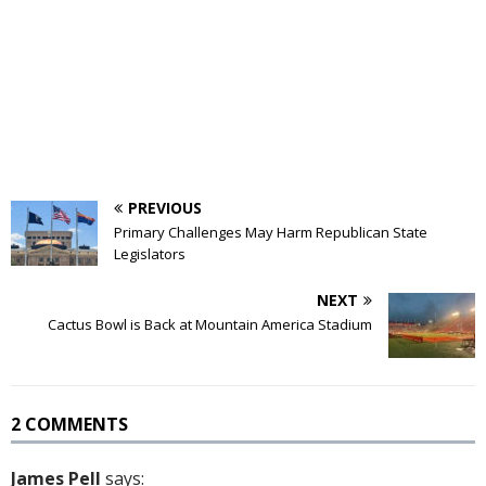
PREVIOUS
Primary Challenges May Harm Republican State
Legislators
NEXT
Cactus Bowl is Back at Mountain America Stadium
2 COMMENTS
James Pell
says: