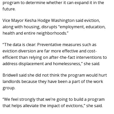
program to determine whether it can expand it in the
future.
Vice Mayor Kesha Hodge Washington said eviction,
along with housing, disrupts “employment, education,
health and entire neighborhoods.”
“The data is clear: Preventative measures such as
eviction diversion are far more effective and cost-
efficient than relying on after-the-fact interventions to
address displacement and homelessness,” she said.
Bridwell said she did not think the program would hurt
landlords because they have been a part of the work
group.
“We feel strongly that we’re going to build a program
that helps alleviate the impact of evictions,” she said.