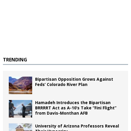
TRENDING
Bipartisan Opposition Grows Against
Feds’ Colorado River Plan
Hamadeh Introduces the Bipartisan
BRRRRT Act as A-10’s Take “Fini Flight”
from Davis-Monthan AFB
University of Arizona Professors Reveal