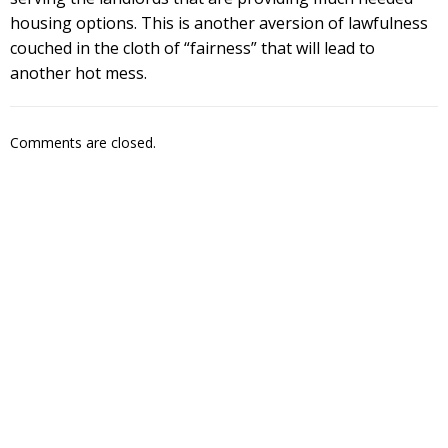
housing options. This is another aversion of lawfulness
couched in the cloth of “fairness” that will lead to
another hot mess.
Comments are closed.