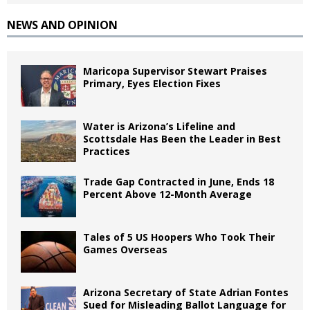
NEWS AND OPINION
Maricopa Supervisor Stewart Praises
Primary, Eyes Election Fixes
Water is Arizona’s Lifeline and
Scottsdale Has Been the Leader in Best
Practices
Trade Gap Contracted in June, Ends 18
Percent Above 12-Month Average
Tales of 5 US Hoopers Who Took Their
Games Overseas
Arizona Secretary of State Adrian Fontes
Sued for Misleading Ballot Language for