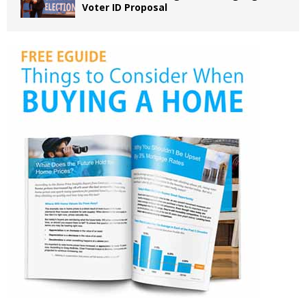
Voter ID Proposal