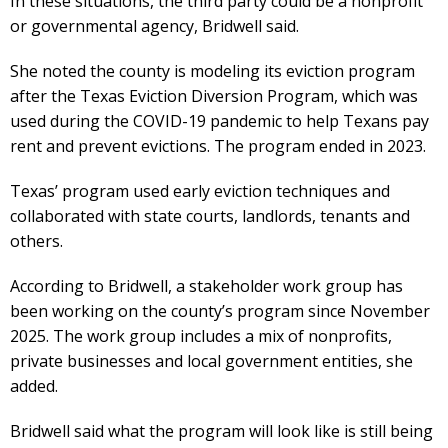
In these situations, the third party could be a nonprofit
or governmental agency, Bridwell said.
She noted the county is modeling its eviction program
after the Texas Eviction Diversion Program, which was
used during the COVID-19 pandemic to help Texans pay
rent and prevent evictions. The program ended in 2023.
Texas’ program used early eviction techniques and
collaborated with state courts, landlords, tenants and
others.
According to Bridwell, a stakeholder work group has
been working on the county’s program since November
2025. The work group includes a mix of nonprofits,
private businesses and local government entities, she
added.
Bridwell said what the program will look like is still being