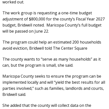
worked out.
The work group is requesting a one-time budget
adjustment of $800,000 for the county’s Fiscal Year 2027
budget, Bridwell noted. Maricopa County’s full budget
will be passed on June 22.
The program could help an estimated 200 households
avoid eviction, Bridwell told The Center Square
The county wants to “serve as many households” as it
can, but the program is small, she said.
Maricopa County seeks to ensure the program can be
implemented locally and will “yield the best results for all
parties involved,” such as families, landlords and courts,
Bridwell said.
She added that the county will collect data on the