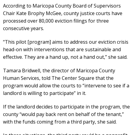
According to Maricopa County Board of Supervisors
Chair Kate Brophy McGee, county justice courts have
processed over 80,000 eviction filings for three
consecutive years.
“This pilot [program] aims to address our eviction crisis
head-on with interventions that are sustainable and
effective. They are a hand up, not a hand out,” she said.
Tamara Bridwell, the director of Maricopa County
Human Services, told The Center Square that the
program would allow the courts to “intervene to see if a
landlord is willing to participate” in it.
If the landlord decides to participate in the program, the
county “would pay back rent on behalf of the tenant,”
with the funds coming from a third party, she said.