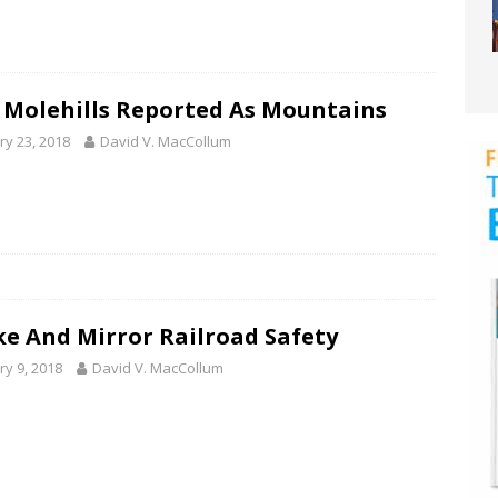
 Molehills Reported As Mountains
ry 23, 2018
David V. MacCollum
e And Mirror Railroad Safety
ry 9, 2018
David V. MacCollum