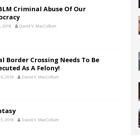
BLM Criminal Abuse Of Our
cracy
, 2018
David V. MacCollum
gal Border Crossing Needs To Be
ecuted As A Felony!
16, 2018
David V. MacCollum
ntasy
15, 2018
David V. MacCollum