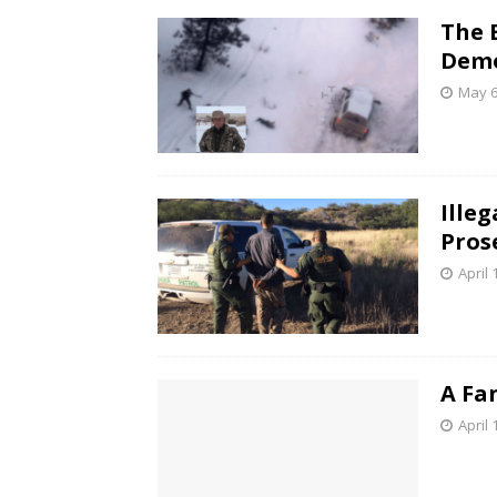
The 
Demo
May 6
Ille
Pros
April 
A Fa
April 