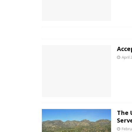
Acce
April 
The 
Serv
Febru