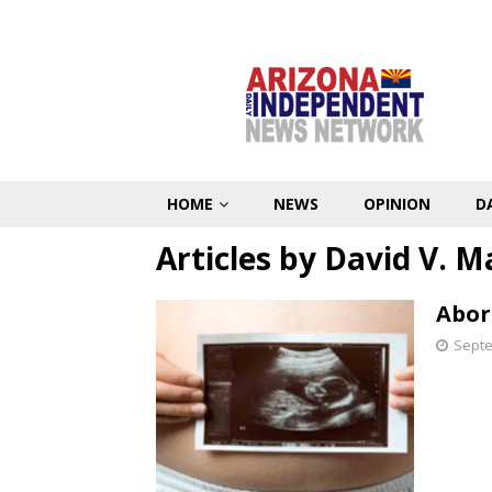
HOME
NEWS
OPINION
D
Articles by
David V. M
Abort
Septe