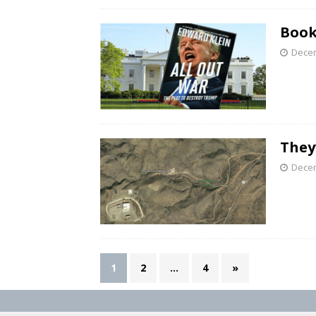
Book
Decem
They
Decem
1
2
…
4
»