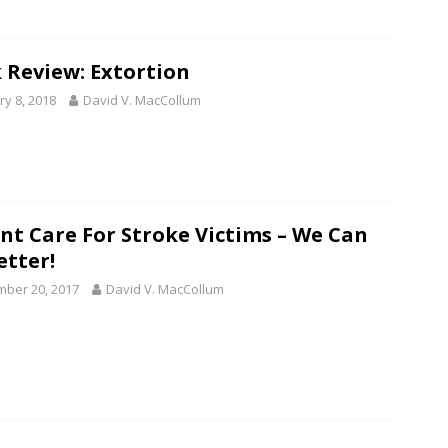
 Review: Extortion
ry 8, 2018
David V. MacCollum
nt Care For Stroke Victims – We Can
etter!
ber 20, 2017
David V. MacCollum