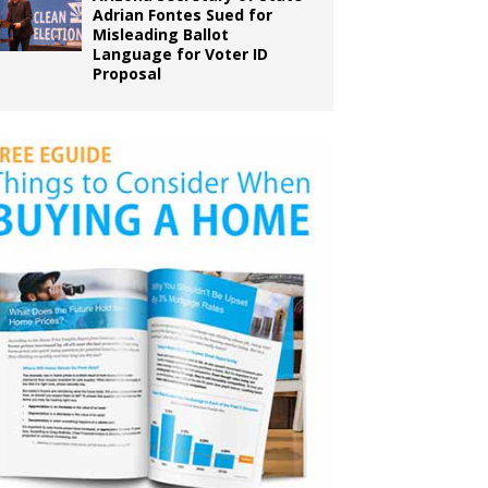
Adrian Fontes Sued for
Misleading Ballot
Language for Voter ID
Proposal