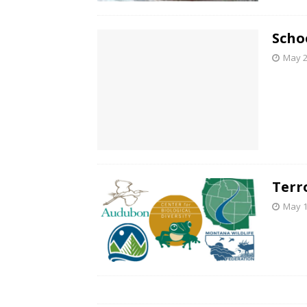
Schoo
May 2
Terr
May 1