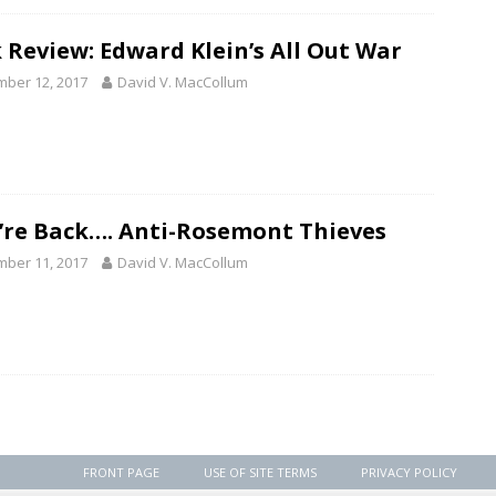
 Review: Edward Klein’s All Out War
ber 12, 2017
David V. MacCollum
’re Back…. Anti-Rosemont Thieves
ber 11, 2017
David V. MacCollum
FRONT PAGE
USE OF SITE TERMS
PRIVACY POLICY