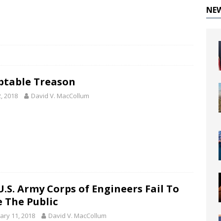
NE
ptable Treason
2, 2018
David V. MacCollum
U.S. Army Corps of Engineers Fail To
e The Public
ary 11, 2018
David V. MacCollum