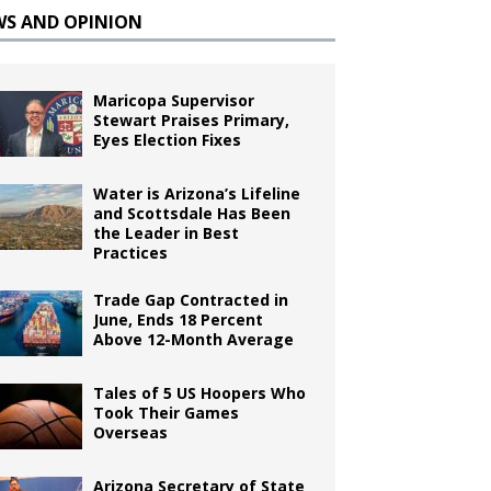
WS AND OPINION
Maricopa Supervisor
Stewart Praises Primary,
Eyes Election Fixes
Water is Arizona’s Lifeline
and Scottsdale Has Been
the Leader in Best
Practices
Trade Gap Contracted in
June, Ends 18 Percent
Above 12-Month Average
Tales of 5 US Hoopers Who
Took Their Games
Overseas
Arizona Secretary of State