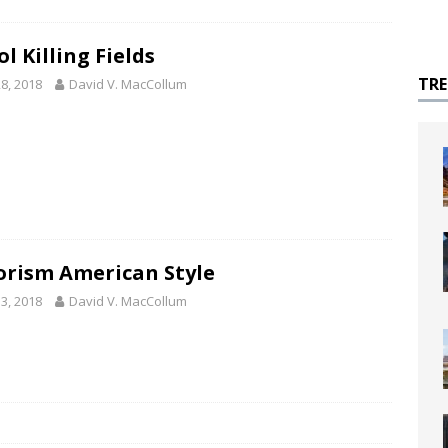
l Killing Fields
TR
8, 2018
David V. MacCollum
orism American Style
3, 2018
David V. MacCollum