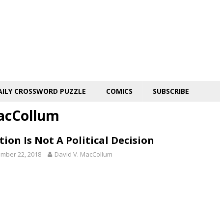
AILY CROSSWORD PUZZLE
COMICS
SUBSCRIBE
acCollum
ion Is Not A Political Decision
mber 22, 2018
David V. MacCollum