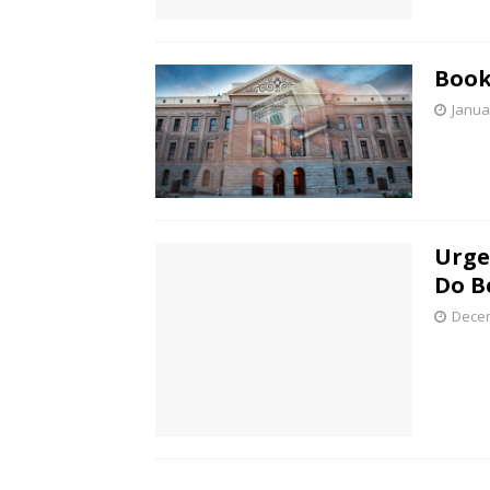
Book
Janua
Urge
Do B
Decem