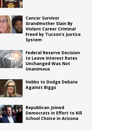
Cancer Survivor
Grandmother Slain By
Violent Career Criminal
Freed by Tucson’s Justice
System
Federal Reserve Decision
to Leave Interest Rates
Unchanged Was Not
Unanimous
Hobbs to Dodge Debate
Against Biggs
Republican Joined
Democrats in Effort to Kill
School Choice in Arizona