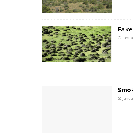
Fake
Janua
Smok
Janua