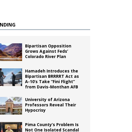
ENDING
Bipartisan Opposition
Grows Against Feds’
Colorado River Plan
Hamadeh Introduces the
Bipartisan BRRRRT Act as
A-10’s Take “Fini Flight”
from Davis-Monthan AFB
University of Arizona
Professors Reveal Their
Hypocrisy
Pima County’s Problem Is
Not One Isolated Scandal