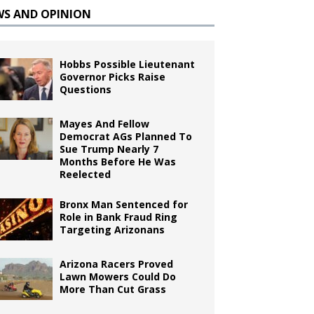
WS AND OPINION
Hobbs Possible Lieutenant
Governor Picks Raise
Questions
Mayes And Fellow
Democrat AGs Planned To
Sue Trump Nearly 7
Months Before He Was
Reelected
Bronx Man Sentenced for
Role in Bank Fraud Ring
Targeting Arizonans
Arizona Racers Proved
Lawn Mowers Could Do
More Than Cut Grass