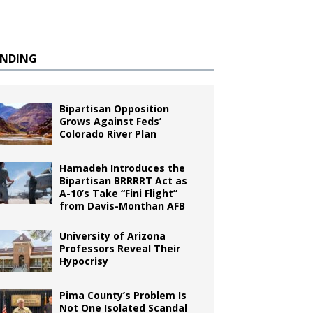
ENDING
Bipartisan Opposition
Grows Against Feds’
Colorado River Plan
Hamadeh Introduces the
Bipartisan BRRRRT Act as
A-10’s Take “Fini Flight”
from Davis-Monthan AFB
University of Arizona
Professors Reveal Their
Hypocrisy
Pima County’s Problem Is
Not One Isolated Scandal