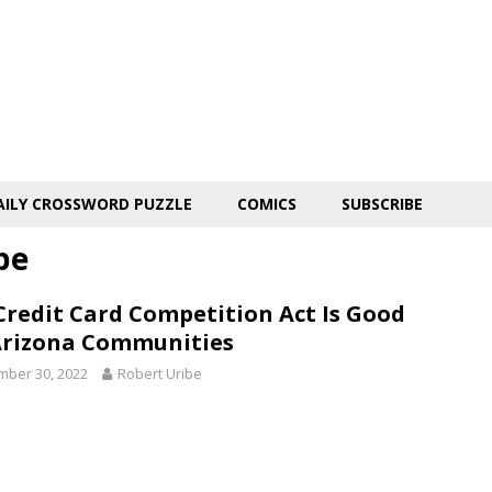
AILY CROSSWORD PUZZLE
COMICS
SUBSCRIBE
be
Credit Card Competition Act Is Good
Arizona Communities
ber 30, 2022
Robert Uribe