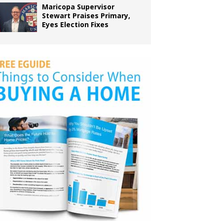
Maricopa Supervisor
Stewart Praises Primary,
Eyes Election Fixes