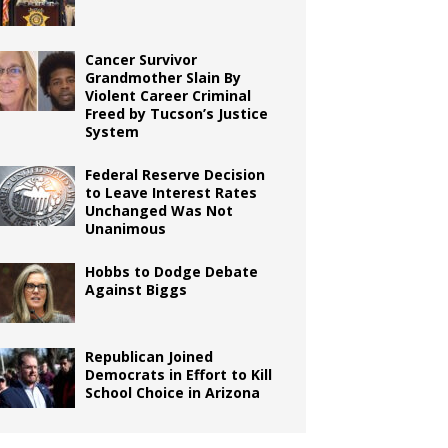
Cancer Survivor
Grandmother Slain By
Violent Career Criminal
Freed by Tucson’s Justice
System
Federal Reserve Decision
to Leave Interest Rates
Unchanged Was Not
Unanimous
Hobbs to Dodge Debate
Against Biggs
Republican Joined
Democrats in Effort to Kill
School Choice in Arizona