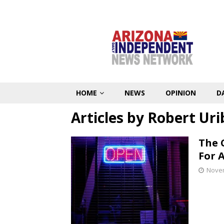
HOME
NEWS
OPINION
D
Articles by
Robert Uri
The 
For 
Novem