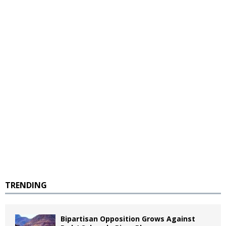
TRENDING
Bipartisan Opposition Grows Against