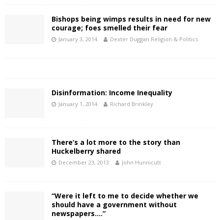
Bishops being wimps results in need for new
courage; foes smelled their fear
January 3, 2014
Dexter Duggan Religion & Politics
Disinformation: Income Inequality
January 1, 2014
Richard Brinkley
There’s a lot more to the story than
Huckelberry shared
December 23, 2013
John Hunnicutt
“Were it left to me to decide whether we
should have a government without
newspapers….”