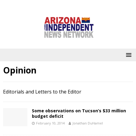
Opinion
Editorials and Letters to the Editor
Some observations on Tucson’s $33 million
budget deficit
February 10, 2014
Jonathan DuHamel