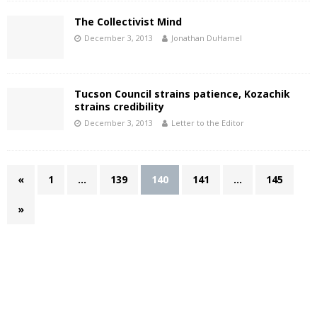
The Collectivist Mind
December 3, 2013
Jonathan DuHamel
Tucson Council strains patience, Kozachik
strains credibility
December 3, 2013
Letter to the Editor
«
1
…
139
140
141
…
145
»