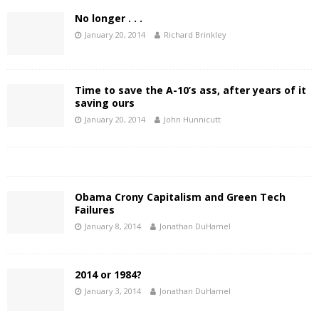
No longer . . .
January 20, 2014
Richard Brinkley
Time to save the A-10’s ass, after years of it
saving ours
January 20, 2014
John Hunnicutt
Obama Crony Capitalism and Green Tech
Failures
January 8, 2014
Jonathan DuHamel
2014 or 1984?
January 3, 2014
Jonathan DuHamel