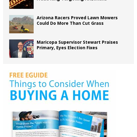
Arizona Racers Proved Lawn Mowers
Could Do More Than Cut Grass
Maricopa Supervisor Stewart Praises
Primary, Eyes Election Fixes