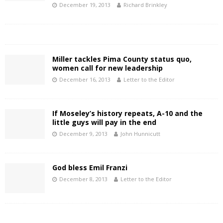
December 19, 2013
Richard Brinkley
Miller tackles Pima County status quo,
women call for new leadership
December 16, 2013
Letter to the Editor
If Moseley’s history repeats, A-10 and the
little guys will pay in the end
December 9, 2013
John Hunnicutt
God bless Emil Franzi
December 8, 2013
Letter to the Editor