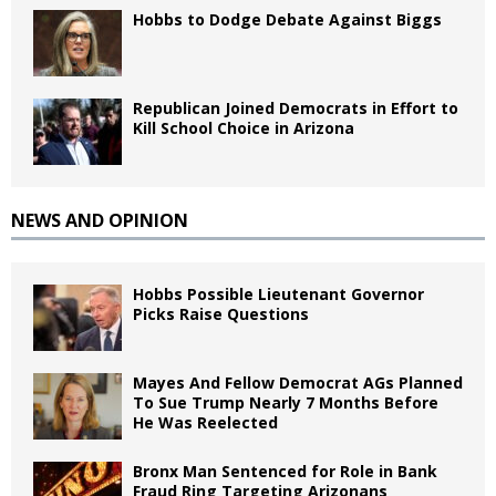
Hobbs to Dodge Debate Against Biggs
Republican Joined Democrats in Effort to
Kill School Choice in Arizona
NEWS AND OPINION
Hobbs Possible Lieutenant Governor
Picks Raise Questions
Mayes And Fellow Democrat AGs Planned
To Sue Trump Nearly 7 Months Before
He Was Reelected
Bronx Man Sentenced for Role in Bank
Fraud Ring Targeting Arizonans