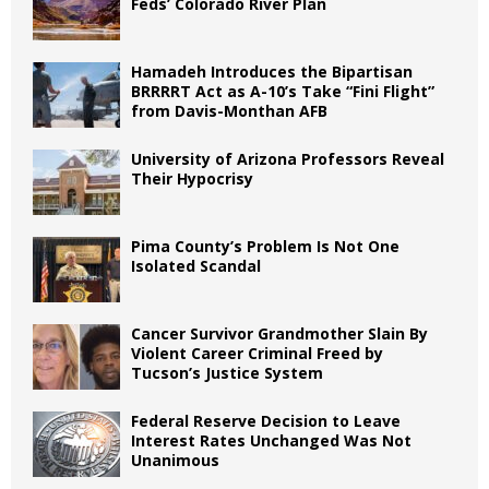
Feds’ Colorado River Plan
Hamadeh Introduces the Bipartisan
BRRRRT Act as A-10’s Take “Fini Flight”
from Davis-Monthan AFB
University of Arizona Professors Reveal
Their Hypocrisy
Pima County’s Problem Is Not One
Isolated Scandal
Cancer Survivor Grandmother Slain By
Violent Career Criminal Freed by
Tucson’s Justice System
Federal Reserve Decision to Leave
Interest Rates Unchanged Was Not
Unanimous