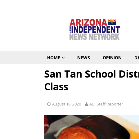
HOME
NEWS
OPINION
D
San Tan School Dist
Class
August 16, 2020
ADI Staff Reporter