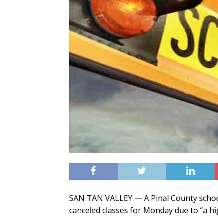
SAN TAN VALLEY — A Pinal County school d
canceled classes for Monday due to “a h