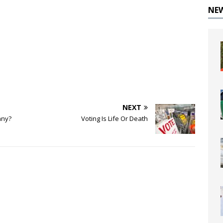
NE
NEXT
nny?
Voting Is Life Or Death