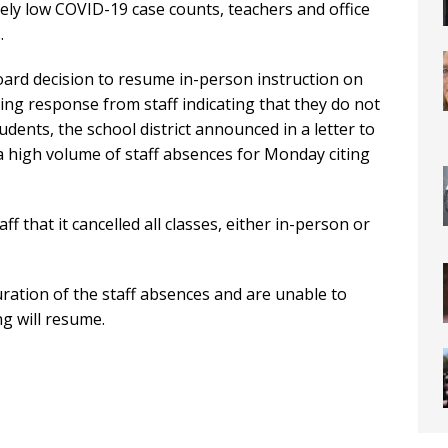
vely low COVID-19 case counts, teachers and office
.
oard decision to resume in-person instruction on
g response from staff indicating that they do not
udents, the school district announced in a letter to
a high volume of staff absences for Monday citing
ff that it cancelled all classes, either in-person or
uration of the staff absences and are unable to
g will resume.