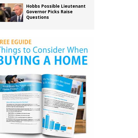
Hobbs Possible Lieutenant
Governor Picks Raise
Questions