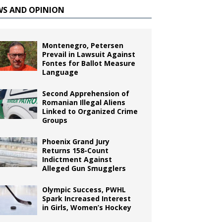
WS AND OPINION
Montenegro, Petersen
Prevail in Lawsuit Against
Fontes for Ballot Measure
Language
Second Apprehension of
Romanian Illegal Aliens
Linked to Organized Crime
Groups
Phoenix Grand Jury
Returns 158-Count
Indictment Against
Alleged Gun Smugglers
Olympic Success, PWHL
Spark Increased Interest
in Girls, Women’s Hockey