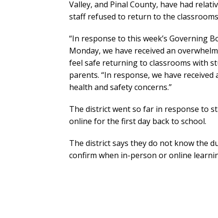
Valley, and Pinal County, have had relati
staff refused to return to the classrooms
“In response to this week’s Governing B
Monday, we have received an overwhelmin
feel safe returning to classrooms with st
parents. “In response, we have received 
health and safety concerns.”
The district went so far in response to sta
online for the first day back to school.
The district says they do not know the d
confirm when in-person or online learnin