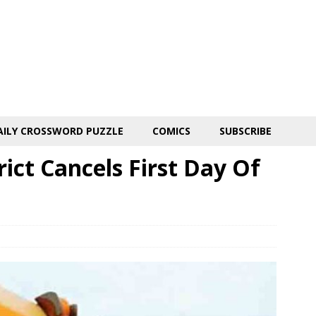
AILY CROSSWORD PUZZLE
COMICS
SUBSCRIBE
rict Cancels First Day Of