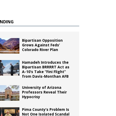
ENDING
Bipartisan Opposition
Grows Against Feds’
Colorado River Plan
Hamadeh Introduces the
Bipartisan BRRRRT Act as
A-10’s Take “Fini Flight”
from Davis-Monthan AFB
University of Arizona
Professors Reveal Their
Hypocrisy
Pima County’s Problem Is
Not One Isolated Scandal