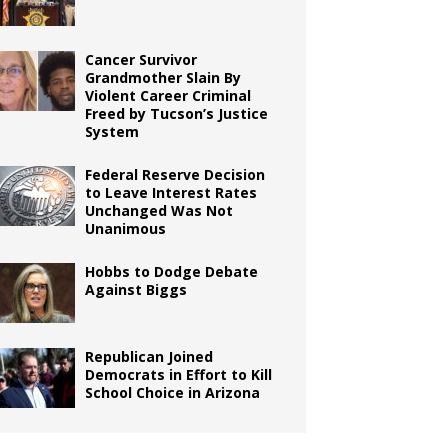
Cancer Survivor
Grandmother Slain By
Violent Career Criminal
Freed by Tucson’s Justice
System
Federal Reserve Decision
to Leave Interest Rates
Unchanged Was Not
Unanimous
Hobbs to Dodge Debate
Against Biggs
Republican Joined
Democrats in Effort to Kill
School Choice in Arizona