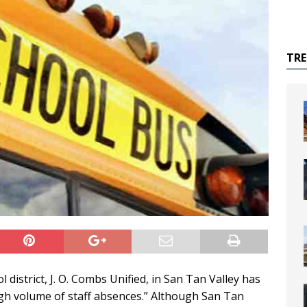
TR
istrict, J. O. Combs Unified, in San Tan Valley has
igh volume of staff absences.” Although San Tan