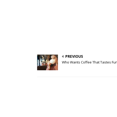
PREVIOUS
Who Wants Coffee That Tastes Fu