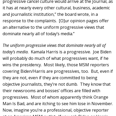
progressive cancel culture would arrive at the Journal, as
it has at nearly every other cultural, business, academic
and journalistic institution,” the board wrote, in a
response to the complaints. [O]ur opinion pages offer
an alternative to the uniform progressive views that
dominate nearly all of today’s media.”
The uniform progressive views that dominate nearly all of
today’s media.
Kamala Harris is a progressive. Joe Biden
will probably do much of what progressives want, if he
wins the presidency. Most likely, those MSM reporters
covering Biden/Harris are progressives, too. But, even if
they are not, even if they are committed to being
objective journalists, they’re not dumb. They know that
their newsrooms and bosses’ offices are filled with
progressives. Most of whom apparently think Orange
Man Is Bad, and are itching to see him lose in November.
Now, imagine you’re a professional, objective reporter