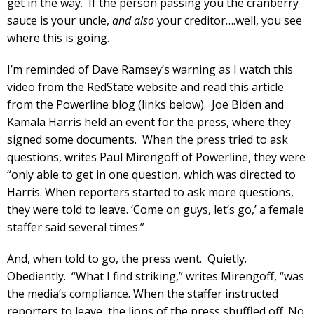
get in the way. If the person passing you the cranberry
sauce is your uncle,
and also
your creditor….well, you see
where this is going.
I’m reminded of Dave Ramsey’s warning as I watch this
video from the RedState website and read this article
from the Powerline blog (links below). Joe Biden and
Kamala Harris held an event for the press, where they
signed some documents. When the press tried to ask
questions, writes Paul Mirengoff of Powerline, they were
“only able to get in one question, which was directed to
Harris. When reporters started to ask more questions,
they were told to leave. ‘Come on guys, let’s go,’ a female
staffer said several times.”
And, when told to go, the press went. Quietly.
Obediently. “What I find striking,” writes Mirengoff, “was
the media’s compliance. When the staffer instructed
reporters to leave, the lions of the press shuffled off. No