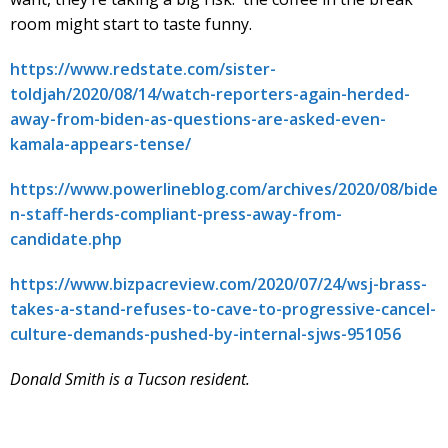
room might start to taste funny.
https://www.redstate.com/sister-
toldjah/2020/08/14/watch-reporters-again-herded-
away-from-biden-as-questions-are-asked-even-
kamala-appears-tense/
https://www.powerlineblog.com/archives/2020/08/bide
n-staff-herds-compliant-press-away-from-
candidate.php
https://www.bizpacreview.com/2020/07/24/wsj-brass-
takes-a-stand-refuses-to-cave-to-progressive-cancel-
culture-demands-pushed-by-internal-sjws-951056
Donald Smith is a Tucson resident.