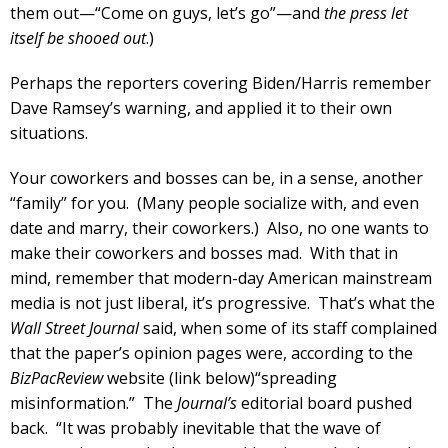
them out—“Come on guys, let’s go”—and
the press let
itself be shooed out
.)
Perhaps the reporters covering Biden/Harris remember
Dave Ramsey’s warning, and applied it to their own
situations.
Your coworkers and bosses can be, in a sense, another
“family” for you. (Many people socialize with, and even
date and marry, their coworkers.) Also, no one wants to
make their coworkers and bosses mad. With that in
mind, remember that modern-day American mainstream
media is not just liberal, it’s progressive. That’s what the
Wall Street Journal
said, when some of its staff complained
that the paper’s opinion pages were, according to the
BizPacReview
website (link below)“spreading
misinformation.” The
Journal’s
editorial board pushed
back. “It was probably inevitable that the wave of