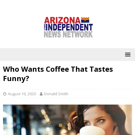
Who Wants Coffee That Tastes
Funny?
August 16, 2020
Donald Smith