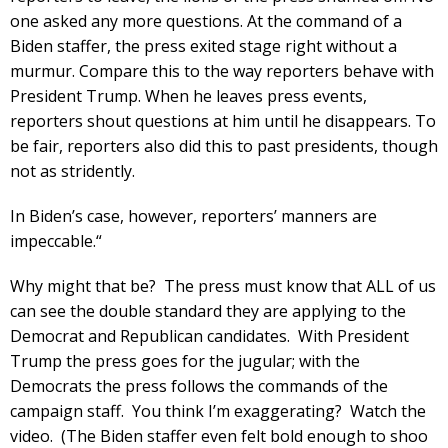
one asked any more questions. At the command of a
Biden staffer, the press exited stage right without a
murmur. Compare this to the way reporters behave with
President Trump. When he leaves press events,
reporters shout questions at him until he disappears. To
be fair, reporters also did this to past presidents, though
not as stridently.
In Biden’s case, however, reporters’ manners are
impeccable.“
Why might that be? The press must know that ALL of us
can see the double standard they are applying to the
Democrat and Republican candidates. With President
Trump the press goes for the jugular; with the
Democrats the press follows the commands of the
campaign staff. You think I’m exaggerating? Watch the
video. (The Biden staffer even felt bold enough to shoo