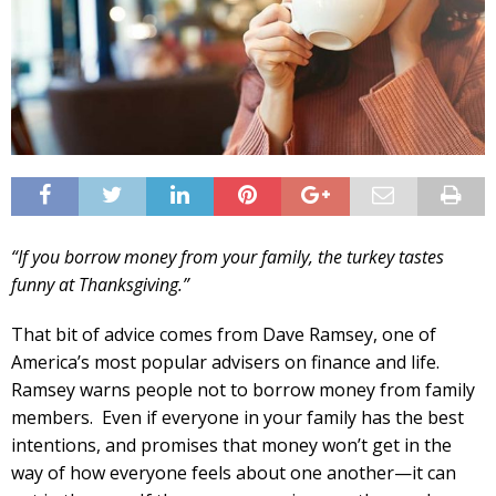
“If you borrow money from your family, the turkey tastes
funny at Thanksgiving.”
That bit of advice comes from Dave Ramsey, one of
America’s most popular advisers on finance and life.
Ramsey warns people not to borrow money from family
members. Even if everyone in your family has the best
intentions, and promises that money won’t get in the
way of how everyone feels about one another—it can