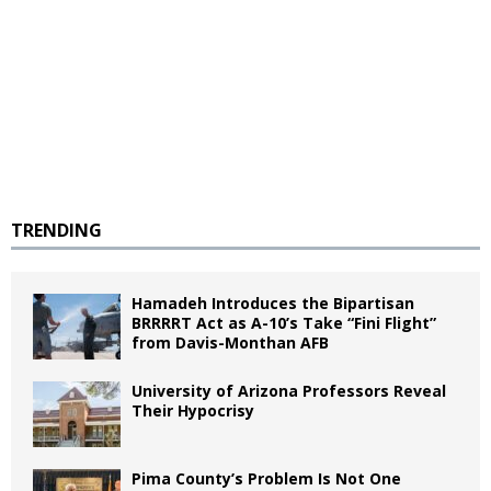
TRENDING
Hamadeh Introduces the Bipartisan
BRRRRT Act as A-10’s Take “Fini Flight”
from Davis-Monthan AFB
University of Arizona Professors Reveal
Their Hypocrisy
Pima County’s Problem Is Not One