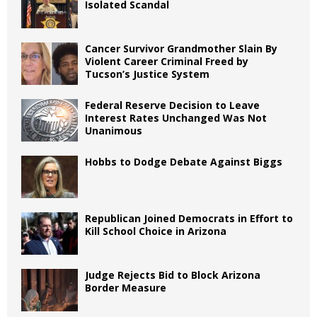
Isolated Scandal
Cancer Survivor Grandmother Slain By
Violent Career Criminal Freed by
Tucson’s Justice System
Federal Reserve Decision to Leave
Interest Rates Unchanged Was Not
Unanimous
Hobbs to Dodge Debate Against Biggs
Republican Joined Democrats in Effort to
Kill School Choice in Arizona
Judge Rejects Bid to Block Arizona
Border Measure