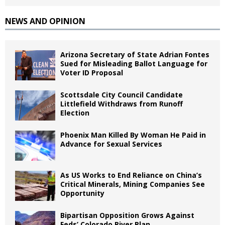
NEWS AND OPINION
Arizona Secretary of State Adrian Fontes
Sued for Misleading Ballot Language for
Voter ID Proposal
Scottsdale City Council Candidate
Littlefield Withdraws from Runoff
Election
Phoenix Man Killed By Woman He Paid in
Advance for Sexual Services
As US Works to End Reliance on China’s
Critical Minerals, Mining Companies See
Opportunity
Bipartisan Opposition Grows Against
Feds’ Colorado River Plan