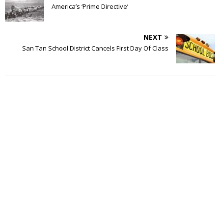
America’s ‘Prime Directive’
NEXT
San Tan School District Cancels First Day Of Class