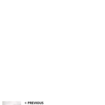
PREVIOUS