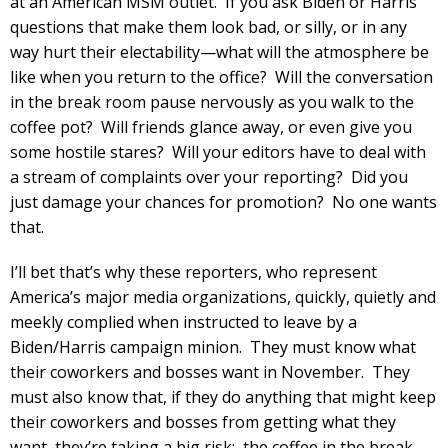
at an American MSM outlet. If you ask Biden or Harris
questions that make them look bad, or silly, or in any
way hurt their electability—what will the atmosphere be
like when you return to the office? Will the conversation
in the break room pause nervously as you walk to the
coffee pot? Will friends glance away, or even give you
some hostile stares? Will your editors have to deal with
a stream of complaints over your reporting? Did you
just damage your chances for promotion? No one wants
that.
I’ll bet that’s why these reporters, who represent
America’s major media organizations, quickly, quietly and
meekly complied when instructed to leave by a
Biden/Harris campaign minion. They must know what
their coworkers and bosses want in November. They
must also know that, if they do anything that might keep
their coworkers and bosses from getting what they
want, they’re taking a big risk: the coffee in the break