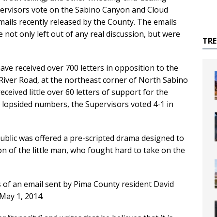
pervisors vote on the Sabino Canyon and Cloud
mails recently released by the County. The emails
e not only left out of any real discussion, but were
TR
ve received over 700 letters in opposition to the
River Road, at the northeast corner of North Sabino
eived little over 60 letters of support for the
he lopsided numbers, the Supervisors voted 4-1 in
public was offered a pre-scripted drama designed to
 of the little man, who fought hard to take on the
 of an email sent by Pima County resident David
 May 1, 2014.