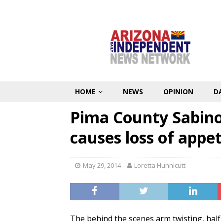
HOME
NEWS
OPINION
D
Pima County Sabin
causes loss of appet
May 29, 2014
Loretta Hunnicutt
The behind the scenes arm twisting, half