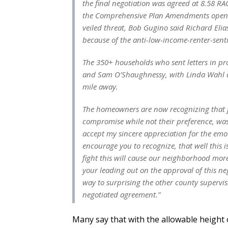
the final negotiation was agreed at 8.58 RA
the Comprehensive Plan Amendments opening
veiled threat, Bob Gugino said Richard Eli
because of the anti-low-income-renter-sent
The 350+ households who sent letters in p
and Sam O’Shaughnessy, with Linda Wahl a
mile away.
The homeowners are now recognizing that fu
compromise while not their preference, was 
accept my sincere appreciation for the emo
encourage you to recognize, that well this i
fight this will cause our neighborhood more
your leading out on the approval of this neg
way to surprising the other county supervi
negotiated agreement.”
Many say that with the allowable height o