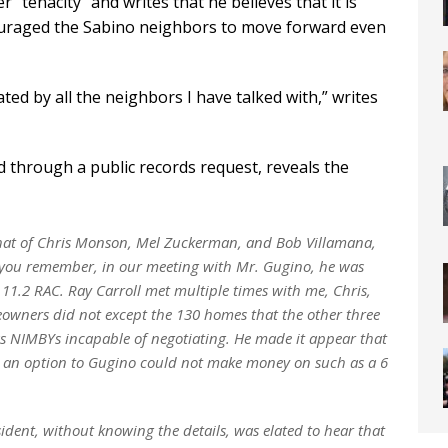
r “tenacity” and writes that he believes that it is
couraged the Sabino neighbors to move forward even
ed by all the neighbors I have talked with,” writes
ed through a public records request, reveals the
that of Chris Monson, Mel Zuckerman, and Bob Villamana,
s you remember, in our meeting with Mr. Gugino, he was
1.2 RAC. Ray Carroll met multiple times with me, Chris,
eowners did not except the 130 homes that the other three
s NIMBYs incapable of negotiating. He made it appear that
pt an option to Gugino could not make money on such as a 6
ent, without knowing the details, was elated to hear that