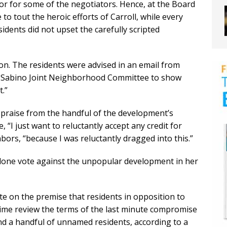
ior for some of the negotiators. Hence, at the Board
o tout the heroic efforts of Carroll, while every
idents did not upset the carefully scripted
ion. The residents were advised in an email from
e Sabino Joint Neighborhood Committee to show
.”
g praise from the handful of the development’s
, “I just want to reluctantly accept any credit for
hbors, “because I was reluctantly dragged into this.”
he lone vote against the unpopular development in her
te on the premise that residents in opposition to
ime review the terms of the last minute compromise
 a handful of unnamed residents, according to a