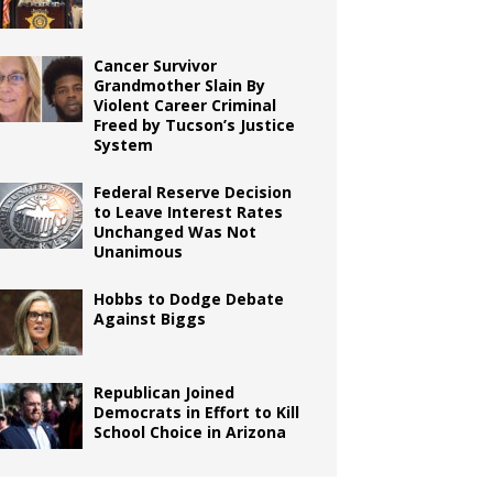
Cancer Survivor
Grandmother Slain By
Violent Career Criminal
Freed by Tucson’s Justice
System
Federal Reserve Decision
to Leave Interest Rates
Unchanged Was Not
Unanimous
Hobbs to Dodge Debate
Against Biggs
Republican Joined
Democrats in Effort to Kill
School Choice in Arizona