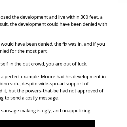
sed the development and live within 300 feet, a
esult, the development could have been denied with
would have been denied. the fix was in, and if you
enied for the most part.
self in the out crowd, you are out of luck.
 a perfect example. Moore had his development in
bino vote, despite wide-spread support of
d it, but the powers-that-be had not approved of
ng to send a costly message.
e sausage making is ugly, and unappetizing.