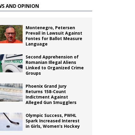
WS AND OPINION
Montenegro, Petersen
Prevail in Lawsuit Against
Fontes for Ballot Measure
Language
Second Apprehension of
Romanian Illegal Aliens
Linked to Organized Crime
Groups
Phoenix Grand Jury
Returns 158-Count
Indictment Against
Alleged Gun Smugglers
Olympic Success, PWHL
Spark Increased Interest
in Girls, Women’s Hockey