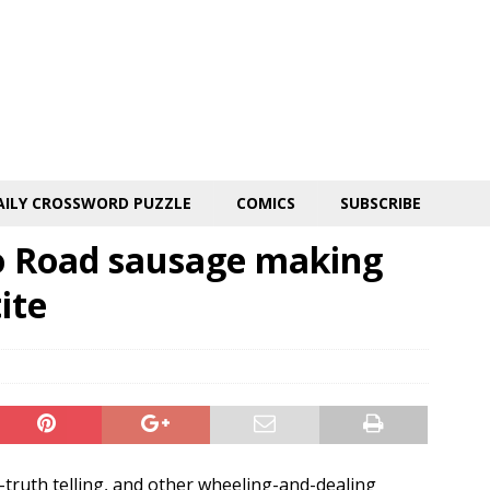
AILY CROSSWORD PUZZLE
COMICS
SUBSCRIBE
o Road sausage making
ite
-truth telling, and other wheeling-and-dealing