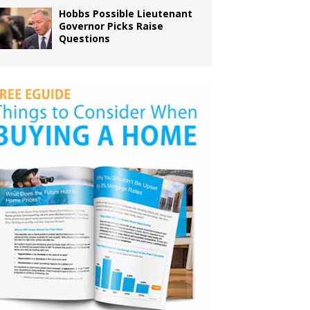
Hobbs Possible Lieutenant
Governor Picks Raise
Questions