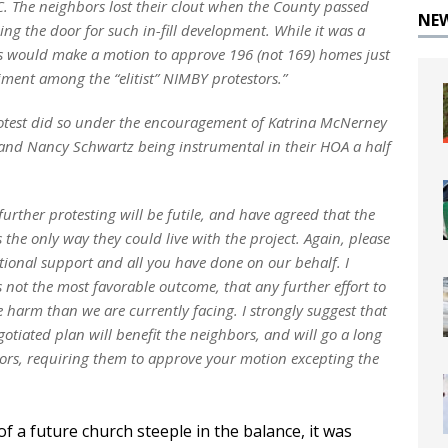
C. The neighbors lost their clout when the County passed
NE
 the door for such in-fill development. While it was a
as would make a motion to approve 196 (not 169) homes just
iment among the “elitist” NIMBY protestors.”
rotest did so under the encouragement of Katrina McNerney
nd Nancy Schwartz being instrumental in their HOA a half
rther protesting will be futile, and have agreed that the
the only way they could live with the project. Again, please
tional support and all you have done on our behalf. I
s not the most favorable outcome, that any further effort to
 harm than we are currently facing. I strongly suggest that
otiated plan will benefit the neighbors, and will go a long
sors, requiring them to approve your motion excepting the
f a future church steeple in the balance, it was