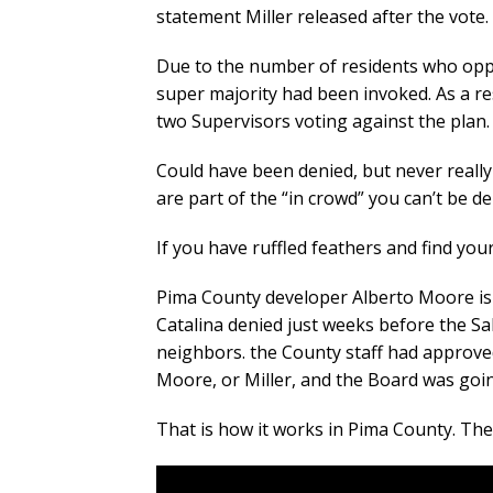
statement Miller released after the vote.
Due to the number of residents who oppo
super majority had been invoked. As a r
two Supervisors voting against the plan.
Could have been denied, but never really 
are part of the “in crowd” you can’t be d
If you have ruffled feathers and find your
Pima County developer Alberto Moore is
Catalina denied just weeks before the Sa
neighbors. the County staff had approve
Moore, or Miller, and the Board was goi
That is how it works in Pima County. Th