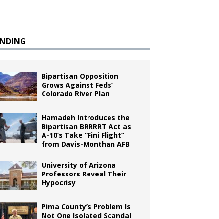
ENDING
Bipartisan Opposition
Grows Against Feds’
Colorado River Plan
Hamadeh Introduces the
Bipartisan BRRRRT Act as
A-10’s Take “Fini Flight”
from Davis-Monthan AFB
University of Arizona
Professors Reveal Their
Hypocrisy
Pima County’s Problem Is
Not One Isolated Scandal