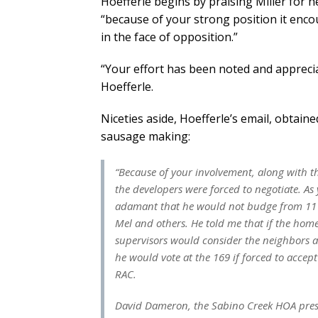
Hoefferle begins by praising Miller for he
“because of your strong position it en
in the face of opposition.”
“Your effort has been noted and appreciat
Hoefferle.
Niceties aside, Hoefferle’s email, obtain
sausage making:
“Because of your involvement, along with 
the developers were forced to negotiate. A
adamant that he would not budge from 11 1
Mel and others. He told me that if the hom
supervisors would consider the neighbors a
he would vote at the 169 if forced to acce
RAC.
David Dameron, the Sabino Creek HOA presid