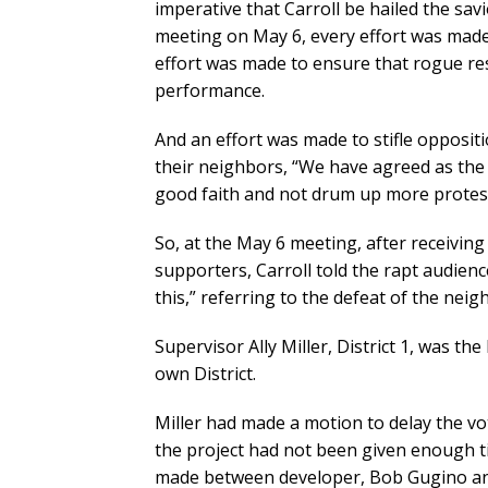
imperative that Carroll be hailed the sav
meeting on May 6, every effort was made t
effort was made to ensure that rogue res
performance.
And an effort was made to stifle opposit
their neighbors, “We have agreed as th
good faith and not drum up more protest
So, at the May 6 meeting, after receivin
supporters, Carroll told the rapt audience
this,” referring to the defeat of the neig
Supervisor Ally Miller, District 1, was t
own District.
Miller had made a motion to delay the vo
the project had not been given enough t
made between developer, Bob Gugino and