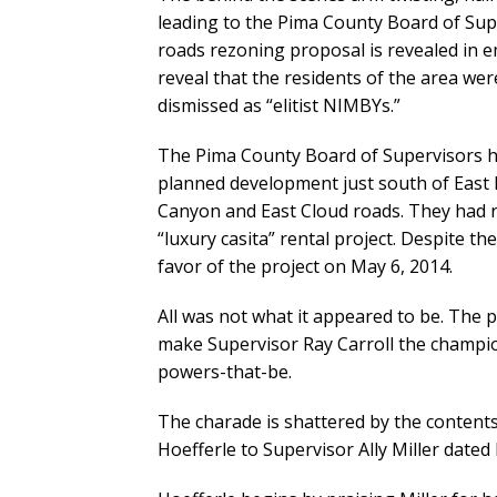
leading to the Pima County Board of Su
roads rezoning proposal is revealed in e
reveal that the residents of the area wer
dismissed as “elitist NIMBYs.”
The Pima County Board of Supervisors ha
planned development just south of East 
Canyon and East Cloud roads. They had rec
“luxury casita” rental project. Despite t
favor of the project on May 6, 2014.
All was not what it appeared to be. The 
make Supervisor Ray Carroll the champion
powers-that-be.
The charade is shattered by the contents
Hoefferle to Supervisor Ally Miller dated