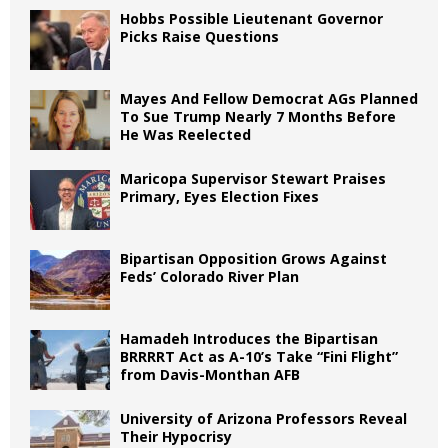
Hobbs Possible Lieutenant Governor
Picks Raise Questions
Mayes And Fellow Democrat AGs Planned
To Sue Trump Nearly 7 Months Before
He Was Reelected
Maricopa Supervisor Stewart Praises
Primary, Eyes Election Fixes
Bipartisan Opposition Grows Against
Feds’ Colorado River Plan
Hamadeh Introduces the Bipartisan
BRRRRT Act as A-10’s Take “Fini Flight”
from Davis-Monthan AFB
University of Arizona Professors Reveal
Their Hypocrisy