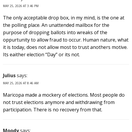
MAY 25, 2026 AT 3:46 PM
The only acceptable drop box, in my mind, is the one at
the polling place. An unattended mailbox for the
purpose of dropping ballots into wreaks of the
oppurtunity to allow fraud to occur. Human nature, what
it is today, does not allow most to trust anothers motive.
Its eaither election “Day” or its not.
Julius
says:
MAY 25, 2026 AT 8:46 AM
Maricopa made a mockery of elections. Most people do
not trust elections anymore and withdrawing from
participation. There is no recovery from that.
Moody
says: