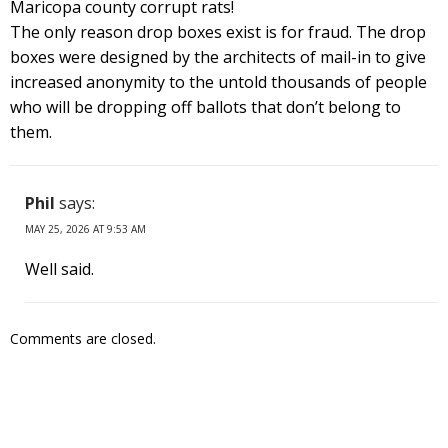
Maricopa county corrupt rats!
The only reason drop boxes exist is for fraud. The drop
boxes were designed by the architects of mail-in to give
increased anonymity to the untold thousands of people
who will be dropping off ballots that don’t belong to
them.
Phil
says:
MAY 25, 2026 AT 9:53 AM
Well said.
Comments are closed.