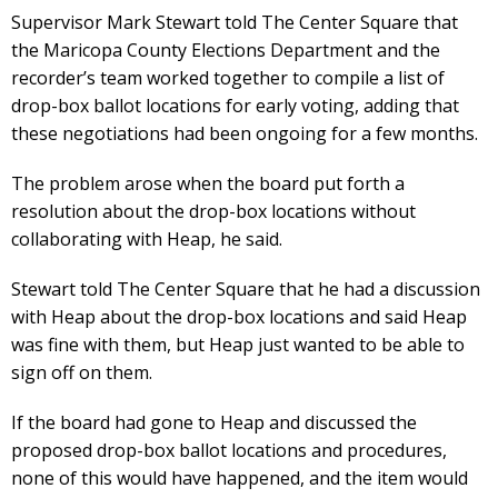
Supervisor Mark Stewart told The Center Square that
the Maricopa County Elections Department and the
recorder’s team worked together to compile a list of
drop-box ballot locations for early voting, adding that
these negotiations had been ongoing for a few months.
The problem arose when the board put forth a
resolution about the drop-box locations without
collaborating with Heap, he said.
Stewart told The Center Square that he had a discussion
with Heap about the drop-box locations and said Heap
was fine with them, but Heap just wanted to be able to
sign off on them.
If the board had gone to Heap and discussed the
proposed drop-box ballot locations and procedures,
none of this would have happened, and the item would