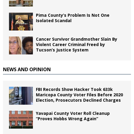
Pima County’s Problem Is Not One
Isolated Scandal
Cancer Survivor Grandmother Slain By
Violent Career Criminal Freed by
Tucson’s Justice System
NEWS AND OPINION
FBI Records Show Hacker Took 633k
Maricopa County Voter Files Before 2020
Election, Prosecutors Declined Charges
Yavapai County Voter Roll Cleanup
“Proves Hobbs Wrong Again”