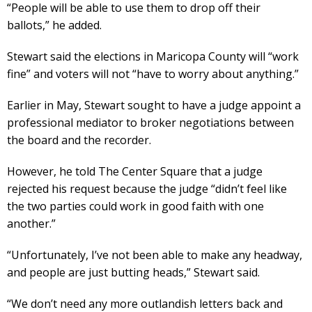
“People will be able to use them to drop off their
ballots,” he added.
Stewart said the elections in Maricopa County will “work
fine” and voters will not “have to worry about anything.”
Earlier in May, Stewart sought to have a judge appoint a
professional mediator to broker negotiations between
the board and the recorder.
However, he told The Center Square that a judge
rejected his request because the judge “didn’t feel like
the two parties could work in good faith with one
another.”
“Unfortunately, I’ve not been able to make any headway,
and people are just butting heads,” Stewart said.
“We don’t need any more outlandish letters back and