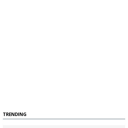
TRENDING