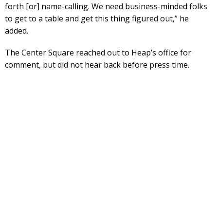
forth [or] name-calling. We need business-minded folks
to get to a table and get this thing figured out,” he
added.
The Center Square reached out to Heap’s office for
comment, but did not hear back before press time.