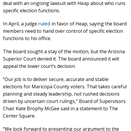
deal with an ongoing lawsuit with Heap about who runs
specific election functions.
In April, a judge
ruled
in favor of Heap, saying the board
members need to hand over control of specific election
functions to his office.
The board sought a stay of the motion, but the Arizona
Superior Court denied it. The board announced it will
appeal the lower court’s decision.
“Our job is to deliver secure, accurate and stable
elections for Maricopa County voters. That takes careful
planning and steady leadership, not rushed decisions
driven by uncertain court rulings,” Board of Supervisors
Chair Kate Brophy McGee said in a statement to The
Center Square.
“We look forward to presenting our argument to the