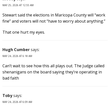
MAY 25, 2026 AT 12:55 AM
Stewart said the elections in Maricopa County will “work
fine” and voters will not “have to worry about anything.”
That one hurt my eyes.
Hugh Cumber
says:
MAY 24, 2026 AT 6:18 AM
Can’t wait to see how this all plays out. The Judge called
shenanigans on the board saying they’re operating in
bad faith
Toby
says:
MAY 24, 2026 AT 6:09 AM