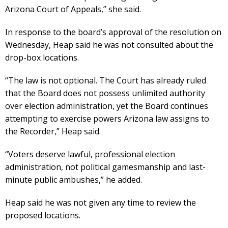
Arizona Court of Appeals,” she said.
In response to the board’s approval of the resolution on
Wednesday, Heap said he was not consulted about the
drop-box locations.
“The law is not optional. The Court has already ruled
that the Board does not possess unlimited authority
over election administration, yet the Board continues
attempting to exercise powers Arizona law assigns to
the Recorder,” Heap said.
“Voters deserve lawful, professional election
administration, not political gamesmanship and last-
minute public ambushes,” he added.
Heap said he was not given any time to review the
proposed locations.