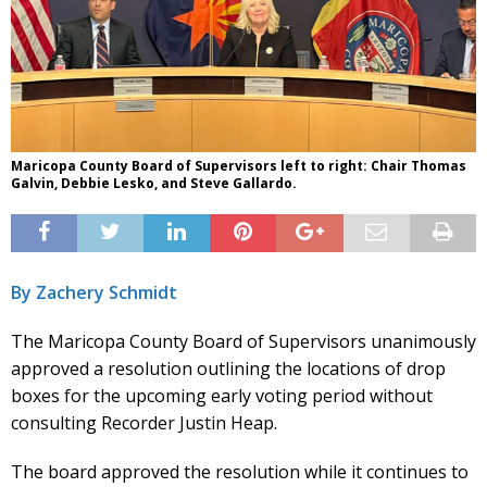
Maricopa County Board of Supervisors left to right: Chair Thomas
Galvin, Debbie Lesko, and Steve Gallardo.
By Zachery Schmidt
The Maricopa County Board of Supervisors unanimously
approved a resolution outlining the locations of drop
boxes for the upcoming early voting period without
consulting Recorder Justin Heap.
The board approved the resolution while it continues to