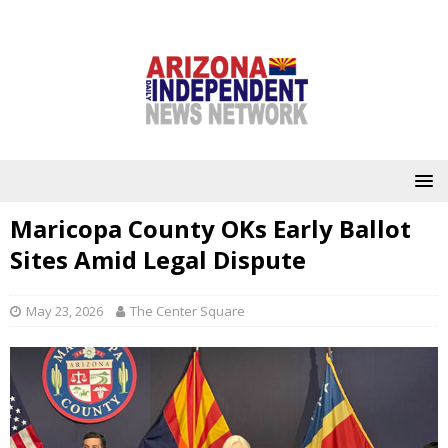
Maricopa County OKs Early Ballot
Sites Amid Legal Dispute
May 23, 2026
The Center Square