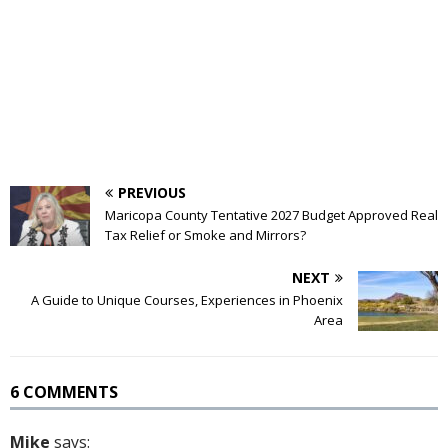
PREVIOUS
Maricopa County Tentative 2027 Budget Approved Real
Tax Relief or Smoke and Mirrors?
NEXT
A Guide to Unique Courses, Experiences in Phoenix
Area
6 COMMENTS
Mike
says: