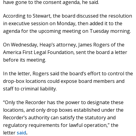
have gone to the consent agenda, he said.
According to Stewart, the board discussed the resolution
in executive session on Monday, then added it to the
agenda for the upcoming meeting on Tuesday morning.
On Wednesday, Heap’s attorney, James Rogers of the
America First Legal Foundation, sent the board a letter
before its meeting.
In the letter, Rogers said the board’s effort to control the
drop-box locations could expose board members and
staff to criminal liability.
“Only the Recorder has the power to designate these
locations, and only drop boxes established under the
Recorder’s authority can satisfy the statutory and
regulatory requirements for lawful operation,” the
letter
said
.