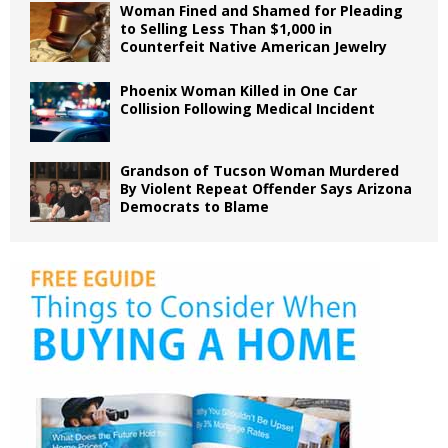
Woman Fined and Shamed for Pleading
to Selling Less Than $1,000 in
Counterfeit Native American Jewelry
Phoenix Woman Killed in One Car
Collision Following Medical Incident
Grandson of Tucson Woman Murdered
By Violent Repeat Offender Says Arizona
Democrats to Blame