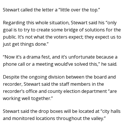
Stewart called the letter a “little over the top.”
Regarding this whole situation, Stewart said his “only
goal is to try to create some bridge of solutions for the
public. It’s not what the voters expect; they expect us to
just get things done.”
“Now it’s a drama fest, and it’s unfortunate because a
phone call or a meeting would’ve solved this,” he said.
Despite the ongoing division between the board and
recorder, Stewart said the staff members in the
recorder’s office and county election department “are
working well together.”
Stewart said the drop boxes will be located at “city halls
and monitored locations throughout the valley.”