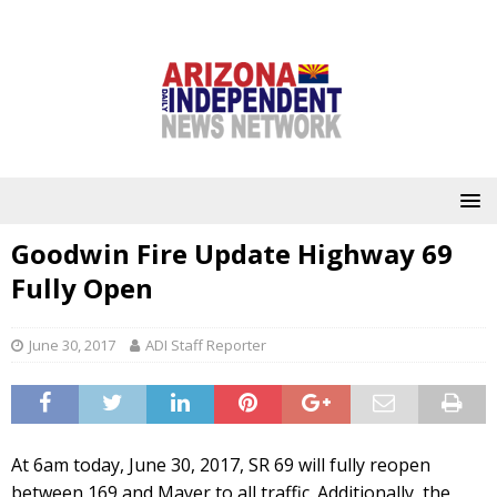
Goodwin Fire Update Highway 69
Fully Open
June 30, 2017
ADI Staff Reporter
At 6am today, June 30, 2017, SR 69 will fully reopen
between 169 and Mayer to all traffic. Additionally, the