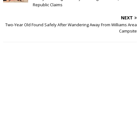
Republic Claims
NEXT
Two-Year Old Found Safely After Wandering Away From Williams Area
Campsite