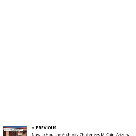
PREVIOUS
Navajo Housing Authority Challenges McCain, Arizona