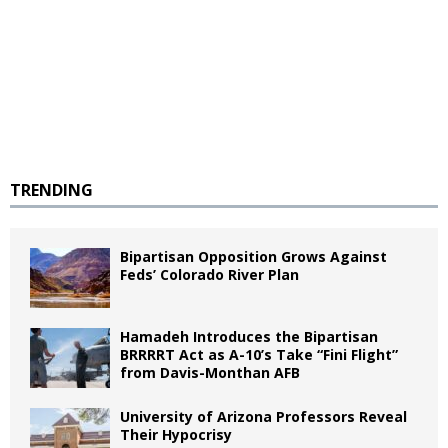
TRENDING
Bipartisan Opposition Grows Against
Feds’ Colorado River Plan
Hamadeh Introduces the Bipartisan
BRRRRT Act as A-10’s Take “Fini Flight”
from Davis-Monthan AFB
University of Arizona Professors Reveal
Their Hypocrisy