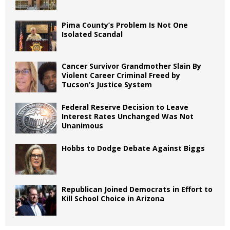
Pima County’s Problem Is Not One
Isolated Scandal
Cancer Survivor Grandmother Slain By
Violent Career Criminal Freed by
Tucson’s Justice System
Federal Reserve Decision to Leave
Interest Rates Unchanged Was Not
Unanimous
Hobbs to Dodge Debate Against Biggs
Republican Joined Democrats in Effort to
Kill School Choice in Arizona