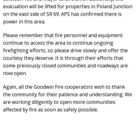
evacuation will be lifted for properties in Poland Junction
on the east side of SR 69. APS has confirmed there is
power in this area.
Please remember that fire personnel and equipment
continue to access the area to continue ongoing
firefighting efforts, so please drive slowly and offer the
courtesy they deserve. It is through their efforts that
some previously closed communities and roadways are
now open.
Again, all the Goodwin Fire cooperators wish to thank
the community for their patience and understanding. We
are working diligently to open more communities
affected by fire as soon as safely possible.