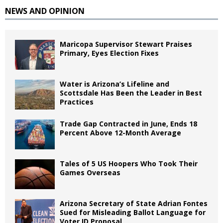
NEWS AND OPINION
Maricopa Supervisor Stewart Praises
Primary, Eyes Election Fixes
Water is Arizona’s Lifeline and
Scottsdale Has Been the Leader in Best
Practices
Trade Gap Contracted in June, Ends 18
Percent Above 12-Month Average
Tales of 5 US Hoopers Who Took Their
Games Overseas
Arizona Secretary of State Adrian Fontes
Sued for Misleading Ballot Language for
Voter ID Proposal