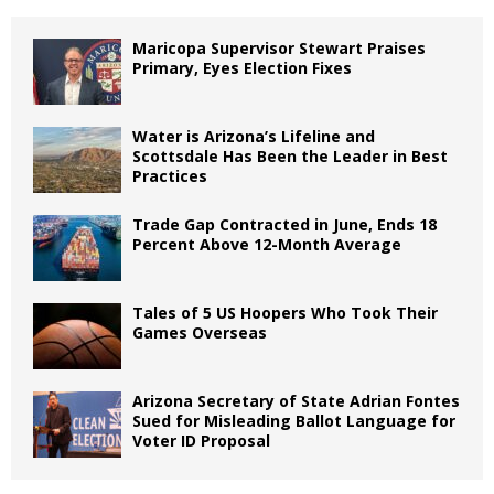
Maricopa Supervisor Stewart Praises
Primary, Eyes Election Fixes
Water is Arizona’s Lifeline and
Scottsdale Has Been the Leader in Best
Practices
Trade Gap Contracted in June, Ends 18
Percent Above 12-Month Average
Tales of 5 US Hoopers Who Took Their
Games Overseas
Arizona Secretary of State Adrian Fontes
Sued for Misleading Ballot Language for
Voter ID Proposal