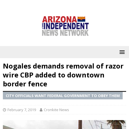
Nogales demands removal of razor
wire CBP added to downtown
border fence
CITY OFFICIALS WANT FEDERAL GOVERNMENT TO OBEY THEM
February 7, 2019
Cronkite News