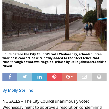
Hours before the City Council’s vote Wednesday, schoolchildren
walk past concertina wire newly added to the steel fence that
runs through downtown Nogales. (Photo by Delia Johnson/Cronkite
News)
By Molly Stellino
NOGALES – The City Council unanimously voted
Wednesday night to approve a resolution condemning