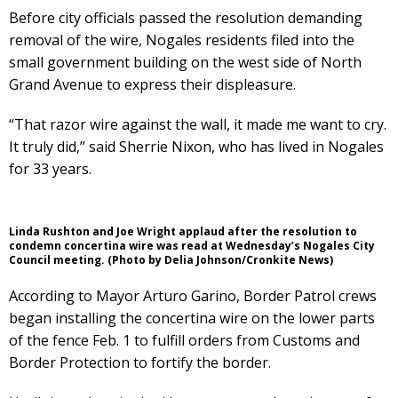
Before city officials passed the resolution demanding
removal of the wire, Nogales residents filed into the
small government building on the west side of North
Grand Avenue to express their displeasure.
“That razor wire against the wall, it made me want to cry.
It truly did,” said Sherrie Nixon, who has lived in Nogales
for 33 years.
Linda Rushton and Joe Wright applaud after the resolution to
condemn concertina wire was read at Wednesday’s Nogales City
Council meeting. (Photo by Delia Johnson/Cronkite News)
According to Mayor Arturo Garino, Border Patrol crews
began installing the concertina wire on the lower parts
of the fence Feb. 1 to fulfill orders from Customs and
Border Protection to fortify the border.