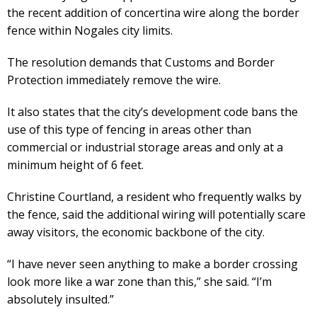
the recent addition of concertina wire along the border
fence within Nogales city limits.
The resolution demands that Customs and Border
Protection immediately remove the wire.
It also states that the city’s development code bans the
use of this type of fencing in areas other than
commercial or industrial storage areas and only at a
minimum height of 6 feet.
Christine Courtland, a resident who frequently walks by
the fence, said the additional wiring will potentially scare
away visitors, the economic backbone of the city.
“I have never seen anything to make a border crossing
look more like a war zone than this,” she said. “I’m
absolutely insulted.”