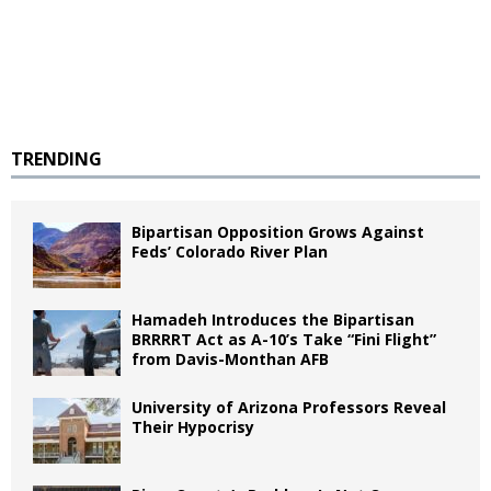
TRENDING
Bipartisan Opposition Grows Against
Feds’ Colorado River Plan
Hamadeh Introduces the Bipartisan
BRRRRT Act as A-10’s Take “Fini Flight”
from Davis-Monthan AFB
University of Arizona Professors Reveal
Their Hypocrisy