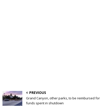
PREVIOUS
Grand Canyon, other parks, to be reimbursed for
funds spent in shutdown