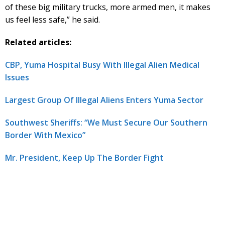
of these big military trucks, more armed men, it makes
us feel less safe,” he said.
Related articles:
CBP, Yuma Hospital Busy With Illegal Alien Medical
Issues
Largest Group Of Illegal Aliens Enters Yuma Sector
Southwest Sheriffs: “We Must Secure Our Southern
Border With Mexico”
Mr. President, Keep Up The Border Fight