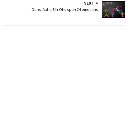
NEXT
Oohs, Aahs, Uh-Ohs span 24 emotions