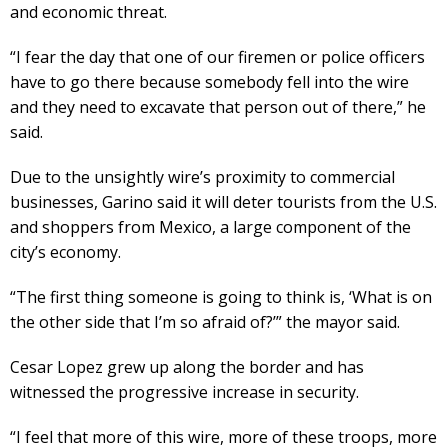
and economic threat.
“I fear the day that one of our firemen or police officers
have to go there because somebody fell into the wire
and they need to excavate that person out of there,” he
said.
Due to the unsightly wire’s proximity to commercial
businesses, Garino said it will deter tourists from the U.S.
and shoppers from Mexico, a large component of the
city’s economy.
“The first thing someone is going to think is, ‘What is on
the other side that I’m so afraid of?’” the mayor said.
Cesar Lopez grew up along the border and has
witnessed the progressive increase in security.
“I feel that more of this wire, more of these troops, more