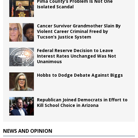
Pima County’s Problem Is Not One
Isolated Scandal
Cancer Survivor Grandmother Slain By
Violent Career Criminal Freed by
Tucson’s Justice System
Federal Reserve Decision to Leave
Interest Rates Unchanged Was Not
Unanimous
Hobbs to Dodge Debate Against Biggs
Republican Joined Democrats in Effort to
Kill School Choice in Arizona
NEWS AND OPINION