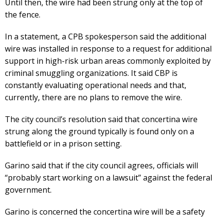
Until then, the wire had been strung only at the top of
the fence.
In a statement, a CPB spokesperson said the additional
wire was installed in response to a request for additional
support in high-risk urban areas commonly exploited by
criminal smuggling organizations. It said CBP is
constantly evaluating operational needs and that,
currently, there are no plans to remove the wire.
The city council’s resolution said that concertina wire
strung along the ground typically is found only on a
battlefield or in a prison setting.
Garino said that if the city council agrees, officials will
“probably start working on a lawsuit” against the federal
government.
Garino is concerned the concertina wire will be a safety