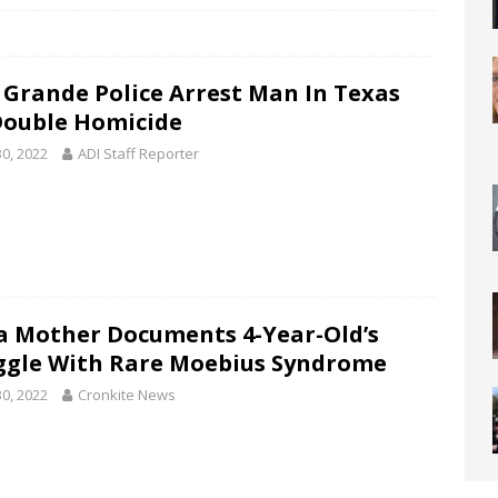
 Grande Police Arrest Man In Texas
Double Homicide
30, 2022
ADI Staff Reporter
 Mother Documents 4-Year-Old’s
ggle With Rare Moebius Syndrome
30, 2022
Cronkite News