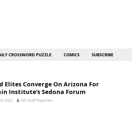
AILY CROSSWORD PUZZLE
COMICS
SUBSCRIBE
d Elites Converge On Arizona For
in Institute’s Sedona Forum
30, 2022
ADI Staff Reporter