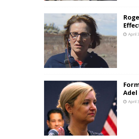
Roge
Effe
April 
Form
Adel
April 