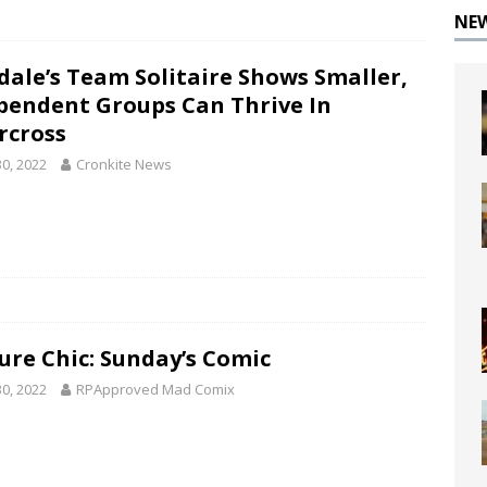
NE
dale’s Team Solitaire Shows Smaller,
pendent Groups Can Thrive In
rcross
30, 2022
Cronkite News
ure Chic: Sunday’s Comic
30, 2022
RPApproved Mad Comix