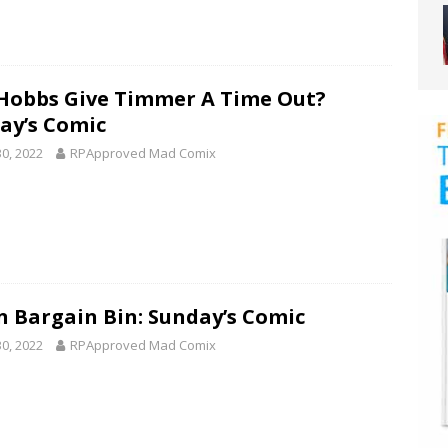
 Hobbs Give Timmer A Time Out?
ay’s Comic
30, 2022
RPApproved Mad Comix
n Bargain Bin: Sunday’s Comic
30, 2022
RPApproved Mad Comix