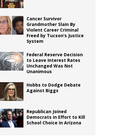
Cancer Survivor
Grandmother Slain By
Violent Career Criminal
Freed by Tucson’s Justice
System
Federal Reserve Decision
to Leave Interest Rates
Unchanged Was Not
Unanimous
Hobbs to Dodge Debate
Against Biggs
Republican Joined
Democrats in Effort to Kill
School Choice in Arizona