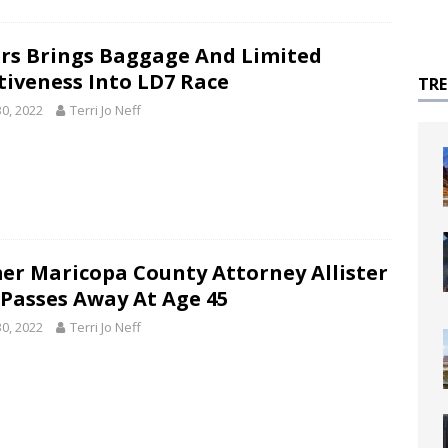
rs Brings Baggage And Limited
ctiveness Into LD7 Race
TR
30, 2022
Terri Jo Neff
er Maricopa County Attorney Allister
 Passes Away At Age 45
30, 2022
Terri Jo Neff