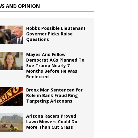
WS AND OPINION
Hobbs Possible Lieutenant
Governor Picks Raise
Questions
Mayes And Fellow
Democrat AGs Planned To
Sue Trump Nearly 7
Months Before He Was
Reelected
Bronx Man Sentenced for
Role in Bank Fraud Ring
Targeting Arizonans
Arizona Racers Proved
Lawn Mowers Could Do
More Than Cut Grass