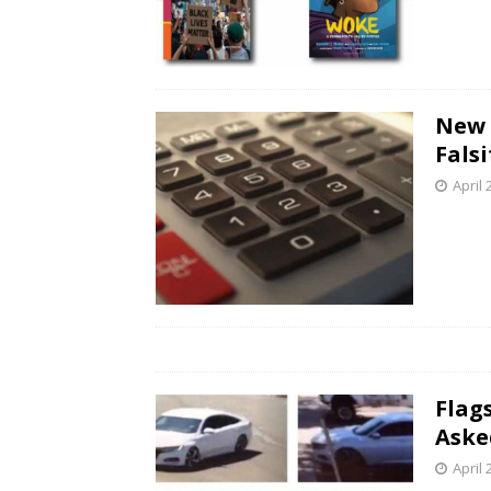
New 
Fals
April 
Flag
Aske
April 