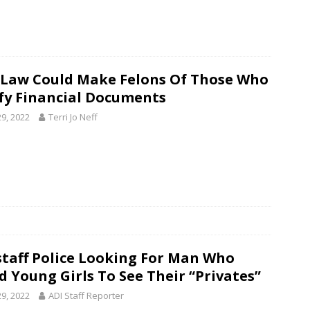
Law Could Make Felons Of Those Who
ify Financial Documents
29, 2022
Terri Jo Neff
staff Police Looking For Man Who
d Young Girls To See Their “Privates”
29, 2022
ADI Staff Reporter