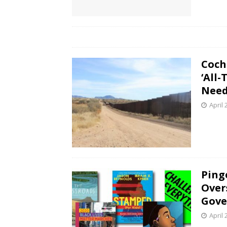
Coch
‘All
Nee
April 
Ping
Over
Gove
April 