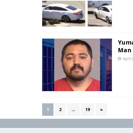
Yuma
Man 
April 
1
2
…
19
»