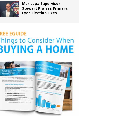
Maricopa Supervisor
Stewart Praises Primary,
Eyes Election Fixes