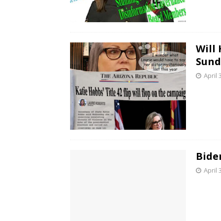
Will
Sund
April 
Bide
April 