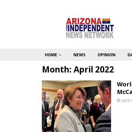
HOME
NEWS
OPINION
D
Month:
April 2022
Worl
McCa
April 