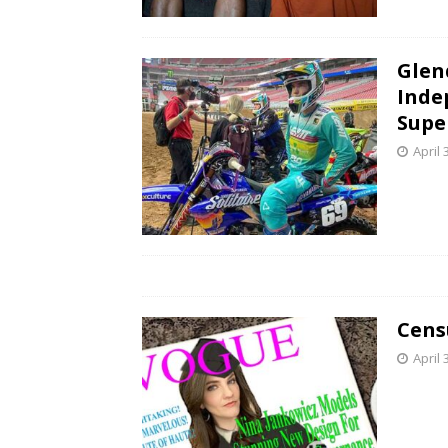
Glen
Inde
Supe
April 
Cens
April 