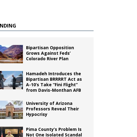
ENDING
Bipartisan Opposition
Grows Against Feds’
Colorado River Plan
Hamadeh Introduces the
Bipartisan BRRRRT Act as
A-10’s Take “Fini Flight”
from Davis-Monthan AFB
University of Arizona
Professors Reveal Their
Hypocrisy
Pima County’s Problem Is
Not One Isolated Scandal