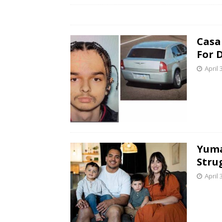
Casa
For 
April 
Yuma
Stru
April 