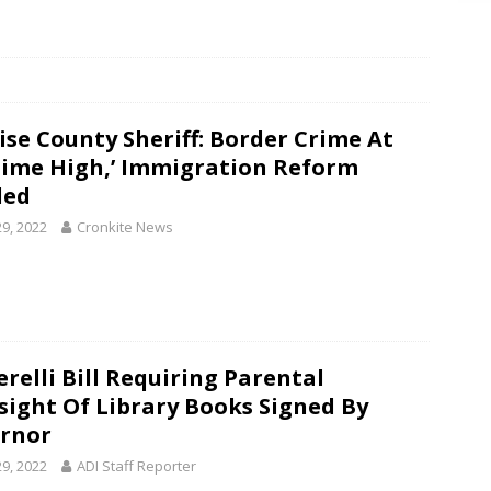
ise County Sheriff: Border Crime At
-Time High,’ Immigration Reform
ded
29, 2022
Cronkite News
erelli Bill Requiring Parental
sight Of Library Books Signed By
rnor
29, 2022
ADI Staff Reporter