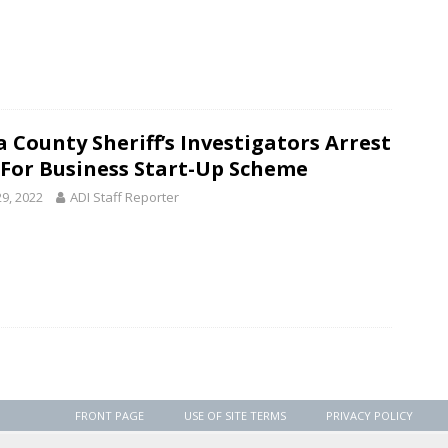
 County Sheriff’s Investigators Arrest
For Business Start-Up Scheme
29, 2022
ADI Staff Reporter
FRONT PAGE
USE OF SITE TERMS
PRIVACY POLICY