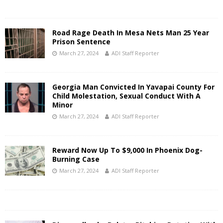
Road Rage Death In Mesa Nets Man 25 Year
Prison Sentence
March 27, 2024
ADI Staff Reporter
Georgia Man Convicted In Yavapai County For
Child Molestation, Sexual Conduct With A
Minor
March 27, 2024
ADI Staff Reporter
Reward Now Up To $9,000 In Phoenix Dog-
Burning Case
March 27, 2024
ADI Staff Reporter