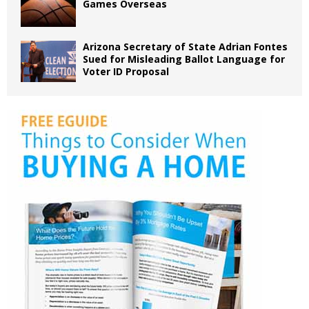
Games Overseas
Arizona Secretary of State Adrian Fontes
Sued for Misleading Ballot Language for
Voter ID Proposal