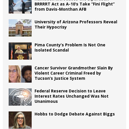
BRRRRT Act as A-10’s Take “Fini Flight”
from Davis-Monthan AFB
University of Arizona Professors Reveal
Their Hypocrisy
Pima County’s Problem Is Not One
Isolated Scandal
Cancer Survivor Grandmother Slain By
Violent Career Criminal Freed by
Tucson’s Justice System
Federal Reserve Decision to Leave
Interest Rates Unchanged Was Not
Unanimous
Hobbs to Dodge Debate Against Biggs