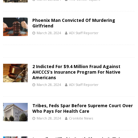
Phoenix Man Convicted Of Murdering
Girlfriend
March 28, 2024
ADI Staff Reporter
2 Indicted For $9.4 Million Fraud Against
AHCCCS’s Insurance Program For Native
Americans
March 28, 2024
ADI Staff Reporter
Tribes, Feds Spar Before Supreme Court Over
Who Pays For Health Care
March 28, 2024
Cronkite News