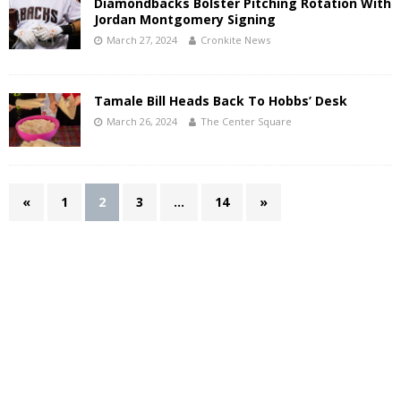
Diamondbacks Bolster Pitching Rotation With
Jordan Montgomery Signing
March 27, 2024
Cronkite News
Tamale Bill Heads Back To Hobbs’ Desk
March 26, 2024
The Center Square
«
1
2
3
…
14
»