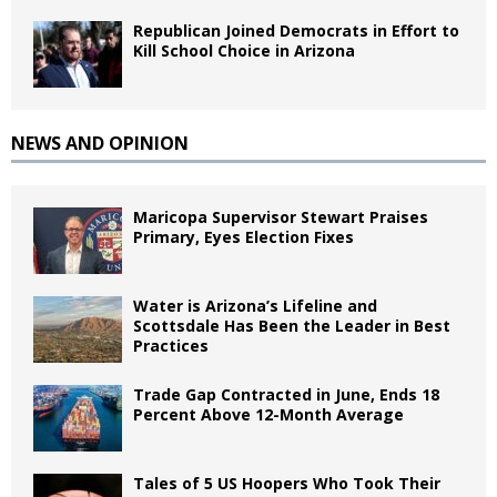
Republican Joined Democrats in Effort to
Kill School Choice in Arizona
NEWS AND OPINION
Maricopa Supervisor Stewart Praises
Primary, Eyes Election Fixes
Water is Arizona’s Lifeline and
Scottsdale Has Been the Leader in Best
Practices
Trade Gap Contracted in June, Ends 18
Percent Above 12-Month Average
Tales of 5 US Hoopers Who Took Their