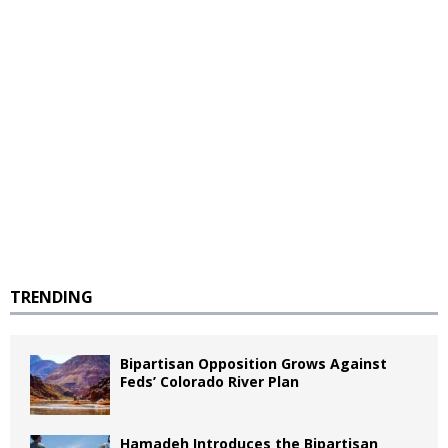
TRENDING
Bipartisan Opposition Grows Against
Feds’ Colorado River Plan
Hamadeh Introduces the Bipartisan