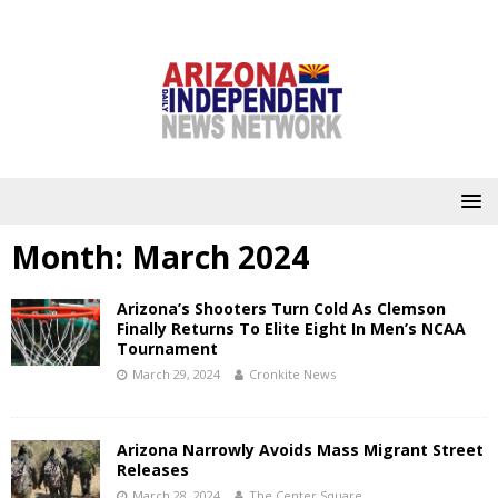
Month:
March 2024
Arizona’s Shooters Turn Cold As Clemson
Finally Returns To Elite Eight In Men’s NCAA
Tournament
March 29, 2024
Cronkite News
Arizona Narrowly Avoids Mass Migrant Street
Releases
March 28, 2024
The Center Square