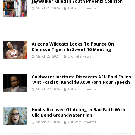
Jaywalker Killed In South Phoenix Collision
March 28, 2024
ADI Staff Reporter
Arizona Wildcats Looks To Pounce On
Clemson Tigers In Sweet 16 Meeting
March 28, 2024
Cronkite News
Goldwater Institute Discovers ASU Paid Fallen
“Anti-Racist” Kendi $30,000 For 1 Hour Speech
March 27, 2024
ADI Staff Reporter
Hobbs Accused Of Acting In Bad Faith With
Gila Bend Groundwater Plan
March 27, 2024
ADI Staff Reporter