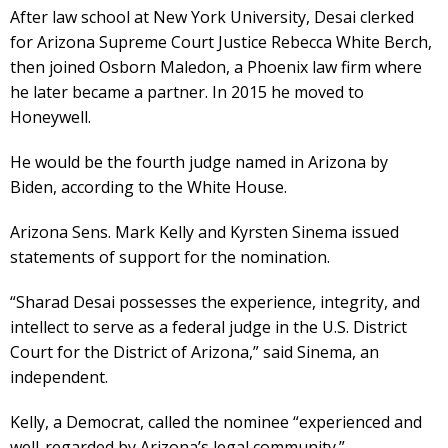
After law school at New York University, Desai clerked
for Arizona Supreme Court Justice Rebecca White Berch,
then joined Osborn Maledon, a Phoenix law firm where
he later became a partner. In 2015 he moved to
Honeywell.
He would be the fourth judge named in Arizona by
Biden, according to the White House.
Arizona Sens. Mark Kelly and Kyrsten Sinema issued
statements of support for the nomination.
“Sharad Desai possesses the experience, integrity, and
intellect to serve as a federal judge in the U.S. District
Court for the District of Arizona,” said Sinema, an
independent.
Kelly, a Democrat, called the nominee “experienced and
well-regarded by Arizona’s legal community.”