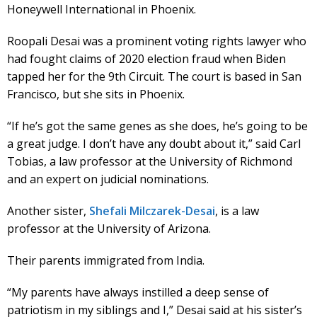
Honeywell International in Phoenix.
Roopali Desai was a prominent voting rights lawyer who
had fought claims of 2020 election fraud when Biden
tapped her for the 9th Circuit. The court is based in San
Francisco, but she sits in Phoenix.
“If he’s got the same genes as she does, he’s going to be
a great judge. I don’t have any doubt about it,” said Carl
Tobias, a law professor at the University of Richmond
and an expert on judicial nominations.
Another sister,
Shefali Milczarek-Desai
, is a law
professor at the University of Arizona.
Their parents immigrated from India.
“My parents have always instilled a deep sense of
patriotism in my siblings and I,” Desai said at his sister’s