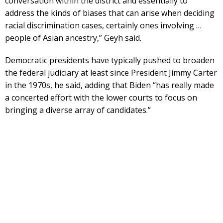
conversation within the district and essentially to
address the kinds of biases that can arise when deciding
racial discrimination cases, certainly ones involving …
people of Asian ancestry,” Geyh said.
Democratic presidents have typically pushed to broaden
the federal judiciary at least since President Jimmy Carter
in the 1970s, he said, adding that Biden “has really made
a concerted effort with the lower courts to focus on
bringing a diverse array of candidates.”