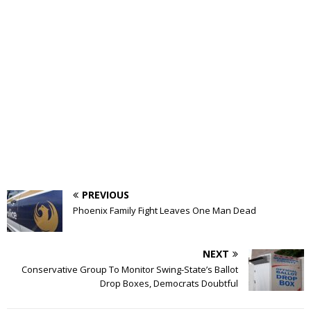
PREVIOUS
Phoenix Family Fight Leaves One Man Dead
NEXT
Conservative Group To Monitor Swing-State’s Ballot
Drop Boxes, Democrats Doubtful