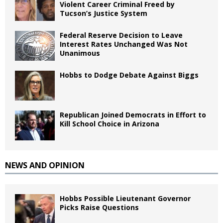
Violent Career Criminal Freed by
Tucson’s Justice System
Federal Reserve Decision to Leave
Interest Rates Unchanged Was Not
Unanimous
Hobbs to Dodge Debate Against Biggs
Republican Joined Democrats in Effort to
Kill School Choice in Arizona
NEWS AND OPINION
Hobbs Possible Lieutenant Governor
Picks Raise Questions