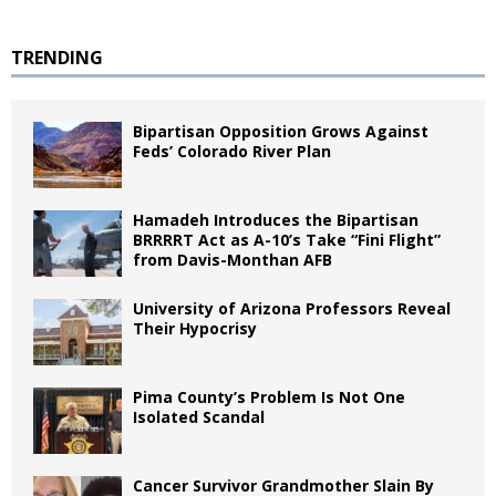
TRENDING
Bipartisan Opposition Grows Against
Feds’ Colorado River Plan
Hamadeh Introduces the Bipartisan
BRRRRT Act as A-10’s Take “Fini Flight”
from Davis-Monthan AFB
University of Arizona Professors Reveal
Their Hypocrisy
Pima County’s Problem Is Not One
Isolated Scandal
Cancer Survivor Grandmother Slain By