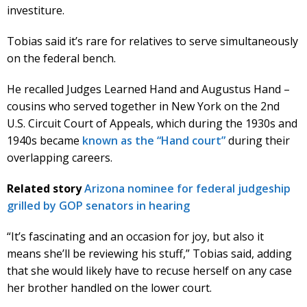
investiture.
Tobias said it’s rare for relatives to serve simultaneously
on the federal bench.
He recalled Judges Learned Hand and Augustus Hand –
cousins who served together in New York on the 2nd
U.S. Circuit Court of Appeals, which during the 1930s and
1940s became
known as the “Hand court”
during their
overlapping careers.
Related story
Arizona nominee for federal judgeship
grilled by GOP senators in hearing
“It’s fascinating and an occasion for joy, but also it
means she’ll be reviewing his stuff,” Tobias said, adding
that she would likely have to recuse herself on any case
her brother handled on the lower court.