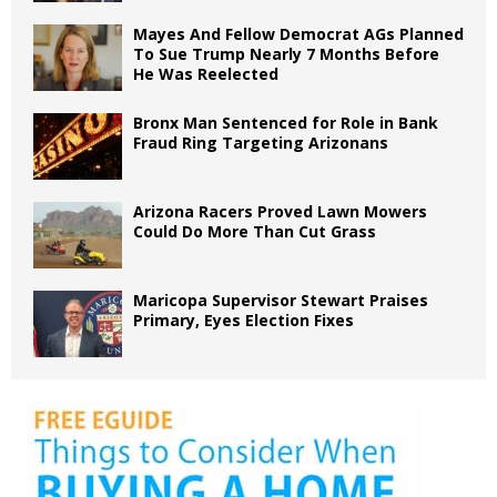
Mayes And Fellow Democrat AGs Planned
To Sue Trump Nearly 7 Months Before
He Was Reelected
Bronx Man Sentenced for Role in Bank
Fraud Ring Targeting Arizonans
Arizona Racers Proved Lawn Mowers
Could Do More Than Cut Grass
Maricopa Supervisor Stewart Praises
Primary, Eyes Election Fixes