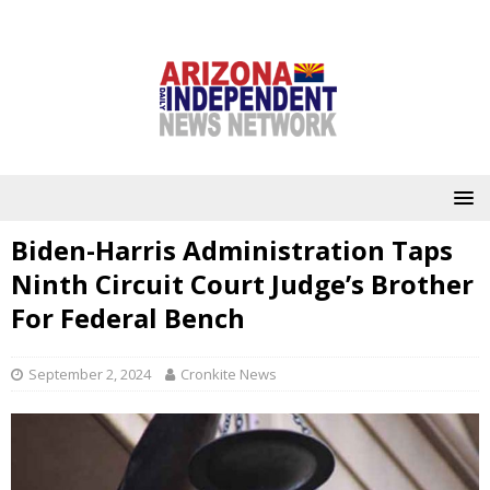
Biden-Harris Administration Taps
Ninth Circuit Court Judge’s Brother
For Federal Bench
September 2, 2024
Cronkite News