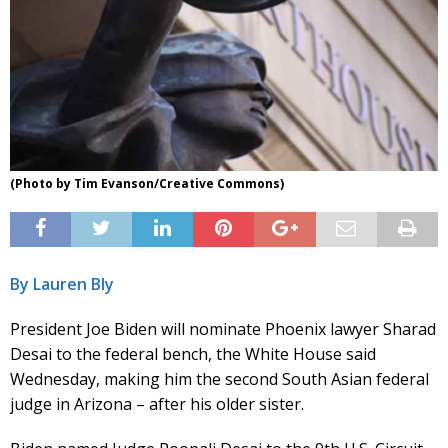
(Photo by Tim Evanson/Creative Commons)
By Lauren Bly
President Joe Biden will nominate Phoenix lawyer Sharad
Desai to the federal bench, the White House said
Wednesday, making him the second South Asian federal
judge in Arizona – after his older sister.