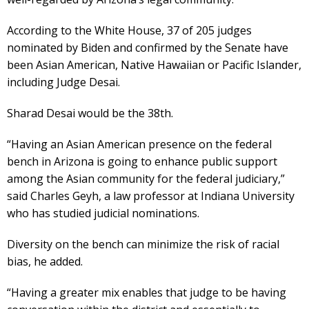
According to the White House, 37 of 205 judges
nominated by Biden and confirmed by the Senate have
been Asian American, Native Hawaiian or Pacific Islander,
including Judge Desai.
Sharad Desai would be the 38th.
“Having an Asian American presence on the federal
bench in Arizona is going to enhance public support
among the Asian community for the federal judiciary,”
said Charles Geyh, a law professor at Indiana University
who has studied judicial nominations.
Diversity on the bench can minimize the risk of racial
bias, he added.
“Having a greater mix enables that judge to be having