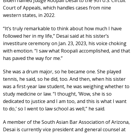
Biden named Judge Roopali Desai to the 9th U.S. Circuit
Court of Appeals, which handles cases from nine
western states, in 2022.
“It’s truly remarkable to think about how much I have
followed her in my life,” Desai said at his sister’s
investiture ceremony on Jan. 23, 2023, his voice choking
with emotion. “I saw what Roopali accomplished, and that
has paved the way for me.”
She was a drum major, so he became one. She played
tennis, he said, so he did, too. And then, when his sister
was a first-year law student, he was weighing whether to
study medicine or law. “I thought, ‘Wow, she is so
dedicated to justice and I am too, and this is what I want
to do,’ so I went to law school as well,” he said.
A member of the South Asian Bar Association of Arizona,
Desai is currently vice president and general counsel at