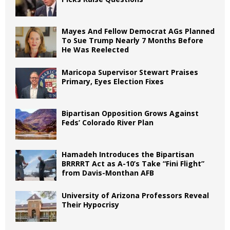
Mayes And Fellow Democrat AGs Planned
To Sue Trump Nearly 7 Months Before
He Was Reelected
Maricopa Supervisor Stewart Praises
Primary, Eyes Election Fixes
Bipartisan Opposition Grows Against
Feds’ Colorado River Plan
Hamadeh Introduces the Bipartisan
BRRRRT Act as A-10’s Take “Fini Flight”
from Davis-Monthan AFB
University of Arizona Professors Reveal
Their Hypocrisy