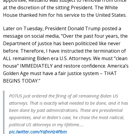
at the discretion of the sitting President. The White
House thanked him for his service to the United States.
Later on Tuesday, President Donald Trump posted a
message on social media, “Over the past four years, the
Department of justice has been politicized like never
before. Therefore, I have instructed the termination of
ALL remaining Biden era U.S. Attorneys. We must “clean
house” IMMEDIATELY and restore confidence. America’s
Golden Age must have a fair justice system – THAT
BEGINS TODAY.”
POTUS just ordered the firing of all remaining Biden US
attorneys. That is exactly what needed to be done, and it has
been done by past administrations. These are presidential
appointees, and in Biden's case, he chose the most radical,
political US attorneys in my lifetime.…
pic.twitter.com/YafmHz4Pbm