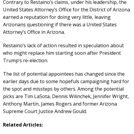
Contrary to Restaino’s claims, under his leadership, the
United States Attorney’s Office for the District of Arizona
earned a reputation for doing very little, leaving
Arizonans questioning if there was a United States
Attorney’s Office in Arizona.
Restaino’s lack of action resulted in speculation about
who might replace him starting soon after President
Trump’s re-election.
The list of potential appointees has changed since the
earlier days due to some hopefuls campaigning hard for
the spot and missteps by others. Among the potential
picks are Tim LaSota, Dennis Wilinchek, Jennifer Wright,
Anthony Martin, James Rogers and former Arizona
Supreme Court Justice Andrew Gould.
Related Articles: