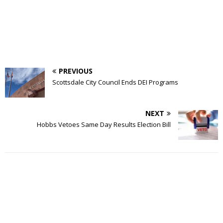
PREVIOUS
Scottsdale City Council Ends DEI Programs
NEXT
Hobbs Vetoes Same Day Results Election Bill