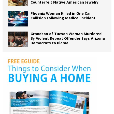
Counterfeit Native American Jewelry
Phoenix Woman Killed in One Car
Collision Following Medical Incident
Grandson of Tucson Woman Murdered
By Violent Repeat Offender Says Arizona
Democrats to Blame