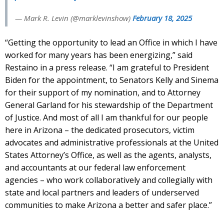
— Mark R. Levin (@marklevinshow)
February 18, 2025
“Getting the opportunity to lead an Office in which I have
worked for many years has been energizing,” said
Restaino in a press release. “I am grateful to President
Biden for the appointment, to Senators Kelly and Sinema
for their support of my nomination, and to Attorney
General Garland for his stewardship of the Department
of Justice. And most of all I am thankful for our people
here in Arizona – the dedicated prosecutors, victim
advocates and administrative professionals at the United
States Attorney’s Office, as well as the agents, analysts,
and accountants at our federal law enforcement
agencies – who work collaboratively and collegially with
state and local partners and leaders of underserved
communities to make Arizona a better and safer place.”