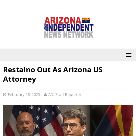
Restaino Out As Arizona US
Attorney
February 18, 2025
ADI Staff Reporter