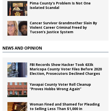
Pima County’s Problem Is Not One
Isolated Scandal
Cancer Survivor Grandmother Slain By
Violent Career Criminal Freed by
Tucson’s Justice System
NEWS AND OPINION
FBI Records Show Hacker Took 633k
Maricopa County Voter Files Before 2020
Election, Prosecutors Declined Charges
Yavapai County Voter Roll Cleanup
“Proves Hobbs Wrong Again”
Woman Fined and Shamed for Pleading
to Selling Less Than $1,000 in