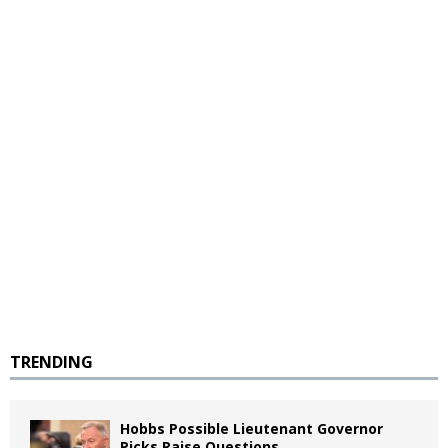
TRENDING
Hobbs Possible Lieutenant Governor
Picks Raise Questions