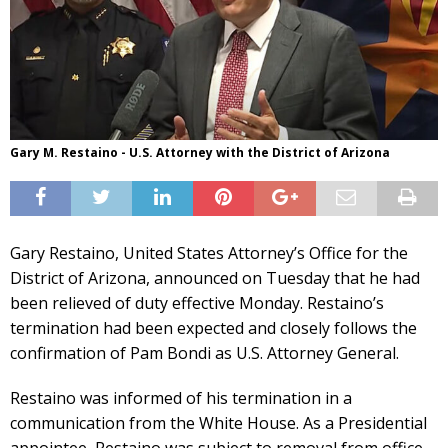
Gary M. Restaino - U.S. Attorney with the District of Arizona
Gary Restaino, United States Attorney’s Office for the
District of Arizona, announced on Tuesday that he had
been relieved of duty effective Monday. Restaino’s
termination had been expected and closely follows the
confirmation of Pam Bondi as U.S. Attorney General.
Restaino was informed of his termination in a
communication from the White House. As a Presidential
appointee, Restaino was subject to removal from office