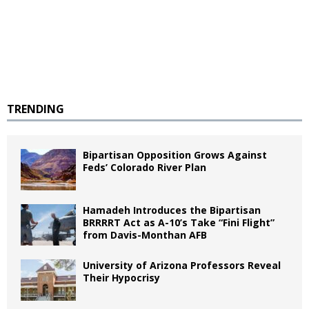
TRENDING
Bipartisan Opposition Grows Against
Feds’ Colorado River Plan
Hamadeh Introduces the Bipartisan
BRRRRT Act as A-10’s Take “Fini Flight”
from Davis-Monthan AFB
University of Arizona Professors Reveal
Their Hypocrisy