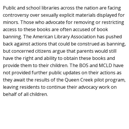
Public and school libraries across the nation are facing
controversy over sexually explicit materials displayed for
minors. Those who advocate for removing or restricting
access to these books are often accused of book
banning. The American Library Association has pushed
back against actions that could be construed as banning,
but concerned citizens argue that parents would still
have the right and ability to obtain these books and
provide them to their children. The BOS and MCLD have
not provided further public updates on their actions as
they await the results of the Queen Creek pilot program,
leaving residents to continue their advocacy work on
behalf of all children.