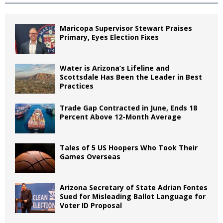
Maricopa Supervisor Stewart Praises
Primary, Eyes Election Fixes
Water is Arizona’s Lifeline and
Scottsdale Has Been the Leader in Best
Practices
Trade Gap Contracted in June, Ends 18
Percent Above 12-Month Average
Tales of 5 US Hoopers Who Took Their
Games Overseas
Arizona Secretary of State Adrian Fontes
Sued for Misleading Ballot Language for
Voter ID Proposal