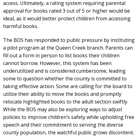
access. Ultimately, a rating system requiring parental
approval for books rated 3 out of 5 or higher would be
ideal, as it would better protect children from accessing
harmful books.
The BOS has responded to public pressure by instituting
a pilot program at the Queen Creek branch. Parents can
fill out a form in person to list books their children
cannot borrow. However, this system has been
underutilized and is considered cumbersome, leading
some to question whether the county is committed to
taking effective action. Some are calling for the board to
utilize their ability to move the books and promptly
relocate highlighted books to the adult section swiftly.
While the BOS may also be exploring ways to adjust
policies to improve children’s safety while upholding free
speech and their commitment to serving the diverse
county population, the watchful public grows discontent.