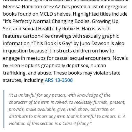
Merissa Hamilton of EZAZ has posted a list of egregious
books found on MCLD shelves. Highlighted titles include
“It’s Perfectly Normal: Changing Bodies, Growing Up,
Sex, and Sexual Health” by Robie H. Harris, which
features cartoon-like drawings with sexually graphic
information. “This Book Is Gay” by Juno Dawson is also
in question because it instructs children on how to
engage in meetups for casual sexual encounters. Novels
by Ellen Hopkins graphically depict sex, human
trafficking, and abuse. These books may violate state
statutes, including
ARS 13-3506
:
“It is unlawful for any person, with knowledge of the
character of the item involved, to recklessly furnish, present,
provide, make available, give, lend, show, advertise, or
distribute to minors any item that is harmful to minors. C. A
violation of this section is a Class 4 felony.”