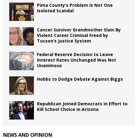
Pima County’s Problem Is Not One
Isolated Scandal
Cancer Survivor Grandmother Slain By
Violent Career Criminal Freed by
Tucson’s Justice System
Federal Reserve Decision to Leave
Interest Rates Unchanged Was Not
Unanimous
Hobbs to Dodge Debate Against Biggs
Republican Joined Democrats in Effort to
Kill School Choice in Arizona
NEWS AND OPINION