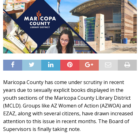
Maricopa County has come under scrutiny in recent
years due to sexually explicit books displayed in the
youth sections of the Maricopa County Library District
(MCLD). Groups like AZ Women of Action (AZWOA) and
EZAZ, along with several citizens, have drawn increased
attention to this issue in recent months. The Board of
Supervisors is finally taking note.