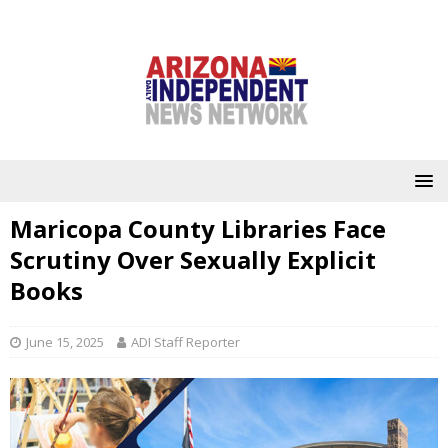
Maricopa County Libraries Face
Scrutiny Over Sexually Explicit
Books
June 15, 2025
ADI Staff Reporter