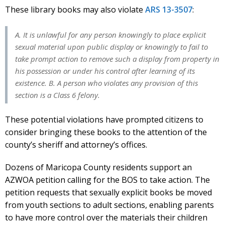
These library books may also violate
ARS 13-3507
:
A. It is unlawful for any person knowingly to place explicit
sexual material upon public display or knowingly to fail to
take prompt action to remove such a display from property in
his possession or under his control after learning of its
existence. B. A person who violates any provision of this
section is a Class 6 felony.
These potential violations have prompted citizens to
consider bringing these books to the attention of the
county’s sheriff and attorney’s offices.
Dozens of Maricopa County residents support an
AZWOA petition calling for the BOS to take action. The
petition requests that sexually explicit books be moved
from youth sections to adult sections, enabling parents
to have more control over the materials their children