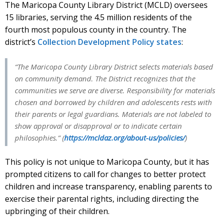
The Maricopa County Library District (MCLD) oversees
15 libraries, serving the 4.5 million residents of the
fourth most populous county in the country. The
district’s
Collection Development Policy states
:
“The Maricopa County Library District selects materials based
on community demand. The District recognizes that the
communities we serve are diverse. Responsibility for materials
chosen and borrowed by children and adolescents rests with
their parents or legal guardians. Materials are not labeled to
show approval or disapproval or to indicate certain
philosophies.” (
https://mcldaz.org/about-us/policies/
)
This policy is not unique to Maricopa County, but it has
prompted citizens to call for changes to better protect
children and increase transparency, enabling parents to
exercise their parental rights, including directing the
upbringing of their children.