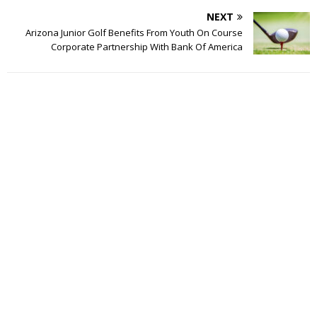
NEXT
Arizona Junior Golf Benefits From Youth On Course
Corporate Partnership With Bank Of America