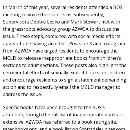
In March of this year, several residents attended a BOS
meeting to voice their concerns. Subsequently,
Supervisors Debbie Lesko and Mark Stewart met with
the grassroots advocacy group AZWOA to discuss the
issue. These steps, combined with social media efforts,
appear to be having an effect. Posts on X and Instagram
from AZWOA have urged residents to encourage the
MCLD to relocate inappropriate books from children’s
sections to adult sections. These posts also highlight the
detrimental effects of sexually explicit books on children
and encourage residents to sign a statement demanding
action and to respectfully email the MCLD manager to
address the issue.
Specific books have been brought to the BOS’s
attention, though the full list of inappropriate books is
extensive. AZWOA has referred to a book rating site,
ratedbooks.org, and a book list on Scottsdaleunites.com.