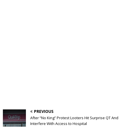
PREVIOUS
After “No King” Protest Looters Hit Surprise QT And
Interfere With Access to Hospital