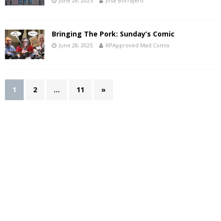
June 28, 2025
Jose Borrajero
Bringing The Pork: Sunday’s Comic
June 28, 2025
RPApproved Mad Comix
1
2
…
11
»