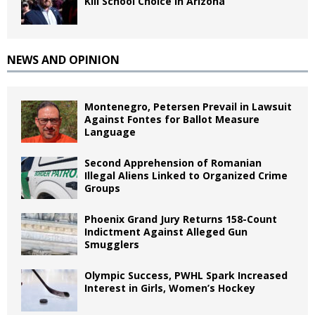
Kill School Choice in Arizona
NEWS AND OPINION
Montenegro, Petersen Prevail in Lawsuit
Against Fontes for Ballot Measure
Language
Second Apprehension of Romanian
Illegal Aliens Linked to Organized Crime
Groups
Phoenix Grand Jury Returns 158-Count
Indictment Against Alleged Gun
Smugglers
Olympic Success, PWHL Spark Increased
Interest in Girls, Women’s Hockey