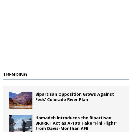
TRENDING
Bipartisan Opposition Grows Against
Feds’ Colorado River Plan
Hamadeh Introduces the Bipartisan
BRRRRT Act as A-10’s Take “Fini Flight”
from Davis-Monthan AFB