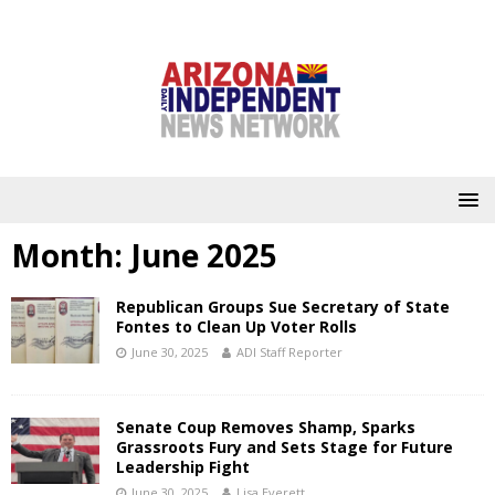
Month:
June 2025
Republican Groups Sue Secretary of State
Fontes to Clean Up Voter Rolls
June 30, 2025
ADI Staff Reporter
Senate Coup Removes Shamp, Sparks
Grassroots Fury and Sets Stage for Future
Leadership Fight
June 30, 2025
Lisa Everett