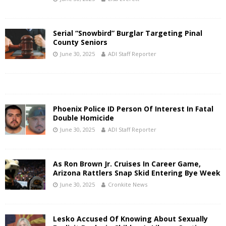
Serial “Snowbird” Burglar Targeting Pinal
County Seniors
June 30, 2025
ADI Staff Reporter
Phoenix Police ID Person Of Interest In Fatal
Double Homicide
June 30, 2025
ADI Staff Reporter
As Ron Brown Jr. Cruises In Career Game,
Arizona Rattlers Snap Skid Entering Bye Week
June 30, 2025
Cronkite News
Lesko Accused Of Knowing About Sexually