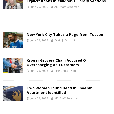
Explicit Books in Children’s Library Sections
June 29, 2025
ADI Staff Reporter
New York City Takes a Page from Tucson
June 29, 2025
Craig J. Cantoni
Kroger Grocery Chain Accused Of
Overcharging AZ Customers
June 29, 2025
The Center Square
Two Women Found Dead In Phoenix
Apartment Identified
June 29, 2025
ADI Staff Reporter