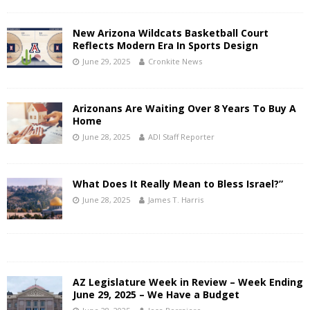
New Arizona Wildcats Basketball Court
Reflects Modern Era In Sports Design
June 29, 2025
Cronkite News
Arizonans Are Waiting Over 8 Years To Buy A
Home
June 28, 2025
ADI Staff Reporter
What Does It Really Mean to Bless Israel?”
June 28, 2025
James T. Harris
AZ Legislature Week in Review – Week Ending
June 29, 2025 – We Have a Budget