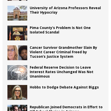
University of Arizona Professors Reveal
Their Hypocrisy
Pima County’s Problem Is Not One
Isolated Scandal
Cancer Survivor Grandmother Slain By
Violent Career Criminal Freed by
Tucson’s Justice System
Federal Reserve Decision to Leave
Interest Rates Unchanged Was Not
Unanimous
Hobbs to Dodge Debate Against Biggs
Republican Joined Democrats in Effort to