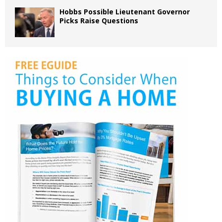
Hobbs Possible Lieutenant Governor
Picks Raise Questions