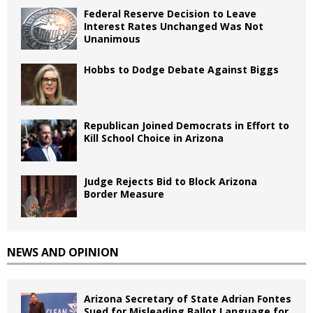
Federal Reserve Decision to Leave
Interest Rates Unchanged Was Not
Unanimous
Hobbs to Dodge Debate Against Biggs
Republican Joined Democrats in Effort to
Kill School Choice in Arizona
Judge Rejects Bid to Block Arizona
Border Measure
NEWS AND OPINION
Arizona Secretary of State Adrian Fontes
Sued for Misleading Ballot Language for