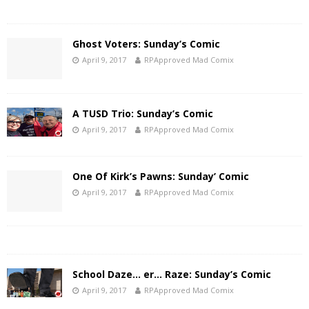
Ghost Voters: Sunday’s Comic
April 9, 2017
RPApproved Mad Comix
A TUSD Trio: Sunday’s Comic
April 9, 2017
RPApproved Mad Comix
One Of Kirk’s Pawns: Sunday’ Comic
April 9, 2017
RPApproved Mad Comix
School Daze… er… Raze: Sunday’s Comic
April 9, 2017
RPApproved Mad Comix