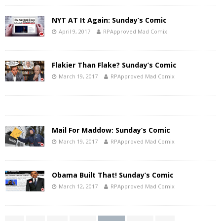
NYT AT It Again: Sunday’s Comic
April 9, 2017
RPApproved Mad Comix
Flakier Than Flake? Sunday’s Comic
March 19, 2017
RPApproved Mad Comix
Mail For Maddow: Sunday’s Comic
March 19, 2017
RPApproved Mad Comix
Obama Built That! Sunday’s Comic
March 12, 2017
RPApproved Mad Comix