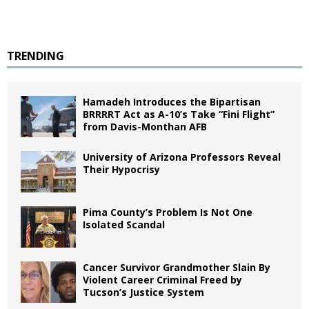
TRENDING
Hamadeh Introduces the Bipartisan
BRRRRT Act as A-10’s Take “Fini Flight”
from Davis-Monthan AFB
University of Arizona Professors Reveal
Their Hypocrisy
Pima County’s Problem Is Not One
Isolated Scandal
Cancer Survivor Grandmother Slain By
Violent Career Criminal Freed by
Tucson’s Justice System