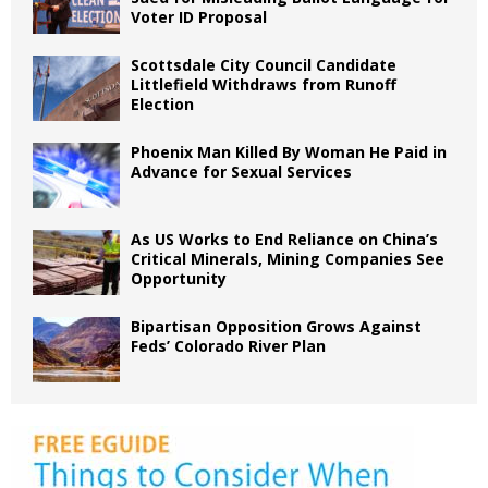
Voter ID Proposal
Scottsdale City Council Candidate
Littlefield Withdraws from Runoff
Election
Phoenix Man Killed By Woman He Paid in
Advance for Sexual Services
As US Works to End Reliance on China’s
Critical Minerals, Mining Companies See
Opportunity
Bipartisan Opposition Grows Against
Feds’ Colorado River Plan