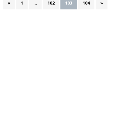
«
1
…
102
103
104
»