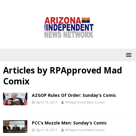
Articles by
RPApproved Mad
Comix
AZGOP Rules Of Order: Sunday’s Comic
April 16, 2017
RPApproved Mad Comix
PCC’s Muzzle Men: Sunday’s Comic
April 16, 2017
RPApproved Mad Comix