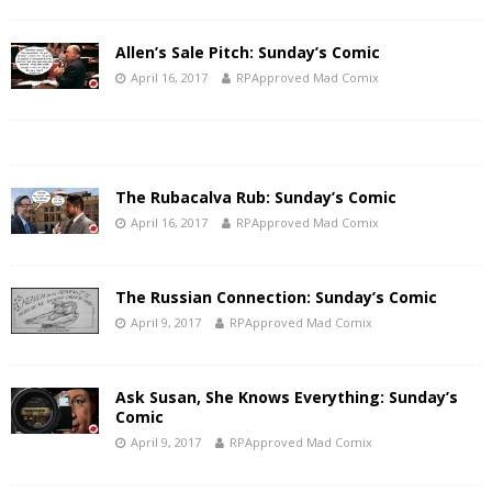
Allen’s Sale Pitch: Sunday’s Comic
April 16, 2017
RPApproved Mad Comix
The Rubacalva Rub: Sunday’s Comic
April 16, 2017
RPApproved Mad Comix
The Russian Connection: Sunday’s Comic
April 9, 2017
RPApproved Mad Comix
Ask Susan, She Knows Everything: Sunday’s
Comic
April 9, 2017
RPApproved Mad Comix