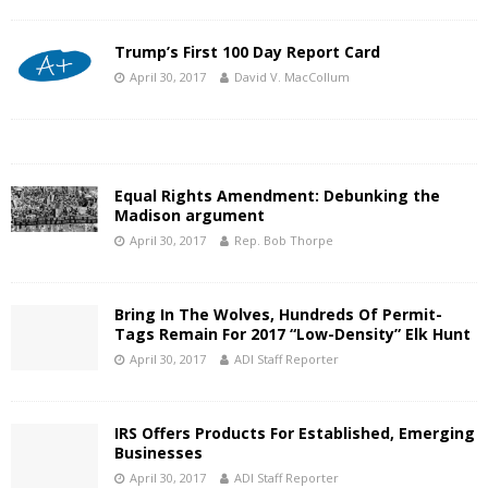
Trump’s First 100 Day Report Card
April 30, 2017
David V. MacCollum
Equal Rights Amendment: Debunking the
Madison argument
April 30, 2017
Rep. Bob Thorpe
Bring In The Wolves, Hundreds Of Permit-
Tags Remain For 2017 “Low-Density” Elk Hunt
April 30, 2017
ADI Staff Reporter
IRS Offers Products For Established, Emerging
Businesses
April 30, 2017
ADI Staff Reporter