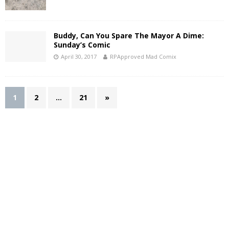
Buddy, Can You Spare The Mayor A Dime:
Sunday’s Comic
April 30, 2017
RPApproved Mad Comix
1
2
…
21
»