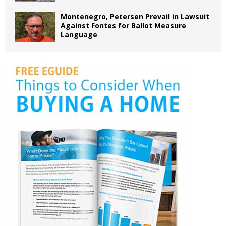
Montenegro, Petersen Prevail in Lawsuit
Against Fontes for Ballot Measure
Language