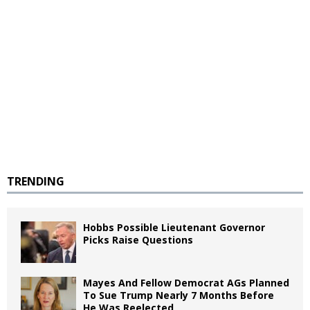
TRENDING
Hobbs Possible Lieutenant Governor
Picks Raise Questions
Mayes And Fellow Democrat AGs Planned
To Sue Trump Nearly 7 Months Before
He Was Reelected