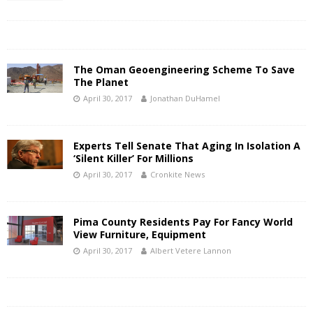
The Oman Geoengineering Scheme To Save
The Planet
April 30, 2017
Jonathan DuHamel
Experts Tell Senate That Aging In Isolation A
‘Silent Killer’ For Millions
April 30, 2017
Cronkite News
Pima County Residents Pay For Fancy World
View Furniture, Equipment
April 30, 2017
Albert Vetere Lannon