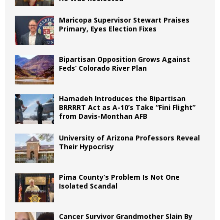
Maricopa Supervisor Stewart Praises
Primary, Eyes Election Fixes
Bipartisan Opposition Grows Against
Feds’ Colorado River Plan
Hamadeh Introduces the Bipartisan
BRRRRT Act as A-10’s Take “Fini Flight”
from Davis-Monthan AFB
University of Arizona Professors Reveal
Their Hypocrisy
Pima County’s Problem Is Not One
Isolated Scandal
Cancer Survivor Grandmother Slain By