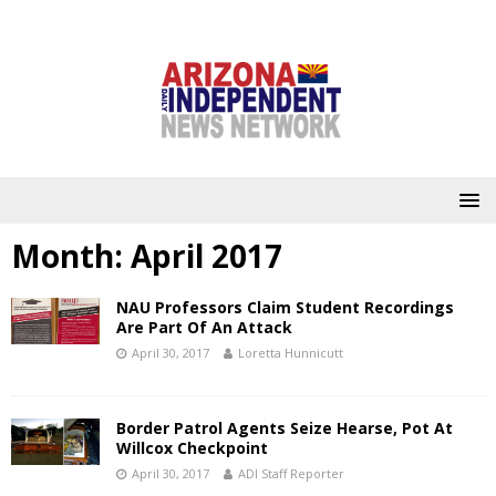
Month:
April 2017
NAU Professors Claim Student Recordings
Are Part Of An Attack
April 30, 2017
Loretta Hunnicutt
Border Patrol Agents Seize Hearse, Pot At
Willcox Checkpoint
April 30, 2017
ADI Staff Reporter