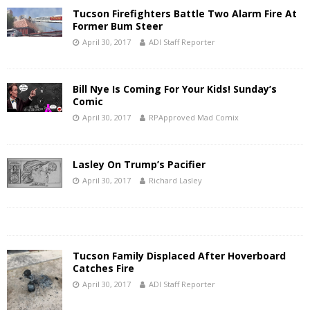
Tucson Firefighters Battle Two Alarm Fire At
Former Bum Steer
April 30, 2017
ADI Staff Reporter
Bill Nye Is Coming For Your Kids! Sunday’s
Comic
April 30, 2017
RPApproved Mad Comix
Lasley On Trump’s Pacifier
April 30, 2017
Richard Lasley
Tucson Family Displaced After Hoverboard
Catches Fire
April 30, 2017
ADI Staff Reporter