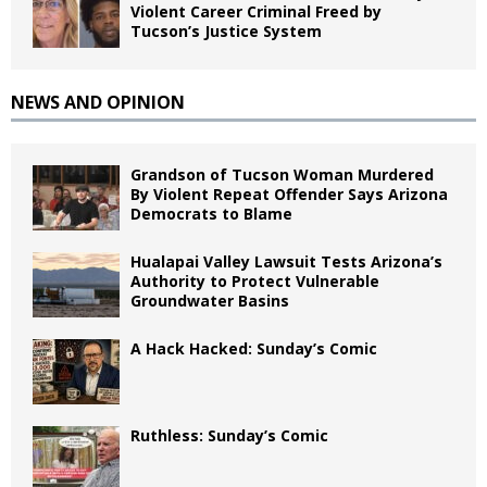
Violent Career Criminal Freed by
Tucson’s Justice System
NEWS AND OPINION
Grandson of Tucson Woman Murdered
By Violent Repeat Offender Says Arizona
Democrats to Blame
Hualapai Valley Lawsuit Tests Arizona’s
Authority to Protect Vulnerable
Groundwater Basins
A Hack Hacked: Sunday’s Comic
Ruthless: Sunday’s Comic