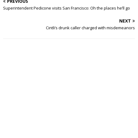
PREVIOUS
Superintendent Pedicone visits San Francisco: Oh the places he’ll go
NEXT
Cintli’s drunk caller charged with misdemeanors