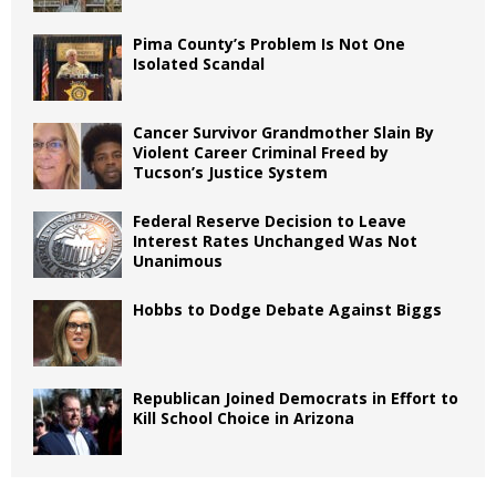
Pima County’s Problem Is Not One
Isolated Scandal
Cancer Survivor Grandmother Slain By
Violent Career Criminal Freed by
Tucson’s Justice System
Federal Reserve Decision to Leave
Interest Rates Unchanged Was Not
Unanimous
Hobbs to Dodge Debate Against Biggs
Republican Joined Democrats in Effort to
Kill School Choice in Arizona