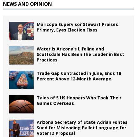
NEWS AND OPINION
Maricopa Supervisor Stewart Praises
Primary, Eyes Election Fixes
Water is Arizona’s Lifeline and
Scottsdale Has Been the Leader in Best
Practices
Trade Gap Contracted in June, Ends 18
Percent Above 12-Month Average
Tales of 5 US Hoopers Who Took Their
Games Overseas
Arizona Secretary of State Adrian Fontes
Sued for Misleading Ballot Language for
Voter ID Proposal