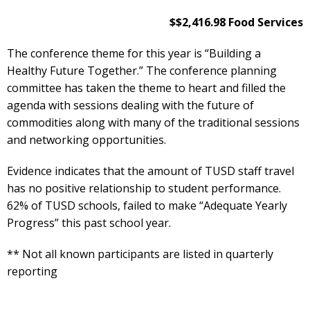
$$2,416.98 Food Services
The conference theme for this year is “Building a
Healthy Future Together.” The conference planning
committee has taken the theme to heart and filled the
agenda with sessions dealing with the future of
commodities along with many of the traditional sessions
and networking opportunities.
Evidence indicates that the amount of TUSD staff travel
has no positive relationship to student performance.
62% of TUSD schools, failed to make “Adequate Yearly
Progress” this past school year.
** Not all known participants are listed in quarterly
reporting