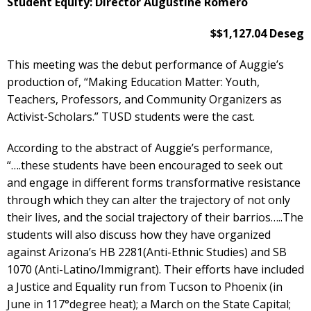
Student Equity: Director Augustine Romero
$$1,127.04 Deseg
This meeting was the debut performance of Auggie’s
production of, “Making Education Matter: Youth,
Teachers, Professors, and Community Organizers as
Activist-Scholars.” TUSD students were the cast.
According to the abstract of Auggie’s performance,
“….these students have been encouraged to seek out
and engage in different forms transformative resistance
through which they can alter the trajectory of not only
their lives, and the social trajectory of their barrios…..The
students will also discuss how they have organized
against Arizona’s HB 2281(Anti-Ethnic Studies) and SB
1070 (Anti-Latino/Immigrant). Their efforts have included
a Justice and Equality run from Tucson to Phoenix (in
June in 117°degree heat); a March on the State Capital;