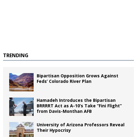
TRENDING
Bipartisan Opposition Grows Against
Feds’ Colorado River Plan
Hamadeh Introduces the Bipartisan
BRRRRT Act as A-10’s Take “Fini Flight”
from Davis-Monthan AFB
University of Arizona Professors Reveal
Their Hypocrisy