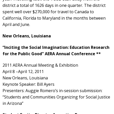
district a total of 1626 days in one quarter. The district
spent well over $270,000 for travel to Canada to
California, Florida to Maryland in the months between
April and June.
New Orleans, Louisiana
“Inciting the Social Imagination: Education Research
for the Public Good” AERA Annual Conference **
2011 AERA Annual Meeting & Exhibition
April 8 –April 12, 2011
New Orleans, Louisiana
Keynote Speaker: Bill Ayers
Presenters: Auggie Romero’s in-session submission:
“Students and Communities Organizing for Social Justice
in Arizona”