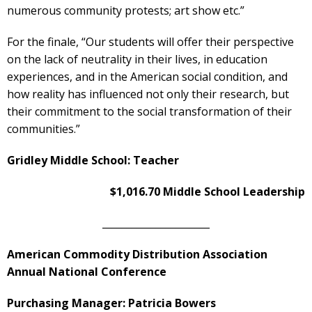
numerous community protests; art show etc.”
For the finale, “Our students will offer their perspective
on the lack of neutrality in their lives, in education
experiences, and in the American social condition, and
how reality has influenced not only their research, but
their commitment to the social transformation of their
communities.”
Gridley Middle School: Teacher
$1,016.70 Middle School Leadership
______________________
American Commodity Distribution Association
Annual National Conference
Purchasing Manager: Patricia Bowers