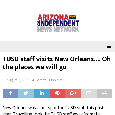
TUSD staff visits New Orleans…. Oh
the places we will go
August 3, 2011
Loretta Hunnicutt
New Orleans was a hot spot for TUSD staff this past
year. Travelling took the TUSD staff away from the