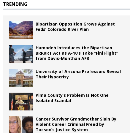
TRENDING
Bipartisan Opposition Grows Against
Feds’ Colorado River Plan
Hamadeh Introduces the Bipartisan
BRRRRT Act as A-10’s Take “Fini Flight”
from Davis-Monthan AFB
University of Arizona Professors Reveal
Their Hypocrisy
Pima County’s Problem Is Not One
Isolated Scandal
Cancer Survivor Grandmother Slain By
Violent Career Criminal Freed by
Tucson’s Justice System