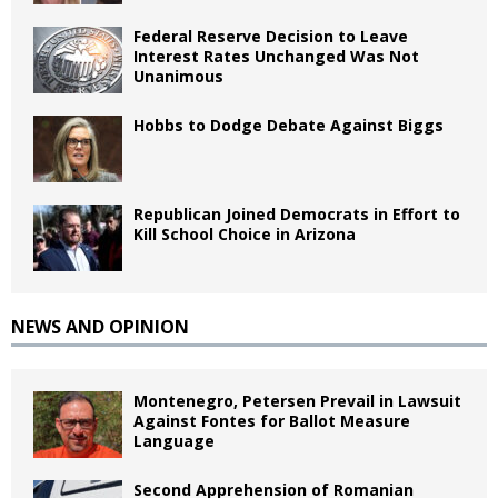
Federal Reserve Decision to Leave
Interest Rates Unchanged Was Not
Unanimous
Hobbs to Dodge Debate Against Biggs
Republican Joined Democrats in Effort to
Kill School Choice in Arizona
NEWS AND OPINION
Montenegro, Petersen Prevail in Lawsuit
Against Fontes for Ballot Measure
Language
Second Apprehension of Romanian