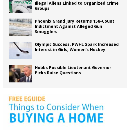
Illegal Aliens Linked to Organized Crime
Groups
Phoenix Grand Jury Returns 158-Count
Indictment Against Alleged Gun
Smugglers
Olympic Success, PWHL Spark Increased
Interest in Girls, Women’s Hockey
Hobbs Possible Lieutenant Governor
Picks Raise Questions