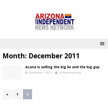
Month:
December 2011
Acuna is selling the big lie and the big guy
December 1, 2011
Loretta Hunnicutt
«
1
2