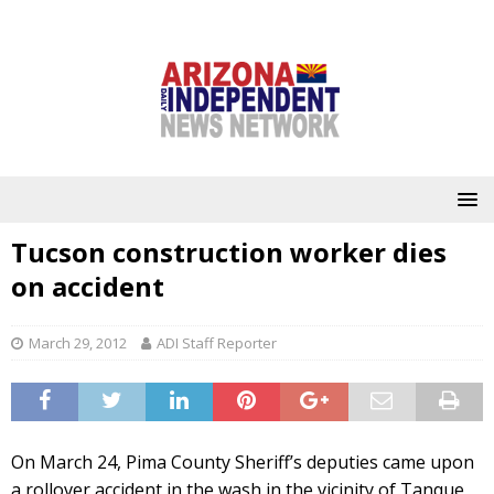
Tucson construction worker dies
on accident
March 29, 2012
ADI Staff Reporter
On March 24, Pima County Sheriff’s deputies came upon
a rollover accident in the wash in the vicinity of Tanque