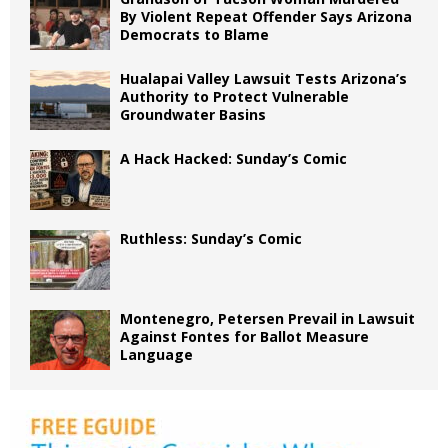
By Violent Repeat Offender Says Arizona
Democrats to Blame
Hualapai Valley Lawsuit Tests Arizona’s
Authority to Protect Vulnerable
Groundwater Basins
A Hack Hacked: Sunday’s Comic
Ruthless: Sunday’s Comic
Montenegro, Petersen Prevail in Lawsuit
Against Fontes for Ballot Measure
Language