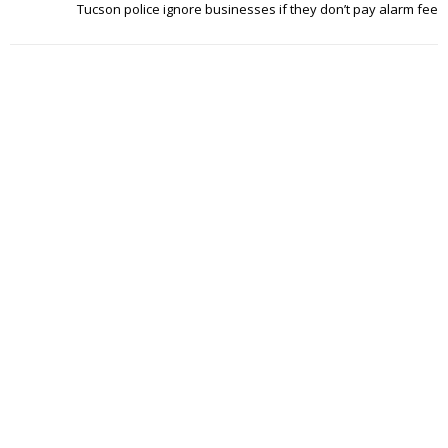
Tucson police ignore businesses if they don’t pay alarm fee