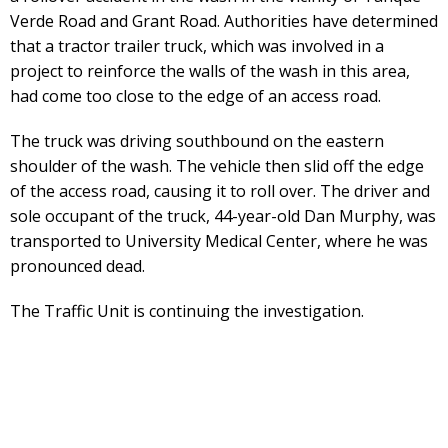
Verde Road and Grant Road. Authorities have determined
that a tractor trailer truck, which was involved in a
project to reinforce the walls of the wash in this area,
had come too close to the edge of an access road.
The truck was driving southbound on the eastern
shoulder of the wash. The vehicle then slid off the edge
of the access road, causing it to roll over. The driver and
sole occupant of the truck, 44-year-old Dan Murphy, was
transported to University Medical Center, where he was
pronounced dead.
The Traffic Unit is continuing the investigation.