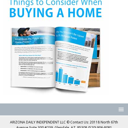
ARIZONA DAILY INDEPENDENT LLC © Contact Us: 20118 North 67th
Avenue Suite 300 #239, Glendale, AZ, 85308 (520) 906-8081