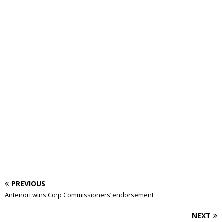
PREVIOUS
Antenori wins Corp Commissioners’ endorsement
NEXT