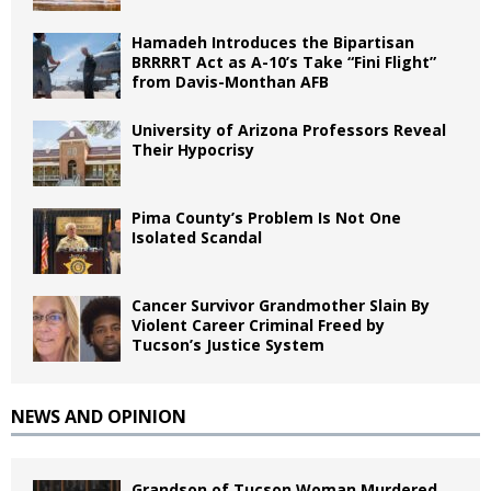
Hamadeh Introduces the Bipartisan
BRRRRT Act as A-10’s Take “Fini Flight”
from Davis-Monthan AFB
University of Arizona Professors Reveal
Their Hypocrisy
Pima County’s Problem Is Not One
Isolated Scandal
Cancer Survivor Grandmother Slain By
Violent Career Criminal Freed by
Tucson’s Justice System
NEWS AND OPINION
Grandson of Tucson Woman Murdered