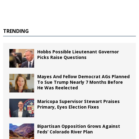
TRENDING
Hobbs Possible Lieutenant Governor
Picks Raise Questions
Mayes And Fellow Democrat AGs Planned
To Sue Trump Nearly 7 Months Before
He Was Reelected
Maricopa Supervisor Stewart Praises
Primary, Eyes Election Fixes
Bipartisan Opposition Grows Against
Feds’ Colorado River Plan