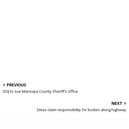
PREVIOUS
DOJ to sue Maricopa County Sheriff’s Office
NEXT
Zetas claim responsibility for bodies along highway