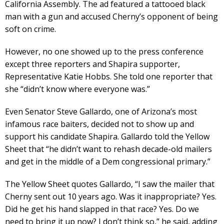
California Assembly. The ad featured a tattooed black
man with a gun and accused Cherny’s opponent of being
soft on crime.
However, no one showed up to the press conference
except three reporters and Shapira supporter,
Representative Katie Hobbs. She told one reporter that
she “didn’t know where everyone was.”
Even Senator Steve Gallardo, one of Arizona’s most
infamous race baiters, decided not to show up and
support his candidate Shapira. Gallardo told the Yellow
Sheet that “he didn’t want to rehash decade-old mailers
and get in the middle of a Dem congressional primary.”
The Yellow Sheet quotes Gallardo, “I saw the mailer that
Cherny sent out 10 years ago. Was it inappropriate? Yes.
Did he get his hand slapped in that race? Yes. Do we
need to bring it up now? I don’t think so,” he said, adding