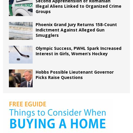
Second Apprehension of Romanian
Illegal Aliens Linked to Organized Crime
Groups
Phoenix Grand Jury Returns 158-Count
Indictment Against Alleged Gun
Smugglers
Olympic Success, PWHL Spark Increased
Interest in Girls, Women’s Hockey
Hobbs Possible Lieutenant Governor
Picks Raise Questions