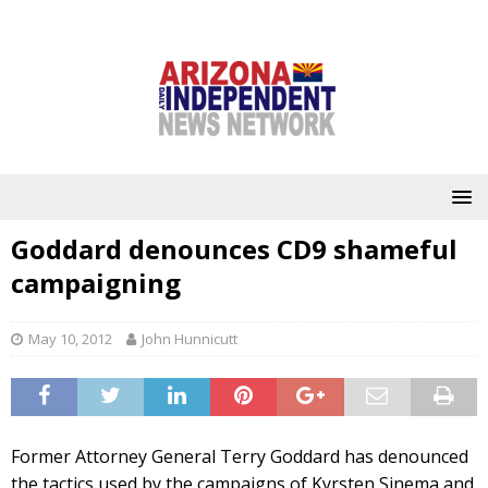
Goddard denounces CD9 shameful
campaigning
May 10, 2012
John Hunnicutt
Former Attorney General Terry Goddard has denounced
the tactics used by the campaigns of Kyrsten Sinema and