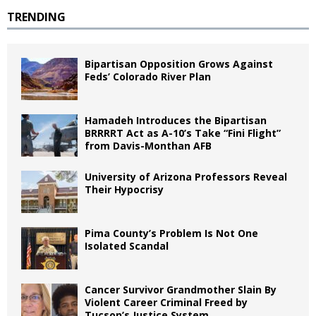
TRENDING
Bipartisan Opposition Grows Against
Feds’ Colorado River Plan
Hamadeh Introduces the Bipartisan
BRRRRT Act as A-10’s Take “Fini Flight”
from Davis-Monthan AFB
University of Arizona Professors Reveal
Their Hypocrisy
Pima County’s Problem Is Not One
Isolated Scandal
Cancer Survivor Grandmother Slain By
Violent Career Criminal Freed by
Tucson’s Justice System