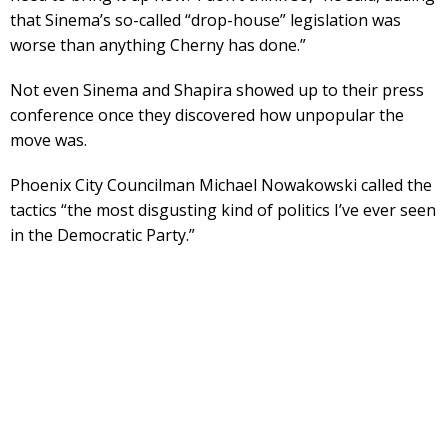
that Sinema’s so-called “drop-house” legislation was
worse than anything Cherny has done.”
Not even Sinema and Shapira showed up to their press
conference once they discovered how unpopular the
move was.
Phoenix City Councilman Michael Nowakowski called the
tactics “the most disgusting kind of politics I’ve ever seen
in the Democratic Party.”