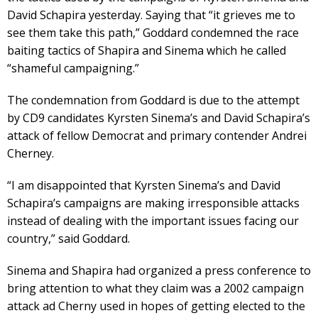
David Schapira yesterday. Saying that “it grieves me to
see them take this path,” Goddard condemned the race
baiting tactics of Shapira and Sinema which he called
“shameful campaigning.”
The condemnation from Goddard is due to the attempt
by CD9 candidates Kyrsten Sinema’s and David Schapira’s
attack of fellow Democrat and primary contender Andrei
Cherney.
“I am disappointed that Kyrsten Sinema’s and David
Schapira’s campaigns are making irresponsible attacks
instead of dealing with the important issues facing our
country,” said Goddard.
Sinema and Shapira had organized a press conference to
bring attention to what they claim was a 2002 campaign
attack ad Cherny used in hopes of getting elected to the