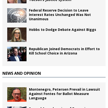
Federal Reserve Decision to Leave
Interest Rates Unchanged Was Not
Unanimous
Hobbs to Dodge Debate Against Biggs
Republican Joined Democrats in Effort to
Kill School Choice in Arizona
NEWS AND OPINION
Montenegro, Petersen Prevail in Lawsuit
Against Fontes for Ballot Measure
Language