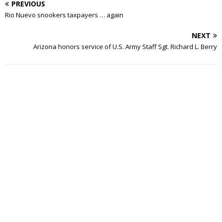
PREVIOUS
Rio Nuevo snookers taxpayers … again
NEXT
Arizona honors service of U.S. Army Staff Sgt. Richard L. Berry