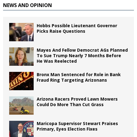
NEWS AND OPINION
Hobbs Possible Lieutenant Governor
Picks Raise Questions
Mayes And Fellow Democrat AGs Planned
To Sue Trump Nearly 7 Months Before
He Was Reelected
Bronx Man Sentenced for Role in Bank
Fraud Ring Targeting Arizonans
Arizona Racers Proved Lawn Mowers
Could Do More Than Cut Grass
Maricopa Supervisor Stewart Praises
Primary, Eyes Election Fixes