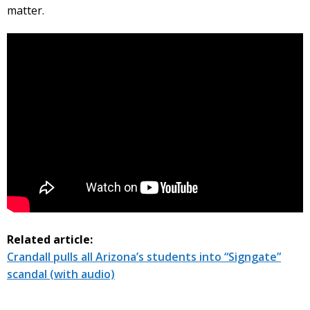
matter.
Related article:
Crandall pulls all Arizona’s students into “Signgate”
scandal (with audio)