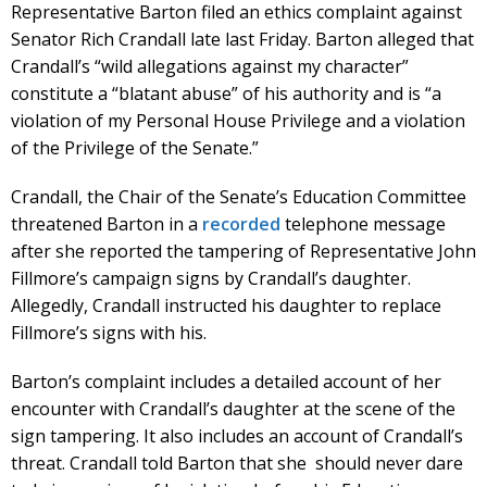
Representative Barton filed an ethics complaint against
Senator Rich Crandall late last Friday. Barton alleged that
Crandall’s “wild allegations against my character”
constitute a “blatant abuse” of his authority and is “a
violation of my Personal House Privilege and a violation
of the Privilege of the Senate.”
Crandall, the Chair of the Senate’s Education Committee
threatened Barton in a
recorded
telephone message
after she reported the tampering of Representative John
Fillmore’s campaign signs by Crandall’s daughter.
Allegedly, Crandall instructed his daughter to replace
Fillmore’s signs with his.
Barton’s complaint includes a detailed account of her
encounter with Crandall’s daughter at the scene of the
sign tampering. It also includes an account of Crandall’s
threat. Crandall told Barton that she should never dare