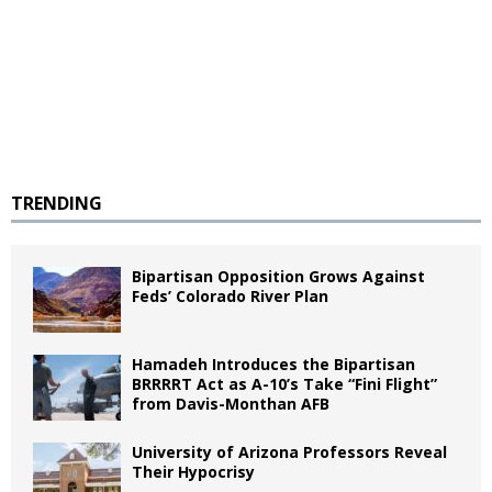
TRENDING
Bipartisan Opposition Grows Against
Feds’ Colorado River Plan
Hamadeh Introduces the Bipartisan
BRRRRT Act as A-10’s Take “Fini Flight”
from Davis-Monthan AFB
University of Arizona Professors Reveal
Their Hypocrisy