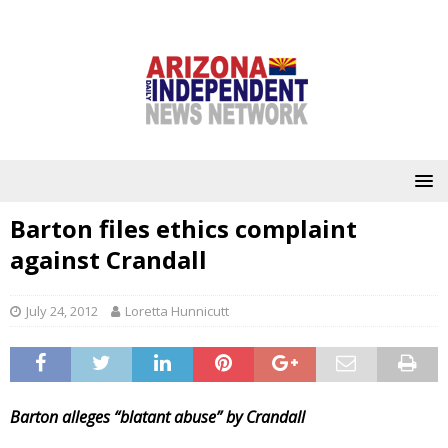
Barton files ethics complaint
against Crandall
July 24, 2012
Loretta Hunnicutt
Barton alleges “blatant abuse” by Crandall