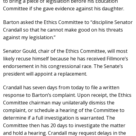
to bring a piece of legislation before his Education
Committee if she gave evidence against his daughter.
Barton asked the Ethics Committee to “discipline Senator
Crandall so that he cannot make good on his threats
against my legislation.”
Senator Gould, chair of the Ethics Committee, will most
likely recuse himself because he has received Fillmore’s
endorsement in his congressional race. The Senate’s
president will appoint a replacement.
Crandall has seven days from today to file a written
response to Barton’s complaint. Upon receipt, the Ethics
Committee chairman may unilaterally dismiss the
complaint, or schedule a hearing of the Committee to
determine if a full investigation is warranted. The
Committee then has 20 days to investigate the matter
and hold a hearing. Crandall may request delays in the