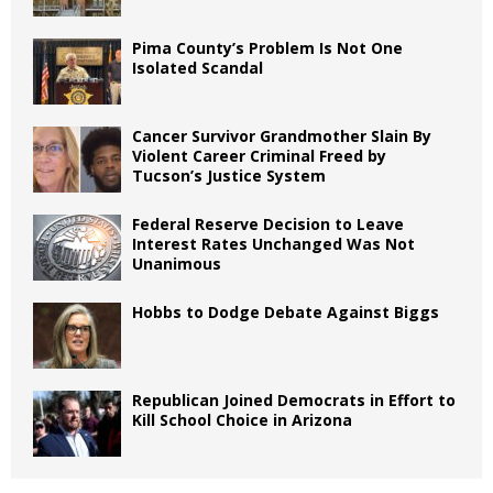
Pima County’s Problem Is Not One
Isolated Scandal
Cancer Survivor Grandmother Slain By
Violent Career Criminal Freed by
Tucson’s Justice System
Federal Reserve Decision to Leave
Interest Rates Unchanged Was Not
Unanimous
Hobbs to Dodge Debate Against Biggs
Republican Joined Democrats in Effort to
Kill School Choice in Arizona