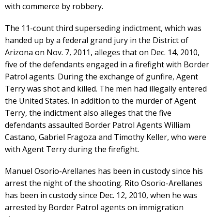
with commerce by robbery.
The 11-count third superseding indictment, which was
handed up by a federal grand jury in the District of
Arizona on Nov. 7, 2011, alleges that on Dec. 14, 2010,
five of the defendants engaged in a firefight with Border
Patrol agents. During the exchange of gunfire, Agent
Terry was shot and killed. The men had illegally entered
the United States. In addition to the murder of Agent
Terry, the indictment also alleges that the five
defendants assaulted Border Patrol Agents William
Castano, Gabriel Fragoza and Timothy Keller, who were
with Agent Terry during the firefight.
Manuel Osorio-Arellanes has been in custody since his
arrest the night of the shooting. Rito Osorio-Arellanes
has been in custody since Dec. 12, 2010, when he was
arrested by Border Patrol agents on immigration