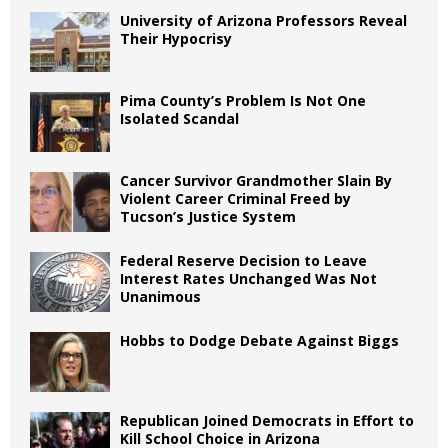
University of Arizona Professors Reveal
Their Hypocrisy
Pima County’s Problem Is Not One
Isolated Scandal
Cancer Survivor Grandmother Slain By
Violent Career Criminal Freed by
Tucson’s Justice System
Federal Reserve Decision to Leave
Interest Rates Unchanged Was Not
Unanimous
Hobbs to Dodge Debate Against Biggs
Republican Joined Democrats in Effort to
Kill School Choice in Arizona