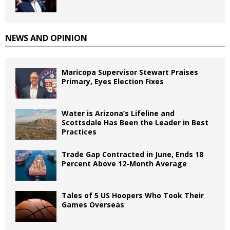
NEWS AND OPINION
Maricopa Supervisor Stewart Praises
Primary, Eyes Election Fixes
Water is Arizona’s Lifeline and
Scottsdale Has Been the Leader in Best
Practices
Trade Gap Contracted in June, Ends 18
Percent Above 12-Month Average
Tales of 5 US Hoopers Who Took Their
Games Overseas