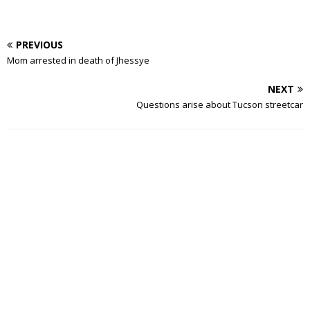
PREVIOUS
Mom arrested in death of Jhessye
NEXT
Questions arise about Tucson streetcar