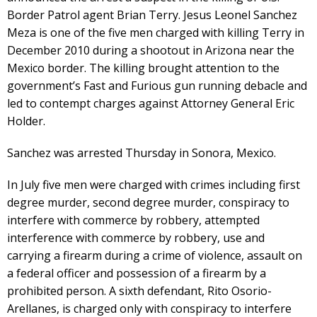
Border Patrol agent Brian Terry. Jesus Leonel Sanchez
Meza is one of the five men charged with killing Terry in
December 2010 during a shootout in Arizona near the
Mexico border. The killing brought attention to the
government’s Fast and Furious gun running debacle and
led to contempt charges against Attorney General Eric
Holder.
Sanchez was arrested Thursday in Sonora, Mexico.
In July five men were charged with crimes including first
degree murder, second degree murder, conspiracy to
interfere with commerce by robbery, attempted
interference with commerce by robbery, use and
carrying a firearm during a crime of violence, assault on
a federal officer and possession of a firearm by a
prohibited person. A sixth defendant, Rito Osorio-
Arellanes, is charged only with conspiracy to interfere