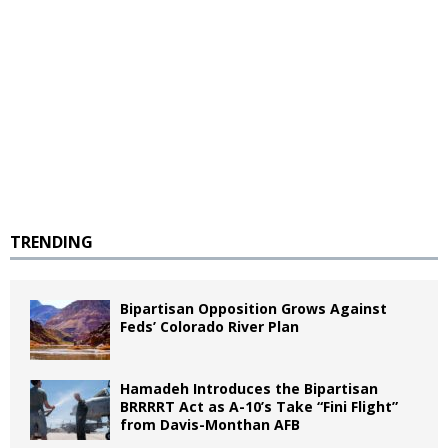
TRENDING
Bipartisan Opposition Grows Against
Feds’ Colorado River Plan
Hamadeh Introduces the Bipartisan
BRRRRT Act as A-10’s Take “Fini Flight”
from Davis-Monthan AFB