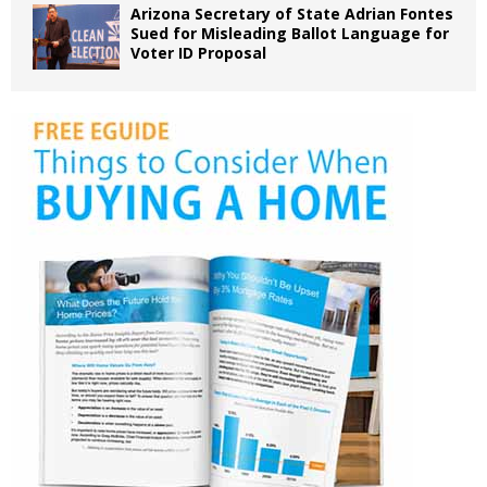
Arizona Secretary of State Adrian Fontes
Sued for Misleading Ballot Language for
Voter ID Proposal