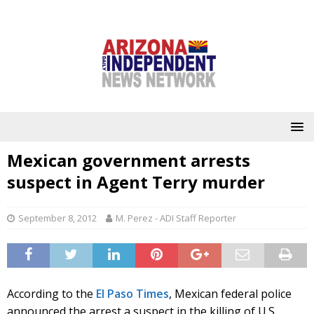
Mexican government arrests
suspect in Agent Terry murder
September 8, 2012
M. Perez - ADI Staff Reporter
According to the
El Paso Times
, Mexican federal police
announced the arrest a suspect in the killing of U.S.