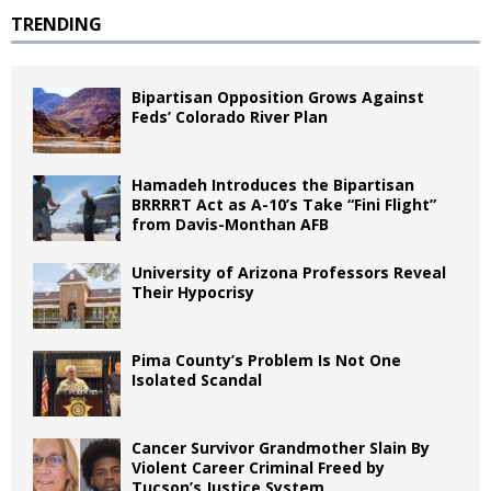
TRENDING
Bipartisan Opposition Grows Against
Feds’ Colorado River Plan
Hamadeh Introduces the Bipartisan
BRRRRT Act as A-10’s Take “Fini Flight”
from Davis-Monthan AFB
University of Arizona Professors Reveal
Their Hypocrisy
Pima County’s Problem Is Not One
Isolated Scandal
Cancer Survivor Grandmother Slain By
Violent Career Criminal Freed by
Tucson’s Justice System