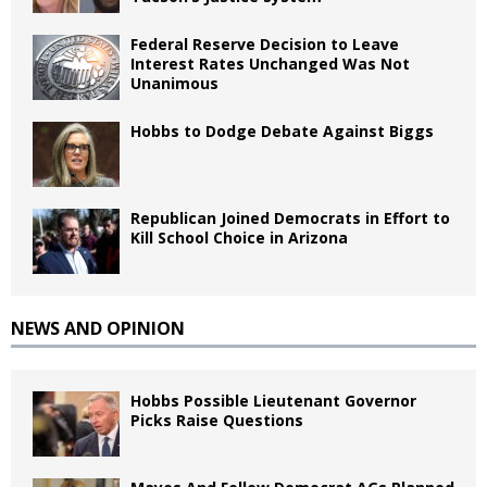
Federal Reserve Decision to Leave
Interest Rates Unchanged Was Not
Unanimous
Hobbs to Dodge Debate Against Biggs
Republican Joined Democrats in Effort to
Kill School Choice in Arizona
NEWS AND OPINION
Hobbs Possible Lieutenant Governor
Picks Raise Questions