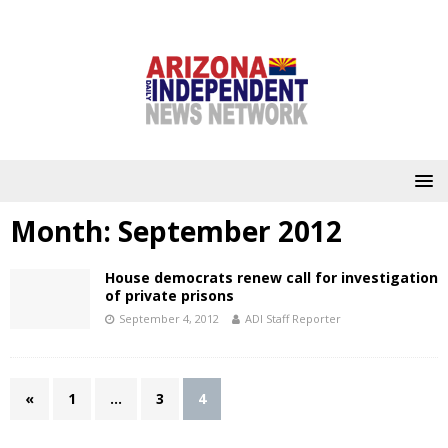
Month:
September 2012
House democrats renew call for investigation
of private prisons
September 4, 2012
ADI Staff Reporter
«
1
…
3
4