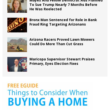
Mayes And Fellow Democrat AGs Planned
To Sue Trump Nearly 7 Months Before
He Was Reelected
Bronx Man Sentenced for Role in Bank
Fraud Ring Targeting Arizonans
Arizona Racers Proved Lawn Mowers
Could Do More Than Cut Grass
Maricopa Supervisor Stewart Praises
Primary, Eyes Election Fixes