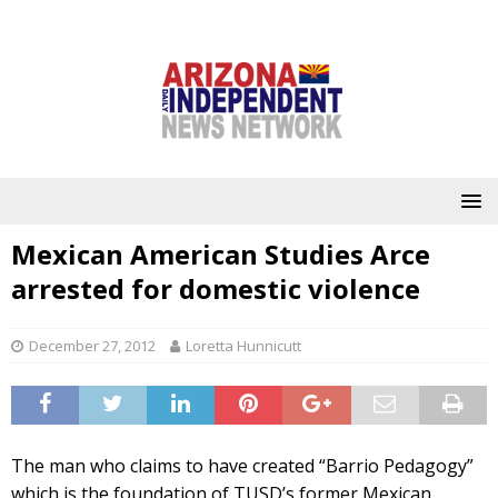
Mexican American Studies Arce
arrested for domestic violence
December 27, 2012
Loretta Hunnicutt
The man who claims to have created “Barrio Pedagogy”
which is the foundation of TUSD’s former Mexican