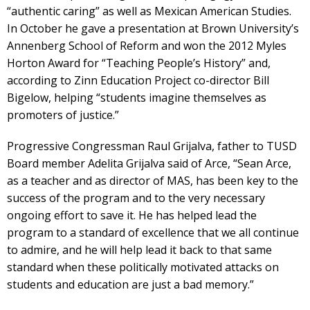
“authentic caring” as well as Mexican American Studies.
In October he gave a presentation at Brown University’s
Annenberg School of Reform and won the 2012 Myles
Horton Award for “Teaching People’s History” and,
according to Zinn Education Project co-director Bill
Bigelow, helping “students imagine themselves as
promoters of justice.”
Progressive Congressman Raul Grijalva, father to TUSD
Board member Adelita Grijalva said of Arce, “Sean Arce,
as a teacher and as director of MAS, has been key to the
success of the program and to the very necessary
ongoing effort to save it. He has helped lead the
program to a standard of excellence that we all continue
to admire, and he will help lead it back to that same
standard when these politically motivated attacks on
students and education are just a bad memory.”