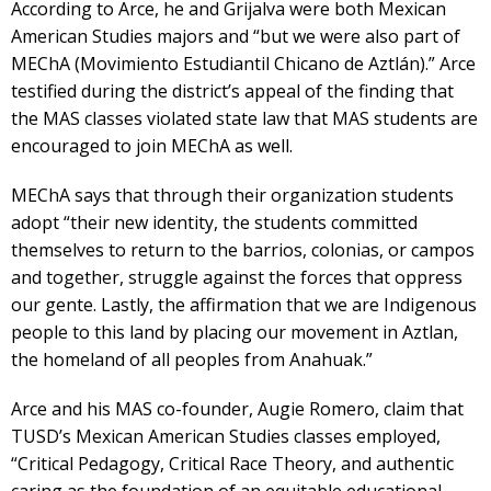
According to Arce, he and Grijalva were both Mexican
American Studies majors and “but we were also part of
MEChA (Movimiento Estudiantil Chicano de Aztlán).” Arce
testified during the district’s appeal of the finding that
the MAS classes violated state law that MAS students are
encouraged to join MEChA as well.
MEChA says that through their organization students
adopt “their new identity, the students committed
themselves to return to the barrios, colonias, or campos
and together, struggle against the forces that oppress
our gente. Lastly, the affirmation that we are Indigenous
people to this land by placing our movement in Aztlan,
the homeland of all peoples from Anahuak.”
Arce and his MAS co-founder, Augie Romero, claim that
TUSD’s Mexican American Studies classes employed,
“Critical Pedagogy, Critical Race Theory, and authentic