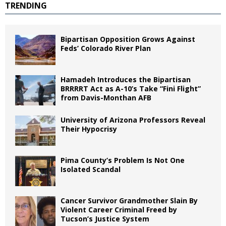
TRENDING
Bipartisan Opposition Grows Against
Feds’ Colorado River Plan
Hamadeh Introduces the Bipartisan
BRRRRT Act as A-10’s Take “Fini Flight”
from Davis-Monthan AFB
University of Arizona Professors Reveal
Their Hypocrisy
Pima County’s Problem Is Not One
Isolated Scandal
Cancer Survivor Grandmother Slain By
Violent Career Criminal Freed by
Tucson’s Justice System