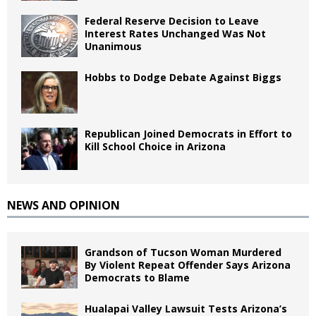
Federal Reserve Decision to Leave
Interest Rates Unchanged Was Not
Unanimous
Hobbs to Dodge Debate Against Biggs
Republican Joined Democrats in Effort to
Kill School Choice in Arizona
NEWS AND OPINION
Grandson of Tucson Woman Murdered
By Violent Repeat Offender Says Arizona
Democrats to Blame
Hualapai Valley Lawsuit Tests Arizona’s