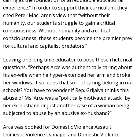
caring as the foundation of an equitable educational
experience.” In order to support their curriculum, they
cited Peter MacLaren’s view that “without their
humanity, our students struggle to gain a critical
consciousness. Without humanity and a critical
consciousness, these students become the premier prey
for cultural and capitalist predators.”
Leaving one long time educator to pose these rhetorical
questions, “Perhaps Arce was authentically caring about
his ex-wife when he hyper-extended her arm and broke
her windows. If so, does that sort of caring belong in our
schools? You have to wonder if Rep. Grijalva thinks this
abuse of Ms. Arce was a “politically motivated attack” by
her ex-husband or just another case of a woman being
subjected to abuse by an abusive ex-husband?”
Arce was booked for Domestic Violence Assault,
Domestic Violence Damage, and Domestic Violence