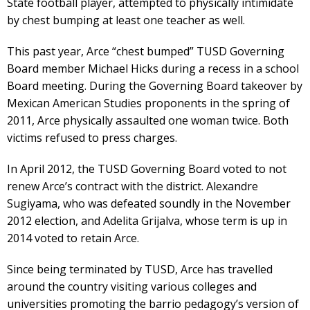
State football player, attempted to physically intimidate
by chest bumping at least one teacher as well.
This past year, Arce “chest bumped” TUSD Governing
Board member Michael Hicks during a recess in a school
Board meeting. During the Governing Board takeover by
Mexican American Studies proponents in the spring of
2011, Arce physically assaulted one woman twice. Both
victims refused to press charges.
In April 2012, the TUSD Governing Board voted to not
renew Arce’s contract with the district. Alexandre
Sugiyama, who was defeated soundly in the November
2012 election, and Adelita Grijalva, whose term is up in
2014 voted to retain Arce.
Since being terminated by TUSD, Arce has travelled
around the country visiting various colleges and
universities promoting the barrio pedagogy’s version of