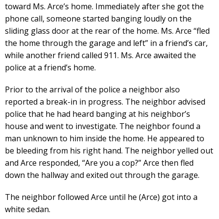
toward Ms. Arce’s home. Immediately after she got the
phone call, someone started banging loudly on the
sliding glass door at the rear of the home. Ms. Arce “fled
the home through the garage and left” in a friend’s car,
while another friend called 911. Ms. Arce awaited the
police at a friend’s home.
Prior to the arrival of the police a neighbor also
reported a break-in in progress. The neighbor advised
police that he had heard banging at his neighbor’s
house and went to investigate. The neighbor found a
man unknown to him inside the home. He appeared to
be bleeding from his right hand. The neighbor yelled out
and Arce responded, “Are you a cop?” Arce then fled
down the hallway and exited out through the garage.
The neighbor followed Arce until he (Arce) got into a
white sedan.