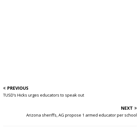
PREVIOUS
TUSD’s Hicks urges educators to speak out
NEXT
Arizona sheriffs, AG propose 1 armed educator per school