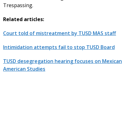
Trespassing.
Related articles:
Court told of mistreatment by TUSD MAS staff
Intimidation attempts fail to stop TUSD Board
TUSD desegregation hearing focuses on Mexican
American Studies