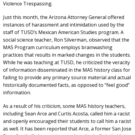
Violence Trespassing.
Just this month, the Arizona Attorney General offered
instances of harassment and intimidation used by the
staff of TUSD’s Mexican American Studies program. A
social science teacher, Ron Silverman, observed that the
MAS Program curriculum employs brainwashing
practices that results in marked changes in the students.
While he was teaching at TUSD, he criticized the veracity
of information disseminated in the MAS history class for
failing to provide any primary source material and actual
historically documented facts, as opposed to “feel good”
information.
As a result of his criticism, some MAS history teachers,
including Sean Arce and Curtis Acosta, called him a racist
and openly encouraged their students to call him a racist
as well. It has been reported that Arce, a former San Jose