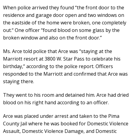
When police arrived they found “the front door to the
residence and garage door open and two windows on
the eastside of the home were broken, one completely
out.“ One officer “found blood on some glass by the
broken window and also on the front door.”
Ms. Arce told police that Arce was “staying at the
Marriott resort at 3800 W. Star Pass to celebrate his
birthday,” according to the police report. Officers
responded to the Marriott and confirmed that Arce was
staying there.
They went to his room and detained him. Arce had dried
blood on his right hand according to an officer.
Arce was placed under arrest and taken to the Pima
County Jail where he was booked for Domestic Violence
Assault, Domestic Violence Damage, and Domestic