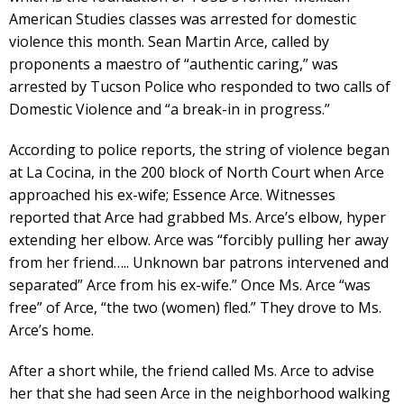
American Studies classes was arrested for domestic
violence this month. Sean Martin Arce, called by
proponents a maestro of “authentic caring,” was
arrested by Tucson Police who responded to two calls of
Domestic Violence and “a break-in in progress.”
According to police reports, the string of violence began
at La Cocina, in the 200 block of North Court when Arce
approached his ex-wife; Essence Arce. Witnesses
reported that Arce had grabbed Ms. Arce’s elbow, hyper
extending her elbow. Arce was “forcibly pulling her away
from her friend….. Unknown bar patrons intervened and
separated” Arce from his ex-wife.” Once Ms. Arce “was
free” of Arce, “the two (women) fled.” They drove to Ms.
Arce’s home.
After a short while, the friend called Ms. Arce to advise
her that she had seen Arce in the neighborhood walking