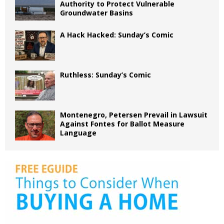
Authority to Protect Vulnerable
Groundwater Basins
A Hack Hacked: Sunday’s Comic
Ruthless: Sunday’s Comic
Montenegro, Petersen Prevail in Lawsuit
Against Fontes for Ballot Measure
Language