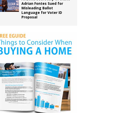
Adrian Fontes Sued for
Misleading Ballot
Language for Voter ID
Proposal