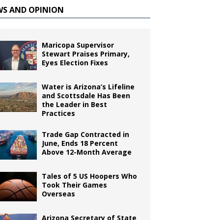
WS AND OPINION
Maricopa Supervisor
Stewart Praises Primary,
Eyes Election Fixes
Water is Arizona’s Lifeline
and Scottsdale Has Been
the Leader in Best
Practices
Trade Gap Contracted in
June, Ends 18 Percent
Above 12-Month Average
Tales of 5 US Hoopers Who
Took Their Games
Overseas
Arizona Secretary of State