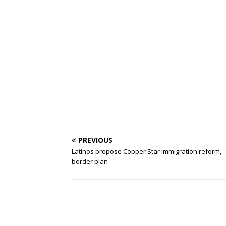
PREVIOUS
Latinos propose Copper Star immigration reform,
border plan