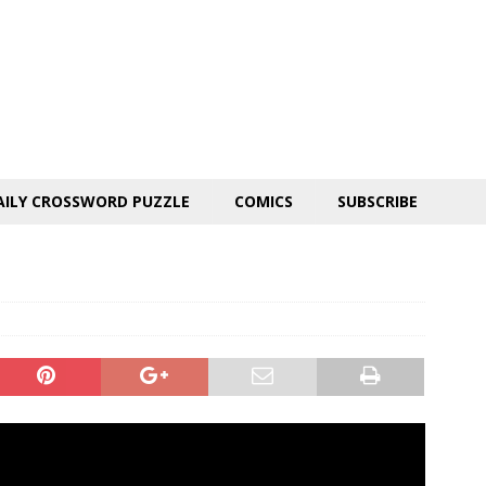
AILY CROSSWORD PUZZLE
COMICS
SUBSCRIBE