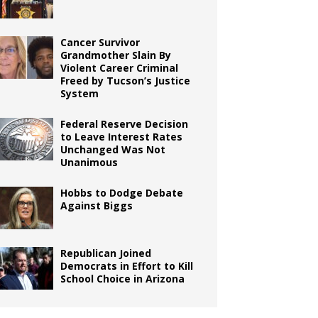
Cancer Survivor
Grandmother Slain By
Violent Career Criminal
Freed by Tucson’s Justice
System
Federal Reserve Decision
to Leave Interest Rates
Unchanged Was Not
Unanimous
Hobbs to Dodge Debate
Against Biggs
Republican Joined
Democrats in Effort to Kill
School Choice in Arizona