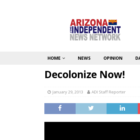
HOME
NEWS
OPINION
D
Decolonize Now!
January 29, 2013
ADI Staff Reporter