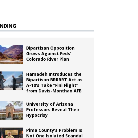
ENDING
Bipartisan Opposition
Grows Against Feds’
Colorado River Plan
Hamadeh Introduces the
Bipartisan BRRRRT Act as
A-10’s Take “Fini Flight”
from Davis-Monthan AFB
University of Arizona
Professors Reveal Their
Hypocrisy
Pima County’s Problem Is
Not One Isolated Scandal