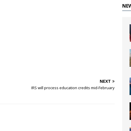
NE
NEXT
IRS will process education credits mid-February